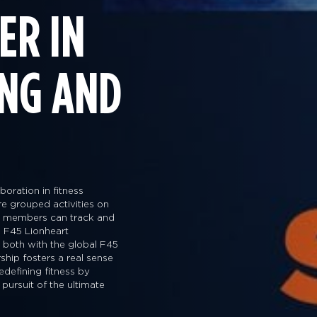
ER IN
ING AND
oration in fitness
are grouped activities on
way members can track and
 F45 Lionheart
s both with the global F45
ship fosters a real sense
edefining fitness by
 pursuit of the ultimate