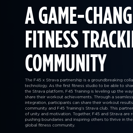
A GAME-CHANG
FITNESS TRACK
COMMUNITY
The F45 x Strava partnership is a groundbreaking collab
technology. As the first fitness studio to be able to sh
the Strava platform, F45 Training is leveling up the 
share their workout achievements. Through a seamless
integration, participants can share their workout result
community and F45 Training’s Strava club. This partner
of unity and motivation. Together, F45 and Strava are r
pushing boundaries and inspiring others to thrive in the
global fitness community.