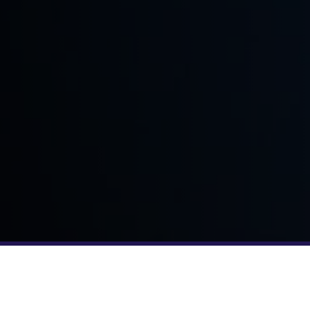
YOUR TEAM JUST GOT BIGGER