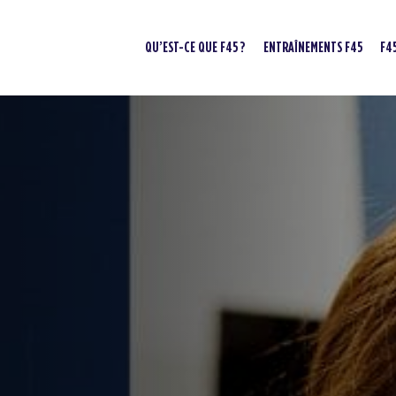
QU’EST-CE QUE F45 ?
ENTRAÎNEMENTS F45
F4