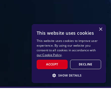
×
This website uses cookies
This website uses cookies to improve user
experience. By using our website you
consent to all cookies in accordance with
our Cookie Policy
.
ACCEPT
DECLINE
SHOW DETAILS
STRICTLY NECESSARY
PERFORMANCE
TARGETING