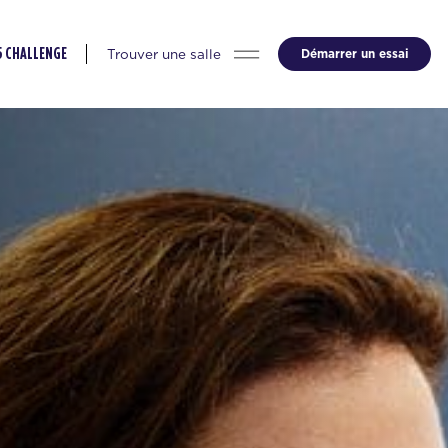
Trouver une salle
Démarrer un essai
5 CHALLENGE