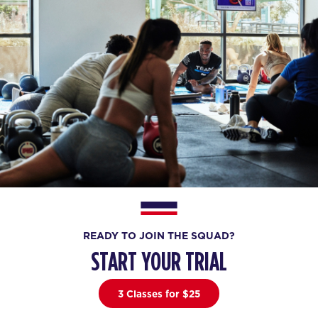
READY TO JOIN THE SQUAD?
START YOUR TRIAL
3 Classes for $25