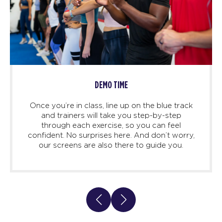
DEMO TIME
Once you’re in class, line up on the blue track
and trainers will take you step-by-step
through each exercise, so you can feel
confident. No surprises here. And don’t worry,
our screens are also there to guide you.