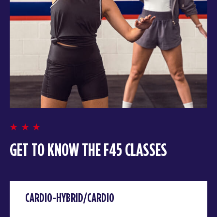
GET TO KNOW THE F45 CLASSES
CARDIO-HYBRID/CARDIO