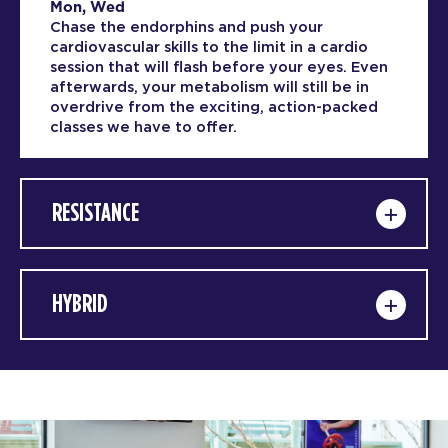
Mon, Wed
Chase the endorphins and push your
cardiovascular skills to the limit in a cardio
session that will flash before your eyes. Even
afterwards, your metabolism will still be in
overdrive from the exciting, action-packed
classes we have to offer.
RESISTANCE
HYBRID