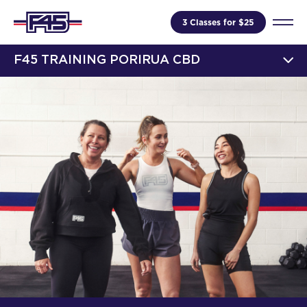
3 Classes for $25
F45 TRAINING PORIRUA CBD