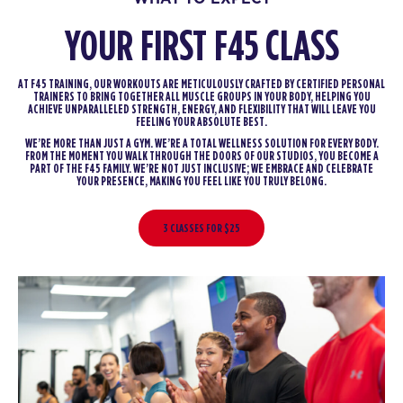
YOUR FIRST F45 CLASS
AT F45 TRAINING, OUR WORKOUTS ARE METICULOUSLY CRAFTED BY CERTIFIED PERSONAL
TRAINERS TO BRING TOGETHER ALL MUSCLE GROUPS IN YOUR BODY, HELPING YOU
ACHIEVE UNPARALLELED STRENGTH, ENERGY, AND FLEXIBILITY THAT WILL LEAVE YOU
FEELING YOUR ABSOLUTE BEST.
WE’RE MORE THAN JUST A GYM. WE’RE A TOTAL WELLNESS SOLUTION FOR EVERY BODY.
FROM THE MOMENT YOU WALK THROUGH THE DOORS OF OUR STUDIOS, YOU BECOME A
PART OF THE F45 FAMILY. WE’RE NOT JUST INCLUSIVE; WE EMBRACE AND CELEBRATE
YOUR PRESENCE, MAKING YOU FEEL LIKE YOU TRULY BELONG.
3 CLASSES FOR $25