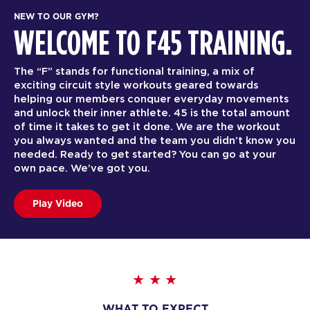
NEW TO OUR GYM?
WELCOME TO F45 TRAINING.
The “F” stands for functional training, a mix of
exciting circuit style workouts geared towards
helping our members conquer everyday movements
and unlock their inner athlete. 45 is the total amount
of time it takes to get it done. We are the workout
you always wanted and the team you didn’t know you
needed. Ready to get started? You can go at your
own pace. We’ve got you.
Play Video
WHAT TO EXPECT