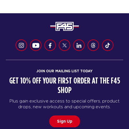
JOIN OUR MAILING LIST TODAY
GET 10% OFF YOUR FIRST ORDER AT THE F45
SHOP
Plus gain exclusive access to special offers, product
drops, new workouts and upcoming events.
Sign Up