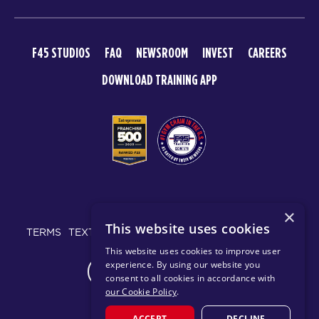
F45 STUDIOS
FAQ
NEWSROOM
INVEST
CAREERS
DOWNLOAD TRAINING APP
© 2026 F45 TRAINING
×
This website uses cookies
TERMS
TEXT MESSAGING POLICY
PRIVACY POLICY
This website uses cookies to improve user
experience. By using our website you
CHANGE REGION
consent to all cookies in accordance with
our Cookie Policy
.
ACCEPT
DECLINE