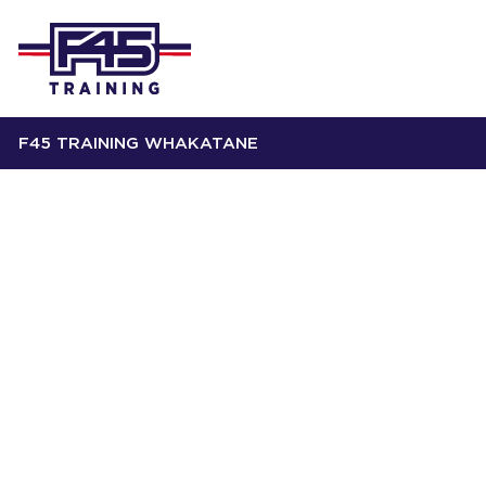
F45 TRAINING WHAKATANE