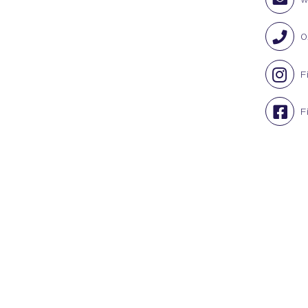
0
F
F