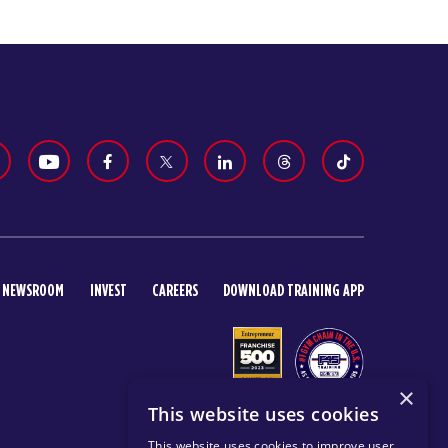
NEWSROOM
INVEST
CAREERS
DOWNLOAD TRAINING APP
×
This website uses cookies
This website uses cookies to improve user