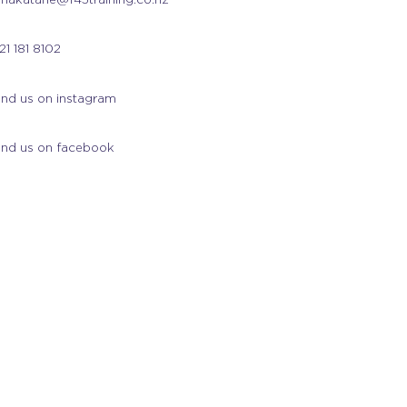
21 181 8102
ind us on instagram
ind us on facebook