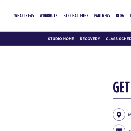
WHAT IS F45
WORKOUTS
F45 CHALLENGE
PARTNERS
BLOG
STUDIO HOME
RECOVERY
CLASS SCHE
GET
1
w