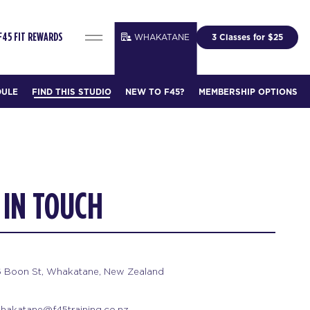
WHAKATANE
3 Classes for $25
F45 FIT REWARDS
DULE
FIND THIS STUDIO
NEW TO F45?
MEMBERSHIP OPTIONS
 IN TOUCH
6 Boon St, Whakatane, New Zealand
hakatane@f45training.co.nz