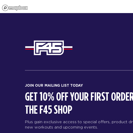
JOIN OUR MAILING LIST TODAY
GET 10% OFF YOUR FIRST ORDER
THE F45 SHOP
Plus gain exclusive access to special offers, product d
new workouts and upcoming events.