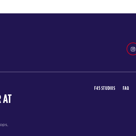
F45 STUDIOS
FAQ
 AT
rops,