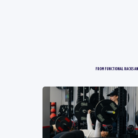
FROM FUNCTIONAL RACKS AN