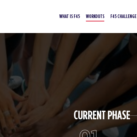
WHAT IS F45
WORKOUTS
F45 CHALLENGE
CURRENT PHASE
01