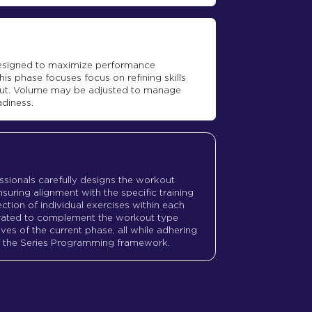
 designed to maximize performance
his phase focuses focus on refining skills
ut. Volume may be adjusted to manage
adiness.
ssionals carefully designs the workout
suring alignment with the specific training
ction of individual exercises within each
urated to complement the workout type
ves of the current phase, all while adhering
of the Series Programming framework.