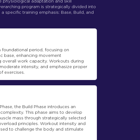
 physiological adaptation and skill
rarching program is strategically divided into
 a specific training emphasis: Base, Build, and
 foundational period, focusing on
bic base, enhancing movement
 overall work capacity. Workouts during
e moderate intensity, and emphasize proper
of exercises.
Phase, the Build Phase introduces an
d complexity. This phase aims to develop
uscle mass through strategically selected
verload principles. Workout intensity and
ased to challenge the body and stimulate