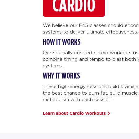
CARDIO
We believe our F45 classes should encom
systems to deliver ultimate effectiveness.
HOW IT WORKS
Our specially curated cardio workouts u
combine timing and tempo to blast both 
systems.
WHY IT WORKS
These high-energy sessions build stamina
the best chance to burn fat, build muscle
metabolism with each session.
Learn about Cardio Workouts