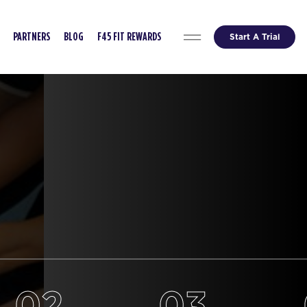
Start A Trial
PARTNERS
BLOG
F45 FIT REWARDS
02
03