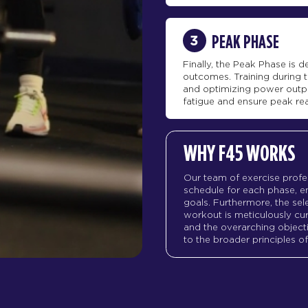
3
PEAK PHASE
Finally, the Peak Phase is
outcomes. Training during t
and optimizing power outp
fatigue and ensure peak re
WHY F45 WORKS
Our team of exercise profe
schedule for each phase, en
goals. Furthermore, the sele
workout is meticulously c
and the overarching objecti
to the broader principles 