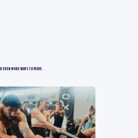
R EVEN MORE WAYS TO MOVE.