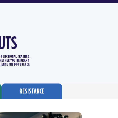
UTS
D FUNCTIONAL TRAINING.
 WHETHER YOU’RE BRAND
RIENCE THE DIFFERENCE
RESISTANCE