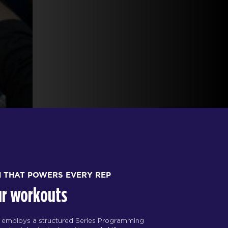
H THAT POWERS EVERY REP
ur workouts
 employs a structured Series Programming