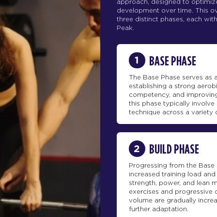
approach, designed to optimize
development over time. This ove
three distinct phases, each with
Peak.
1
BASE PHASE
The Base Phase serves as a
establishing a strong aero
competency, and improving
this phase typically involv
technique across a variety 
2
BUILD PHASE
Progressing from the Base 
increased training load an
strength, power, and lean m
exercises and progressive o
volume are gradually incre
further adaptation.