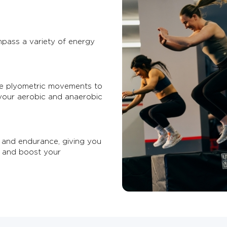
pass a variety of energy
se plyometric movements to
your aerobic and anaerobic
 and endurance, giving you
, and boost your