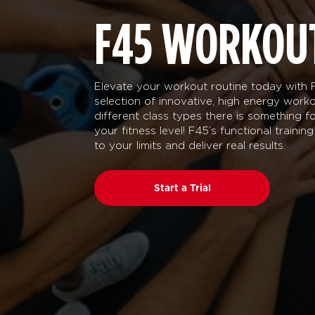
F45 WORKOU
Elevate your workout routine today with F
selection of innovative, high energy worko
different class types there is something 
your fitness level! F45’s functional traini
to your limits and deliver real results.
Start a Trial