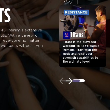
TS
RESISTANCE
45 Training’s extensive
Titans
uts. With a variety of
for everyone no matter
Titans is the elevated
ng workouts will push you
workout to F45’s classic –
Romans. Train with the
gods and raise your
strength capabilities to
the ultimate level.