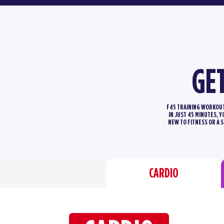
GE
F45 TRAINING WORKOUTS
IN JUST 45 MINUTES, 
NEW TO FITNESS OR A 
CARDIO