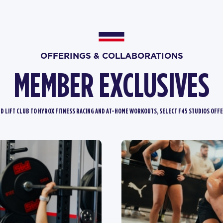
OFFERINGS & COLLABORATIONS
MEMBER EXCLUSIVES
D LIFT CLUB TO HYROX FITNESS RACING AND AT-HOME WORKOUTS, SELECT F45 STUDIOS OFFE