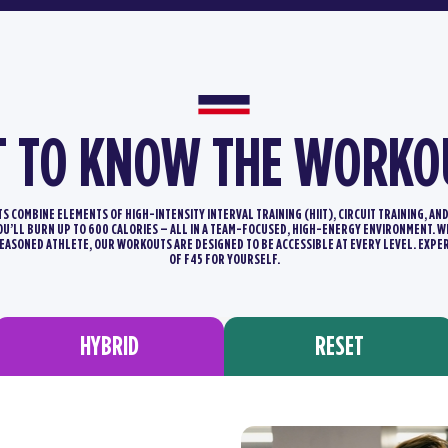
T TO KNOW THE WORKO
 COMBINE ELEMENTS OF HIGH-INTENSITY INTERVAL TRAINING (HIIT), CIRCUIT TRAINING, AN
YOU’LL BURN UP TO 600 CALORIES – ALL IN A TEAM-FOCUSED, HIGH-ENERGY ENVIRONMENT.
SEASONED ATHLETE, OUR WORKOUTS ARE DESIGNED TO BE ACCESSIBLE AT EVERY LEVEL. EXPE
OF F45 FOR YOURSELF.
HYBRID
RESET