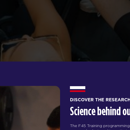
DISCOVER THE RESEARC
Science behind o
The F45 Training programming