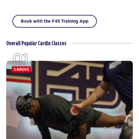
Book with the F45 Training App
Overall Popular Cardio Classes
01
CARDIO