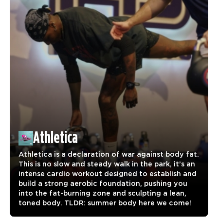
Athletica
Athletica is a declaration of war against body fat.
This is no slow and steady walk in the park, it’s an
intense cardio workout designed to establish and
build a strong aerobic foundation, pushing you
into the fat-burning zone and sculpting a lean,
toned body. TLDR: summer body here we come!