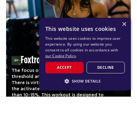
×
This website uses cookies
This website uses cookies to improve user
experience. By using our website you
consent to all cookies in accordance with
our Cookie Policy
.
Foxtrot
ACCEPT
DECLINE
The focus of Foxtrot is to reach maximum cardio
threshold and maintain it for as long as possible.
SHOW DETAILS
There is virtually no stage of the workout where
the activated heart rate should drop by more
STRICTLY NECESSARY
than 10-15%. This workout is designed to
significantly increase aerobic fitness and
PERFORMANCE
03
endurance for our members.
TARGETING
CARDIO
FUNCTIONALITY