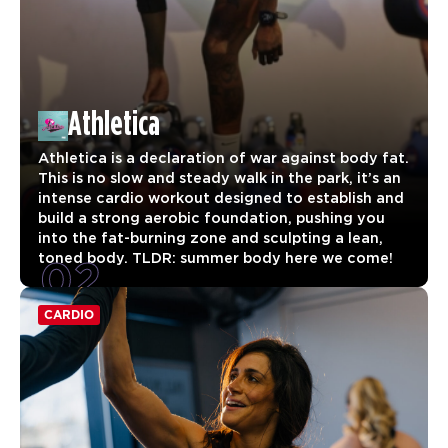
Athletica
Athletica is a declaration of war against body fat.
This is no slow and steady walk in the park, it’s an
intense cardio workout designed to establish and
build a strong aerobic foundation, pushing you
into the fat-burning zone and sculpting a lean,
02
toned body. TLDR: summer body here we come!
CARDIO