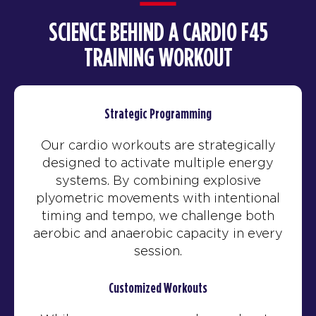
SCIENCE BEHIND A CARDIO F45
TRAINING WORKOUT
Strategic Programming
Our cardio workouts are strategically
designed to activate multiple energy
systems. By combining explosive
plyometric movements with intentional
timing and tempo, we challenge both
aerobic and anaerobic capacity in every
session.
Customized Workouts