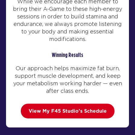
While we encourage each member to
bring their A-Game to these high-energy
sessions in order to build stamina and
endurance, we always promote listening
to your body and making essential
modifications.
Winning Results
Our approach helps maximize fat burn,
support muscle development, and keep
your metabolism working harder — even
after class ends.
View My F45 Studio’s Schedule