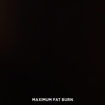
MAXIMUM FAT BURN