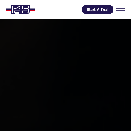
Start A Trial