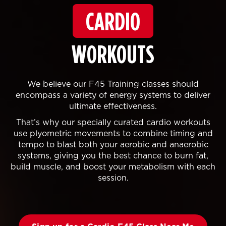
CARDIO
WORKOUTS
We believe our F45 Training classes should
encompass a variety of energy systems to deliver
ultimate effectiveness.
That’s why our specially curated cardio workouts
use plyometric movements to combine timing and
tempo to blast both your aerobic and anaerobic
systems, giving you the best chance to burn fat,
build muscle, and boost your metabolism with each
session.