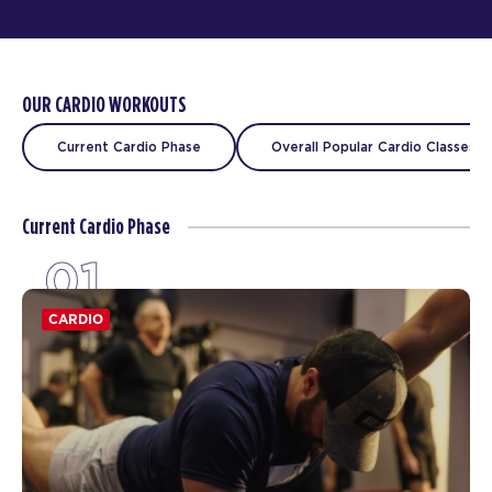
OUR CARDIO WORKOUTS
Current Cardio Phase
Overall Popular Cardio Classes
Current Cardio Phase
01
CARDIO