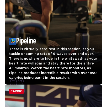
Pipeline
There is virtually zero rest in this session, as you
tackle oncoming sets of 9 waves over and over.
There is nowhere to hide in the whitewash as your
heart rate will soar and stay there for the entire
45 minutes. Watch the heart rate monitors, as
Pipeline produces incredible results with over 850
02
calories being burnt in the session.
CARDIO