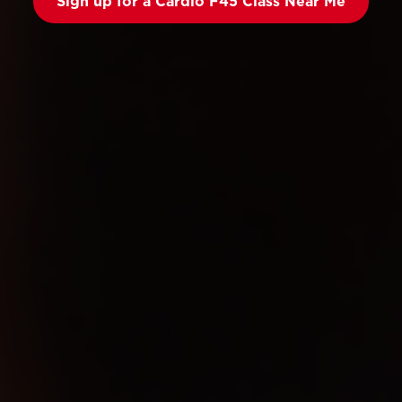
Sign up for a Cardio F45 Class Near Me