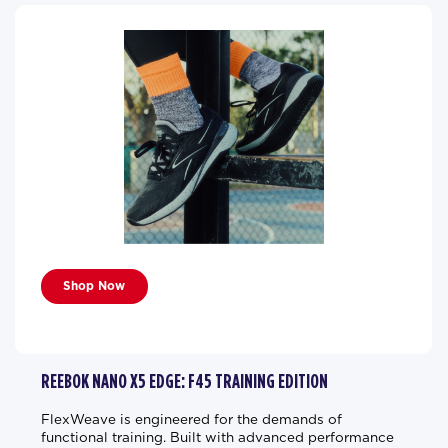
Shop Now
REEBOK NANO X5 EDGE: F45 TRAINING EDITION
FlexWeave is engineered for the demands of
functional training. Built with advanced performance