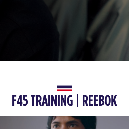
F45 TRAINING | REEBOK