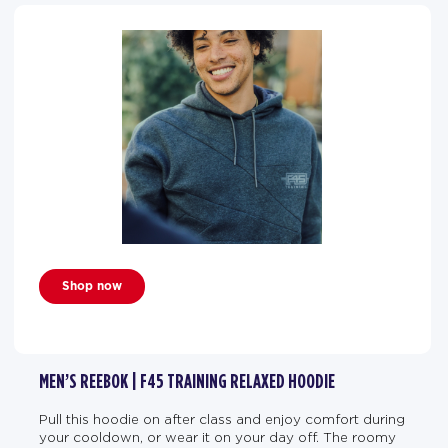
Shop now
MEN’S REEBOK | F45 TRAINING RELAXED HOODIE
Pull this hoodie on after class and enjoy comfort during
your cooldown, or wear it on your day off. The roomy