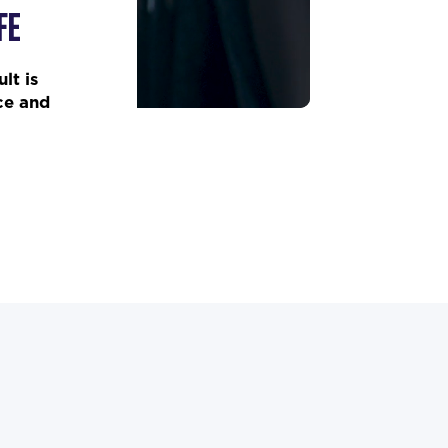
FE
lt is
ce and