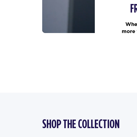
F
When
more 
SHOP THE COLLECTION