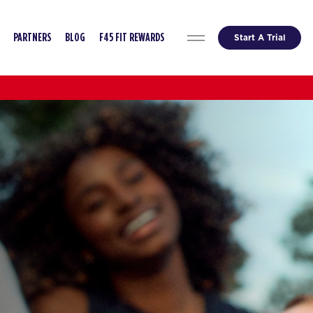
Start A Trial
PARTNERS
BLOG
F45 FIT REWARDS