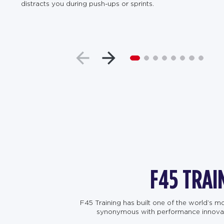
distracts you during push-ups or sprints.
F45 TRAI
F45 Training has built one of the world’s 
synonymous with performance innovation