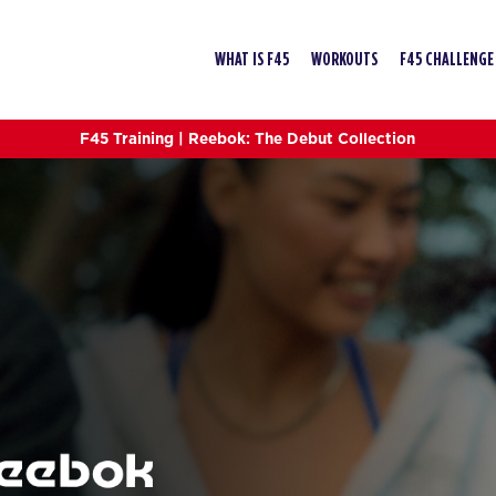
WHAT IS F45
WORKOUTS
F45 CHALLENGE
F45 Training | Reebok: The Debut Collection