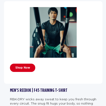
Shop Now
MEN’S REEBOK | F45 TRAINING T-SHIRT
RBK-DRY wicks away sweat to keep you fresh through
every circuit. The snug fit hugs your body, so nothing