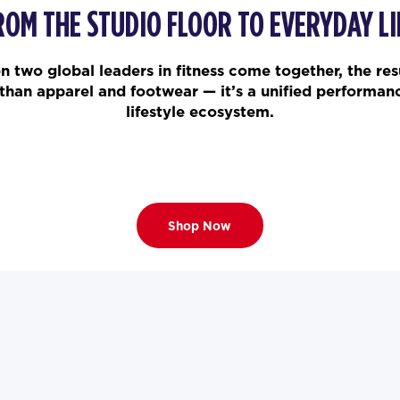
ROM THE STUDIO FLOOR TO EVERYDAY LI
 two global leaders in fitness come together, the resu
than apparel and footwear — it’s a unified performan
lifestyle ecosystem.
Shop Now