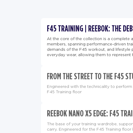
F45 TRAINING | REEBOK: THE DE
At the core of the collection is a complete 
members, spanning performance-driven train
demands of the F45 workout, and lifestyle 
everyday wear, allowing them to represent 
FROM THE STREET TO THE F45 ST
Engineered with the technicality to perform 
F45 Training floor
REEBOK NANO X5 EDGE: F45 TRAI
The base of your training wardrobe, supp
carry. Engineered for the F45 Training floor 