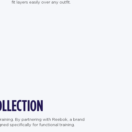
fit layers easily over any outfit.
OLLECTION
raining. By partnering with Reebok, a brand
d specifically for functional training.