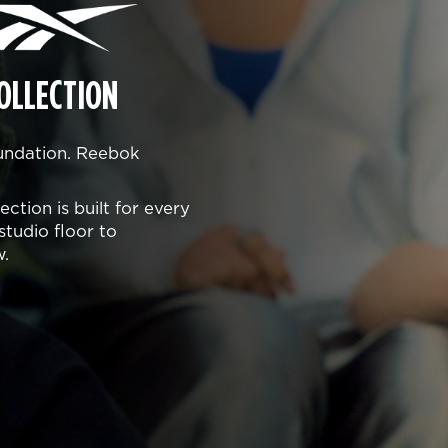
OLLECTION
oundation. Reebok
ction is built for every
studio floor to
w.