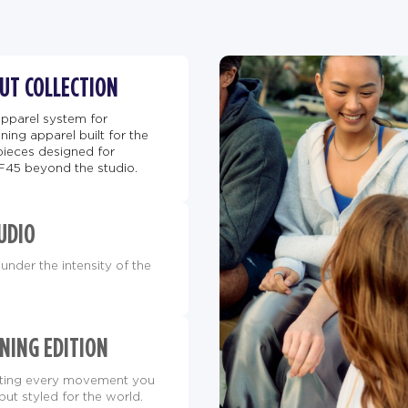
BUT COLLECTION
apparel system for
ing apparel built for the
pieces designed for
F45 beyond the studio.
UDIO
under the intensity of the
NING EDITION
orting every movement you
but styled for the world.