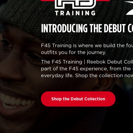
INTRODUCING THE DEBUT C
F45 Training is where we build the f
outfits you for the journey.
The F45 Training | Reebok Debut Colle
part of the F45 experience, from the 
everyday life. Shop the collection no
Shop the Debut Collection