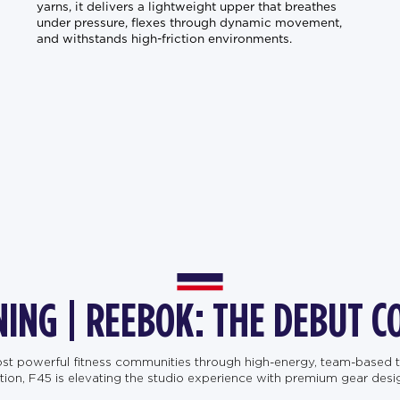
yarns, it delivers a lightweight upper that breathes
under pressure, flexes through dynamic movement,
and withstands high-friction environments.
NING | REEBOK: THE DEBUT C
most powerful fitness communities through high-energy, team-based t
, F45 is elevating the studio experience with premium gear designe