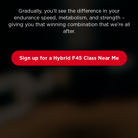
Gradually, you’ll see the difference in your
endurance speed, metabolism, and strength –
giving you that winning combination that we’re all
after.
Sign up for a Hybrid F45 Class Near Me