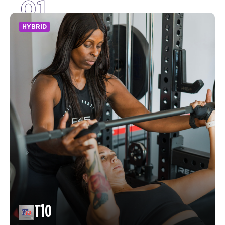
01
HYBRID
T10