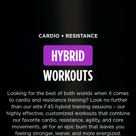
CARDIO + RESISTANCE
HYBRID
WORKOUTS
Looking for the best of both worlds when it comes
to cardio and resistance training? Look no further
than our elite F45 hybrid training sessions – our
highly effective, customized workouts that combine
our favorite cardio, resistance, agility, and core
movements, all for an epic burn that leaves you
feeling stronger, leaner, and more energized.