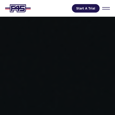
Start A Trial