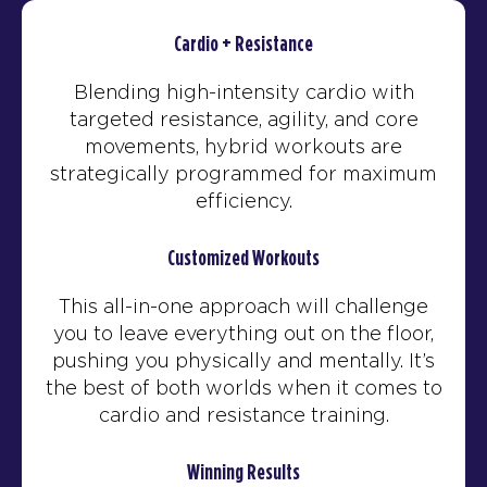
Cardio + Resistance
Blending high-intensity cardio with
targeted resistance, agility, and core
movements, hybrid workouts are
strategically programmed for maximum
efficiency.
Customized Workouts
This all-in-one approach will challenge
you to leave everything out on the floor,
pushing you physically and mentally. It’s
the best of both worlds when it comes to
cardio and resistance training.
Winning Results