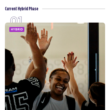
Current Hybrid Phase
01
HYBRID