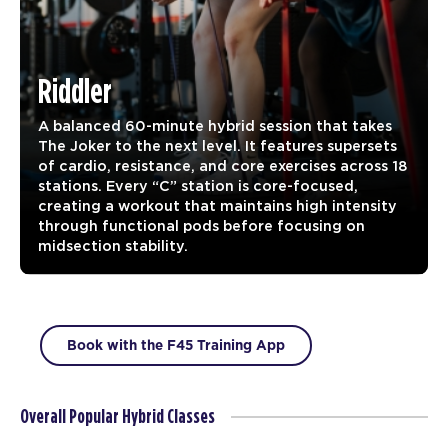
Riddler
A balanced 60-minute hybrid session that takes
The Joker to the next level. It features supersets
of cardio, resistance, and core exercises across 18
stations. Every “C” station is core-focused,
creating a workout that maintains high intensity
through functional pods before focusing on
midsection stability.
Book with the F45 Training App
Overall Popular Hybrid Classes