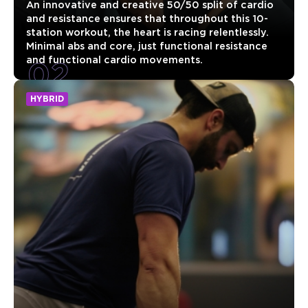
An innovative and creative 50/50 split of cardio
and resistance ensures that throughout this 10-
station workout, the heart is racing relentlessly.
Minimal abs and core, just functional resistance
02
and functional cardio movements.
HYBRID