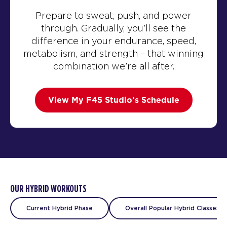
Prepare to sweat, push, and power
through. Gradually, you’ll see the
difference in your endurance, speed,
metabolism, and strength – that winning
combination we’re all after.
View My F45 Studio’s Schedule
OUR HYBRID WORKOUTS
Current Hybrid Phase
Overall Popular Hybrid Classes