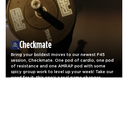
Checkmate
Bring your boldest moves to our newest F45
session, Checkmate. One pod of cardio, one pod
of resistance and one AMRAP pod with some
spicy group work to level up your week! Take our
word for it, this one’s a real game changer.
Legacy Workouts