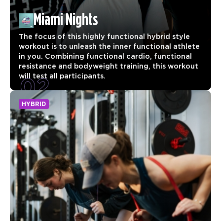
Miami Nights
The focus of this highly functional hybrid style
workout is to unleash the inner functional athlete
in you. Combining functional cardio, functional
resistance and bodyweight training, this workout
02
will test all participants.
HYBRID