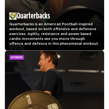
Quarterbacks
Quarterbacks is an American Football-inspired
workout, based on both offensive and defensive
exercises. Agility, resistance and power based
cardio movements see you move through
03
offence and defence in this phenomenal workout.
HYBRID