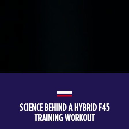
SCIENCE BEHIND A HYBRID F45
TRAINING WORKOUT