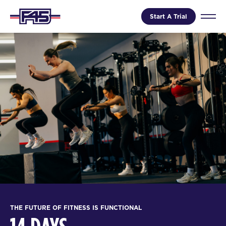
Start A Trial
THE FUTURE OF FITNESS IS FUNCTIONAL