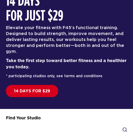
14 DAYS
FOR JUST $29
Elevate your fitness with F45’s functional training.
Designed to build strength, improve movement, and
deliver lasting results, our workouts help you feel
stronger and perform better—both in and out of the
gym.
Take the first step toward better fitness and a healthier
you today.
* participating studios only, see terms and conditions
14 DAYS FOR $29
Find Your Studio