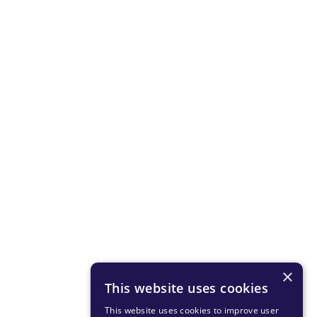
×
This website uses cookies
This website uses cookies to improve user