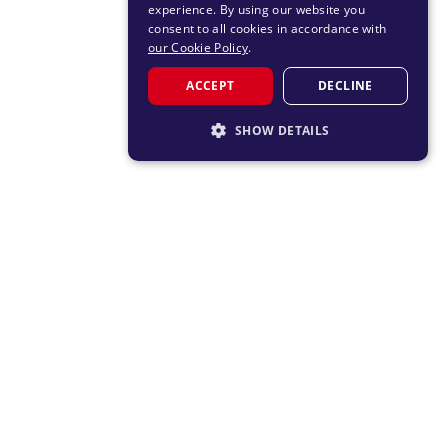
experience. By using our website you
consent to all cookies in accordance with
our Cookie Policy
.
ACCEPT
DECLINE
SHOW DETAILS
STRICTLY NECESSARY
PERFORMANCE
TARGETING
FUNCTIONALITY