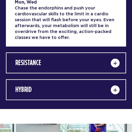
Mon, Wed
Chase the endorphins and push your
cardiovascular skills to the limit in a cardio
session that will flash before your eyes. Even
afterwards, your metabolism will still be in
overdrive from the exciting, action-packed
classes we have to offer.
RESISTANCE
HYBRID