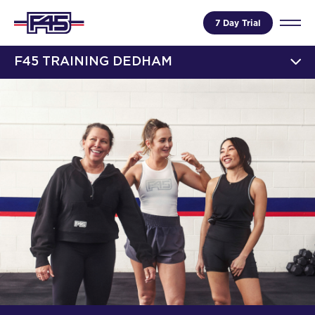
7 Day Trial
F45 TRAINING DEDHAM