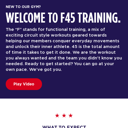
NEW TO OUR GYM?
WELCOME TO F45 TRAINING.
The “F” stands for functional training, a mix of
exciting circuit style workouts geared towards
helping our members conquer everyday movements
and unlock their inner athlete. 45 is the total amount
of time it takes to get it done. We are the workout
you always wanted and the team you didn’t know you
needed. Ready to get started? You can go at your
own pace. We’ve got you.
Play Video
WHAT TO EXPECT