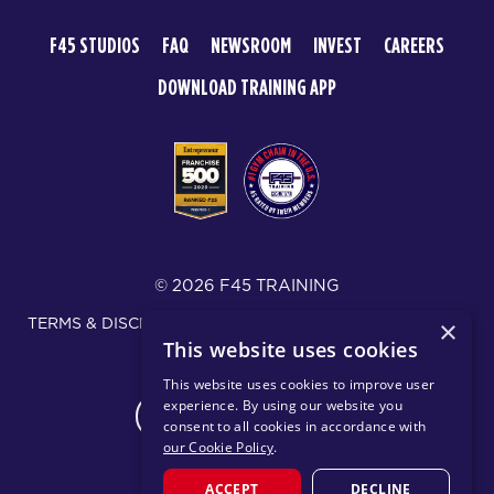
F45 STUDIOS
FAQ
NEWSROOM
INVEST
CAREERS
DOWNLOAD TRAINING APP
© 2026 F45 TRAINING
TERMS & DISCLOSURES
SMS TEXT MESSAGING POLICY
×
This website uses cookies
PRIVACY POLICY
This website uses cookies to improve user
experience. By using our website you
CHANGE REGION
consent to all cookies in accordance with
our Cookie Policy
.
ACCEPT
DECLINE