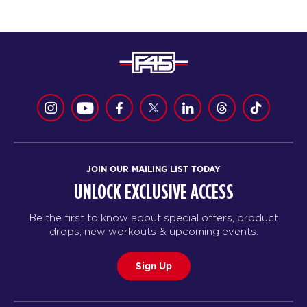
JOIN OUR MAILING LIST TODAY
UNLOCK EXCLUSIVE ACCESS
Be the first to know about special offers, product
drops, new workouts & upcoming events.
Sign Up