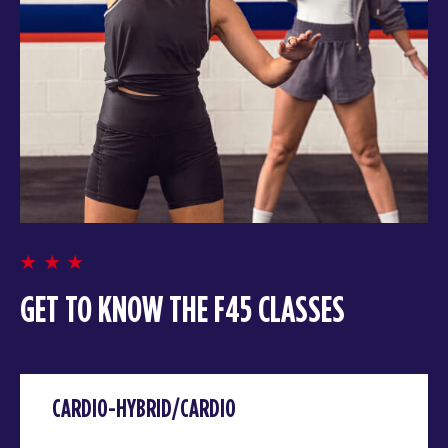
GET TO KNOW THE F45 CLASSES
CARDIO-HYBRID/CARDIO