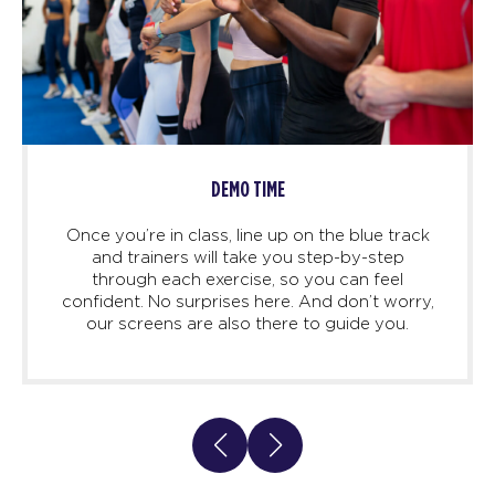
DEMO TIME
Once you’re in class, line up on the blue track
and trainers will take you step-by-step
through each exercise, so you can feel
confident. No surprises here. And don’t worry,
our screens are also there to guide you.