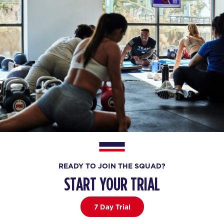
READY TO JOIN THE SQUAD?
START YOUR TRIAL
7 Day Trial