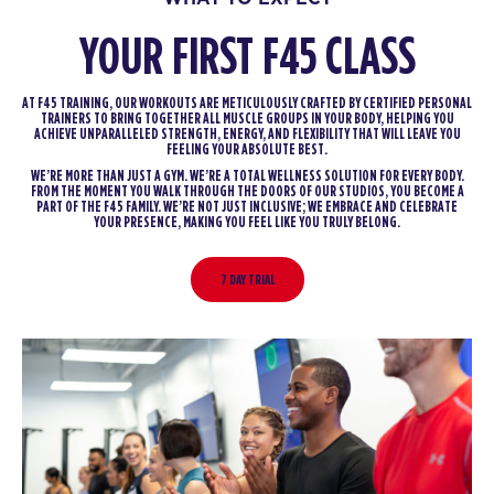
YOUR FIRST F45 CLASS
AT F45 TRAINING, OUR WORKOUTS ARE METICULOUSLY CRAFTED BY CERTIFIED PERSONAL
TRAINERS TO BRING TOGETHER ALL MUSCLE GROUPS IN YOUR BODY, HELPING YOU
ACHIEVE UNPARALLELED STRENGTH, ENERGY, AND FLEXIBILITY THAT WILL LEAVE YOU
FEELING YOUR ABSOLUTE BEST.
WE’RE MORE THAN JUST A GYM. WE’RE A TOTAL WELLNESS SOLUTION FOR EVERY BODY.
FROM THE MOMENT YOU WALK THROUGH THE DOORS OF OUR STUDIOS, YOU BECOME A
PART OF THE F45 FAMILY. WE’RE NOT JUST INCLUSIVE; WE EMBRACE AND CELEBRATE
YOUR PRESENCE, MAKING YOU FEEL LIKE YOU TRULY BELONG.
7 DAY TRIAL