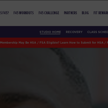
S F45?
F45 WORKOUTS
F45 CHALLENGE
PARTNERS
BLOG
FIT REWAR
STUDIO HOME
RECOVERY
CLASS SCHE
Membership May Be HSA / FSA Eligible? Learn How to Submit for HSA /