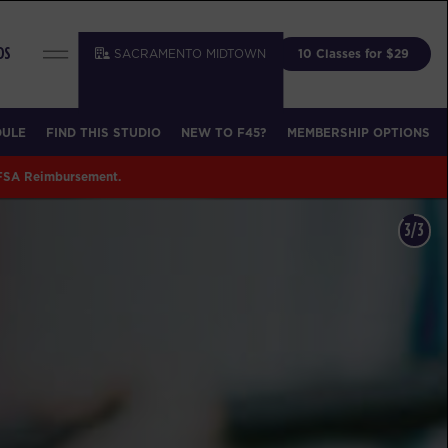
SACRAMENTO MIDTOWN
10 Classes for $29
DS
DULE
FIND THIS STUDIO
NEW TO F45?
MEMBERSHIP OPTIONS
 FSA Reimbursement.
1/3