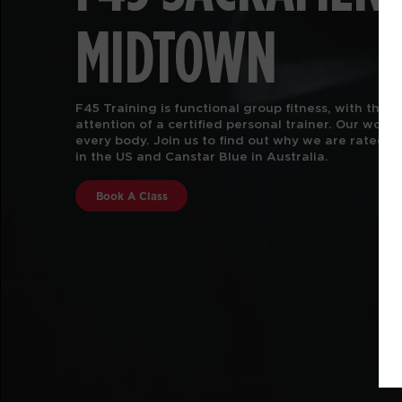
MIDTOWN
F45 TRAINING SACRAMENTO MIDTOWN offers functio
classes, reimagined. We are more than just a gym.
wellness solution for every body. With 5,000+ dy
movements and over 80 workouts offered, we help 
athlete. We are the workout you always wanted wi
know you needed. New to F45 Training?
Learn More