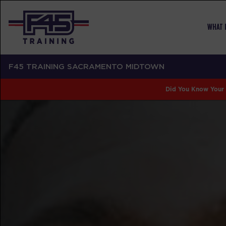
WHAT I
F45 TRAINING SACRAMENTO MIDTOWN
Did You Know Your 