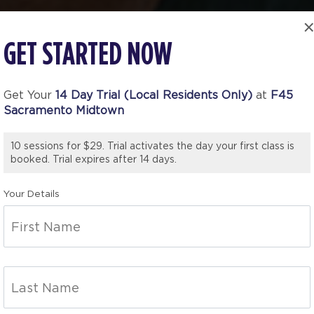
GET STARTED NOW
Get Your
14 Day Trial (Local Residents Only)
at
F45
Sacramento Midtown
10 sessions for $29. Trial activates the day your first class is
booked. Trial expires after 14 days.
Your Details
TO