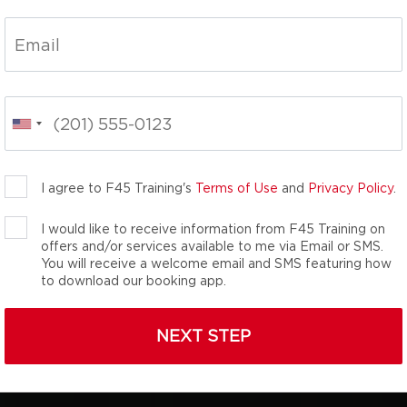
nal group fitness
We are the total
namic, energy-packed
you unlock your inner
th the team you didn’t
I agree to F45 Training's
Terms of Use
and
Privacy Policy
.
I would like to receive information from F45 Training on
offers and/or services available to me via Email or SMS.
You will receive a welcome email and SMS featuring how
to download our booking app.
NEXT STEP