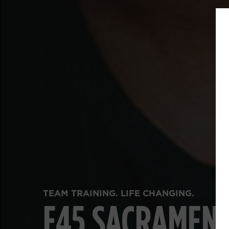
FUNCTIONAL FITNESS. REAL RESULTS.
F45 SACRAMEN