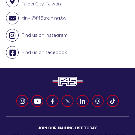
Taipei City, Taiwan
xinyi@f45training.tw
Find us on instagram
Find us on facebook
JOIN OUR MAILING LIST TODAY