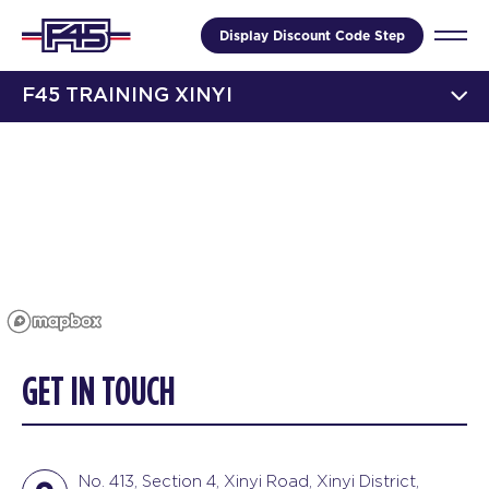
Display Discount Code Step
F45 TRAINING XINYI
GET IN TOUCH
No. 413, Section 4, Xinyi Road, Xinyi District,