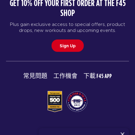
GET 10% OFF YOUR FIRST ORDER AT THE F45
SHOP
Plus gain exclusive access to special offers, product
drops, new workouts and upcoming events.
Sign Up
常見問題
工作機會
下載 F45 APP
© 2026 F45 TRAINING
×