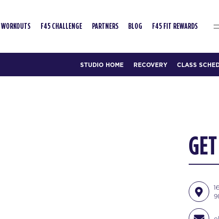
WORKOUTS
F45 CHALLENGE
PARTNERS
BLOG
F45 FIT REWARDS
STUDIO HOME
RECOVERY
CLASS SCHE
GET
1
9
o