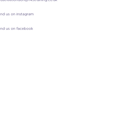
ind us on instagram
ind us on facebook