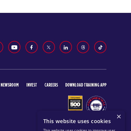
NEWSROOM
INVEST
CAREERS
DOWNLOAD TRAINING APP
×
This website uses cookies
This website uses cookies to improve user