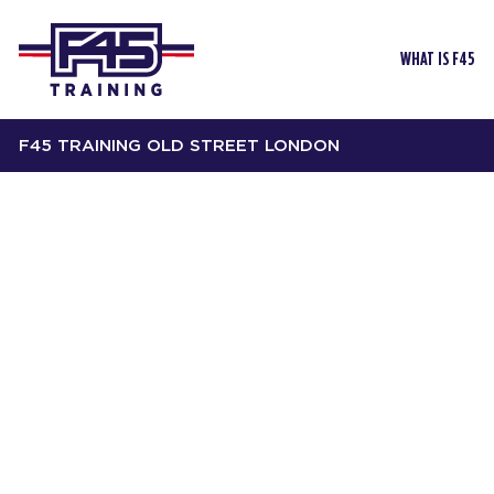
WHAT IS F45
F45 TRAINING OLD STREET LONDON