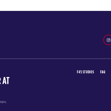
F45 STUDIOS
FAQ
 AT
rops,