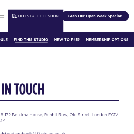
OLD STREET LONDON
Grab Our Open Week Special!
DULE
FIND THIS STUDIO
NEW TO F45?
MEMBERSHIP OPTIONS
 IN TOUCH
68-172 Bentima House, Bunhill Row, Old Street, London EC1V
BP
ldstreetlondon@f45training.co.uk