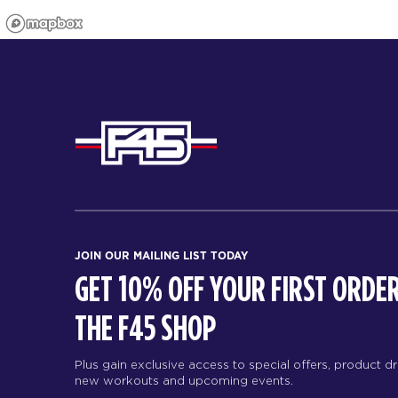
JOIN OUR MAILING LIST TODAY
GET 10% OFF YOUR FIRST ORDER
THE F45 SHOP
Plus gain exclusive access to special offers, product d
new workouts and upcoming events.