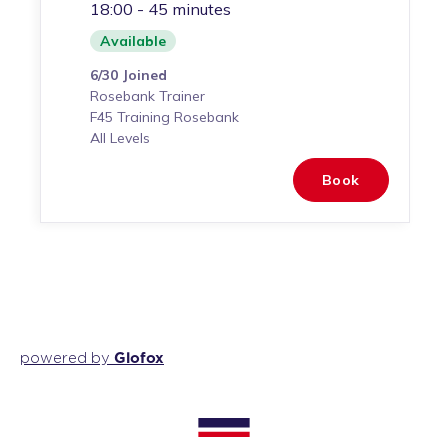
Glofox
powered by