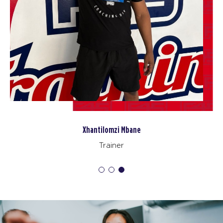
Xhantilomzi Mbane
Trainer