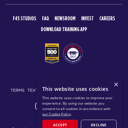
F45 STUDIOS
FAQ
NEWSROOM
INVEST
CAREERS
DOWNLOAD TRAINING APP
© 2026 F45 TRAINING
×
This website uses cookies
TERMS
TEXT MESSAGING POLICY
PRIVACY POLICY
This website uses cookies to improve user
experience. By using our website you
CHANGE REGION
consent to all cookies in accordance with
our Cookie Policy
.
ACCEPT
DECLINE