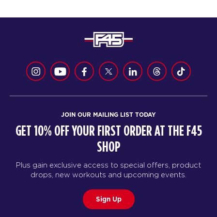
JOIN OUR MAILING LIST TODAY
GET 10% OFF YOUR FIRST ORDER AT THE F45
SHOP
Plus gain exclusive access to special offers, product
drops, new workouts and upcoming events.
Sign Up