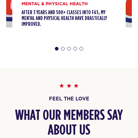
MENTAL & PHYSICAL HEALTH
AFTER 3 YEARS AND 500+ CLASSES INTO F45, MY
MENTAL AND PHYSICAL HEALTH HAVE DRASTICALLY
IMPROVED.
FEEL THE LOVE
WHAT OUR MEMBERS SAY
ABOUT US