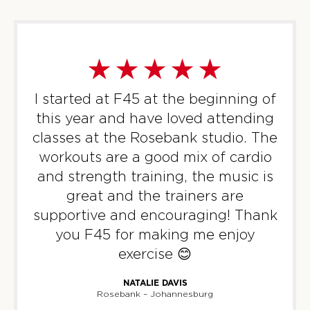
I started at F45 at the beginning of
this year and have loved attending
classes at the Rosebank studio. The
workouts are a good mix of cardio
and strength training, the music is
great and the trainers are
supportive and encouraging! Thank
you F45 for making me enjoy
exercise 😊
NATALIE DAVIS
Rosebank – Johannesburg