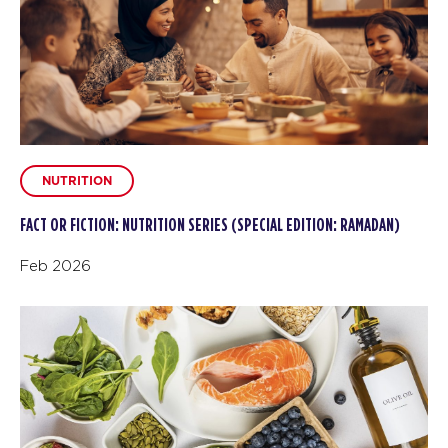
NUTRITION
FACT OR FICTION: NUTRITION SERIES (SPECIAL EDITION: RAMADAN)
Feb 2026