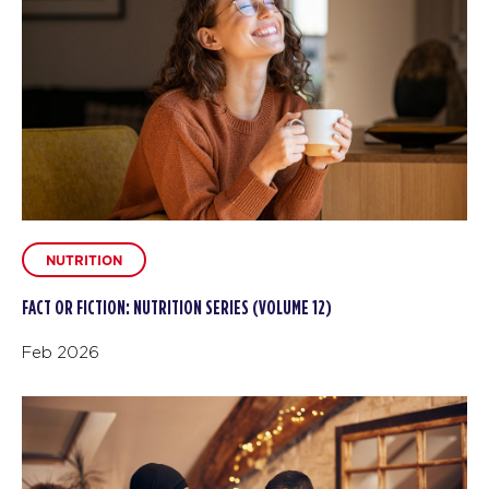
NUTRITION
FACT OR FICTION: NUTRITION SERIES (VOLUME 12)
Feb 2026