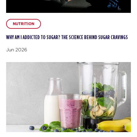
NUTRITION
WHY AM I ADDICTED TO SUGAR? THE SCIENCE BEHIND SUGAR CRAVINGS
Jun 2026