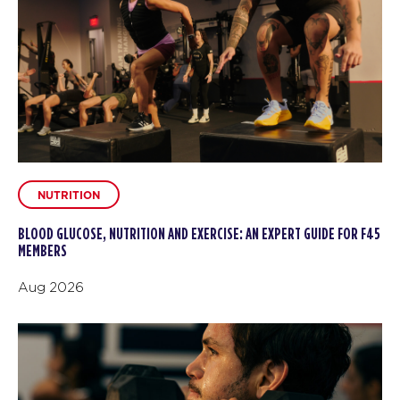
NUTRITION
BLOOD GLUCOSE, NUTRITION AND EXERCISE: AN EXPERT GUIDE FOR F45
MEMBERS
Aug 2026