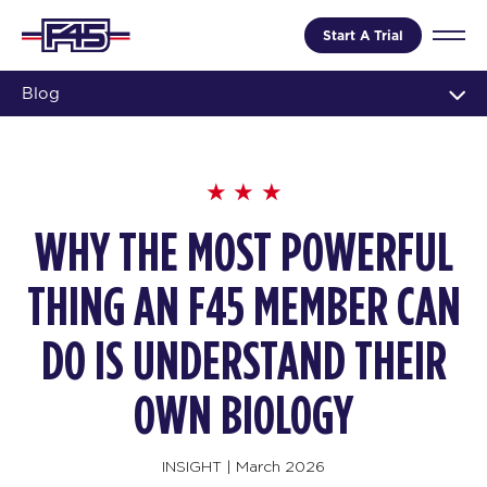
Start A Trial
Blog
WHY THE MOST POWERFUL
THING AN F45 MEMBER CAN
DO IS UNDERSTAND THEIR
OWN BIOLOGY
INSIGHT
|
March 2026