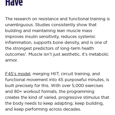
Have
The research on resistance and functional training is
unambiguous. Studies consistently show that
building and maintaining lean muscle mass
improves insulin sensitivity, reduces systemic
inflammation, supports bone density, and is one of
the strongest predictors of long-term health
outcomes¹. Muscle isn’t just aesthetic, it’s metabolic
armor.
F45’s model
, merging HIIT, circuit training, and
functional movement into 45 purposeful minutes, is
built precisely for this. With over 5,000 exercises
and 80+ workout formats, the programming
creates the kind of varied, progressive stimulus that
the body needs to keep adapting, keep building,
and keep performing across decades.