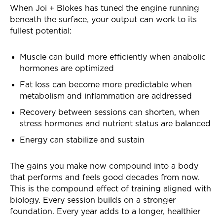
When Joi + Blokes has tuned the engine running
beneath the surface, your output can work to its
fullest potential:
Muscle can build more efficiently when anabolic
hormones are optimized
Fat loss can become more predictable when
metabolism and inflammation are addressed
Recovery between sessions can shorten, when
stress hormones and nutrient status are balanced
Energy can stabilize and sustain
The gains you make now compound into a body
that performs and feels good decades from now.
This is the compound effect of training aligned with
biology. Every session builds on a stronger
foundation. Every year adds to a longer, healthier