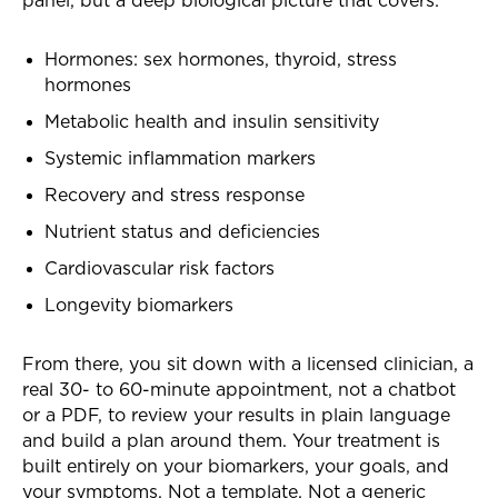
Hormones: sex hormones, thyroid, stress
hormones
Metabolic health and insulin sensitivity
Systemic inflammation markers
Recovery and stress response
Nutrient status and deficiencies
Cardiovascular risk factors
Longevity biomarkers
From there, you sit down with a licensed clinician, a
real 30- to 60-minute appointment, not a chatbot
or a PDF, to review your results in plain language
and build a plan around them. Your treatment is
built entirely on your biomarkers, your goals, and
your symptoms. Not a template. Not a generic