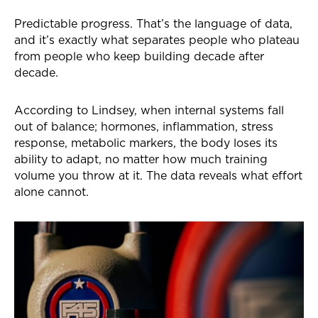
Predictable progress. That’s the language of data,
and it’s exactly what separates people who plateau
from people who keep building decade after
decade.
According to Lindsey, when internal systems fall
out of balance; hormones, inflammation, stress
response, metabolic markers, the body loses its
ability to adapt, no matter how much training
volume you throw at it. The data reveals what effort
alone cannot.