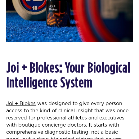
Joi + Blokes: Your Biological
Intelligence System
Joi + Blokes
was designed to give every person
access to the kind of clinical insight that was once
reserved for professional athletes and executives
with boutique concierge doctors. It starts with
comprehensive diagnostic testing, not a basic
panel, but a deep biological picture that covers: