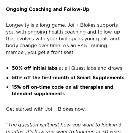
Ongoing Coaching and Follow-Up
Longevity is a long game. Joi + Blokes supports
you with ongoing health coaching and follow-up
that evolves with your biology as your goals and
body change over time. As an F45 Training
member, you get a front seat:
50% off initial labs
at all Quest labs and draws
50% off the first month of Smart Supplements
15% off on-time code on all therapies and
blended supplements
Get started with Joi + Blokes now.
“The question isn’t just how you want to look in 3
months. It’s how you want to function in 30 years,