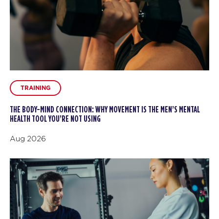
TRAINING
THE BODY-MIND CONNECTION: WHY MOVEMENT IS THE MEN’S MENTAL
HEALTH TOOL YOU’RE NOT USING
Aug 2026