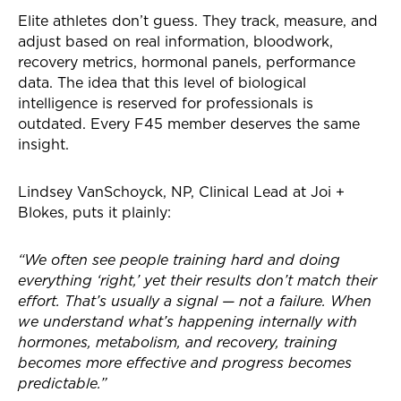
Elite athletes don’t guess. They track, measure, and
adjust based on real information, bloodwork,
recovery metrics, hormonal panels, performance
data. The idea that this level of biological
intelligence is reserved for professionals is
outdated. Every F45 member deserves the same
insight.
Lindsey VanSchoyck, NP, Clinical Lead at Joi +
Blokes, puts it plainly:
“We often see people training hard and doing
everything ‘right,’ yet their results don’t match their
effort. That’s usually a signal — not a failure. When
we understand what’s happening internally with
hormones, metabolism, and recovery, training
becomes more effective and progress becomes
predictable.”