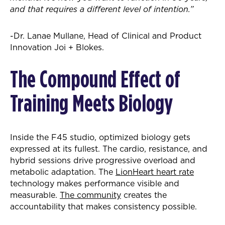
and that requires a different level of intention.”
-Dr. Lanae Mullane, Head of Clinical and Product
Innovation Joi + Blokes.
The Compound Effect of
Training Meets Biology
Inside the F45 studio, optimized biology gets
expressed at its fullest. The cardio, resistance, and
hybrid sessions drive progressive overload and
metabolic adaptation. The
LionHeart heart rate
technology makes performance visible and
measurable.
The community
creates the
accountability that makes consistency possible.