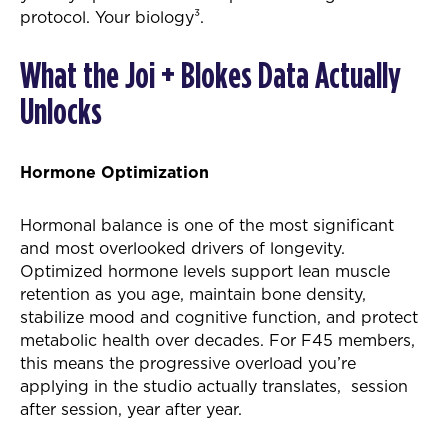
protocol. Your biology³.
What the Joi + Blokes Data Actually
Unlocks
Hormone Optimization
Hormonal balance is one of the most significant
and most overlooked drivers of longevity.
Optimized hormone levels support lean muscle
retention as you age, maintain bone density,
stabilize mood and cognitive function, and protect
metabolic health over decades. For F45 members,
this means the progressive overload you’re
applying in the studio actually translates, session
after session, year after year.