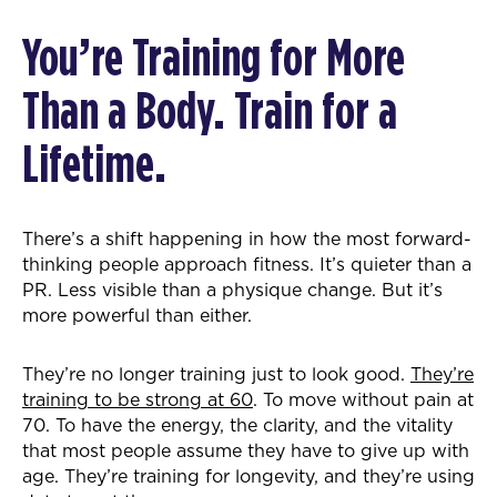
You’re Training for More
Than a Body. Train for a
Lifetime.
There’s a shift happening in how the most forward-
thinking people approach fitness. It’s quieter than a
PR. Less visible than a physique change. But it’s
more powerful than either.
They’re no longer training just to look good.
They’re
training to be strong at 60
. To move without pain at
70. To have the energy, the clarity, and the vitality
that most people assume they have to give up with
age. They’re training for longevity, and they’re using