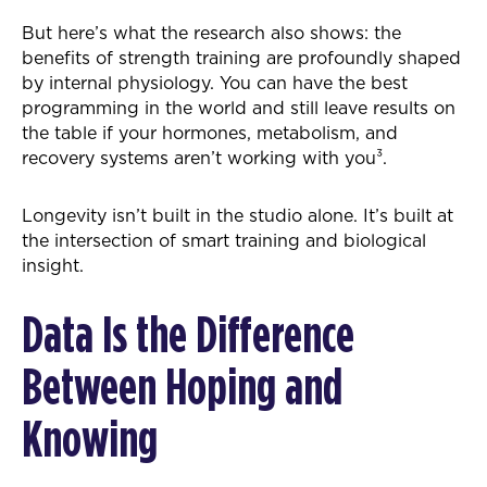
But here’s what the research also shows: the
benefits of strength training are profoundly shaped
by internal physiology. You can have the best
programming in the world and still leave results on
the table if your hormones, metabolism, and
recovery systems aren’t working with you³.
Longevity isn’t built in the studio alone. It’s built at
the intersection of smart training and biological
insight.
Data Is the Difference
Between Hoping and
Knowing