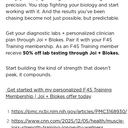
precision. You stop fighting your biology and start
working with it. And the results you’ve been
chasing become not just possible, but predictable.
Get your diagnostic labs + personalized clinician
plan through Joi + Blokes. Pair it with your F45
Training membership. As an F45 Training member
receive
50% off lab testing through Joi + Blokes.
Start building the kind of strength that doesn’t
peak, it compounds.
Get started with my personalized F45 Training
Membership | Joi + Blokes offer today
https://pmc.ncbi.nlm.nih.gov/articles/PMC3168930/
https://www.cnn.com/2025/12/05/health/muscle-
loss-strength-training-longevity-wellness