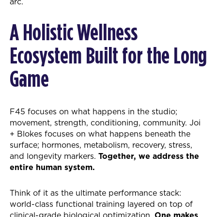
arc.
A Holistic Wellness
Ecosystem Built for the Long
Game
F45 focuses on what happens in the studio;
movement, strength, conditioning, community. Joi
+ Blokes focuses on what happens beneath the
surface; hormones, metabolism, recovery, stress,
and longevity markers.
Together, we address the
entire human system.
Think of it as the ultimate performance stack:
world-class functional training layered on top of
clinical-grade biological optimization.
One makes