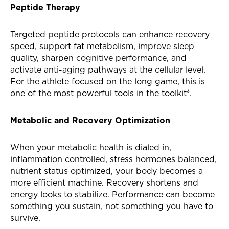
Peptide Therapy
Targeted peptide protocols can enhance recovery
speed, support fat metabolism, improve sleep
quality, sharpen cognitive performance, and
activate anti-aging pathways at the cellular level.
For the athlete focused on the long game, this is
one of the most powerful tools in the toolkit³.
Metabolic and Recovery Optimization
When your metabolic health is dialed in,
inflammation controlled, stress hormones balanced,
nutrient status optimized, your body becomes a
more efficient machine. Recovery shortens and
energy looks to stabilize. Performance can become
something you sustain, not something you have to
survive.