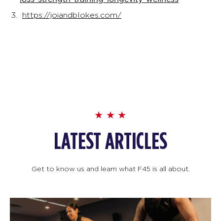
https://joiandblokes.com/
LATEST ARTICLES
Get to know us and learn what F45 is all about.