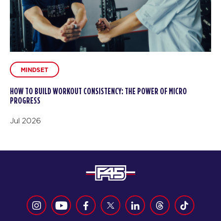
MINDSET
HOW TO BUILD WORKOUT CONSISTENCY: THE POWER OF MICRO
PROGRESS
Jul 2026