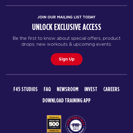
JOIN OUR MAILING LIST TODAY
UNLOCK EXCLUSIVE ACCESS
Be the first to know about special offers, product
drops, new workouts & upcoming events.
Sign Up
F45 STUDIOS
FAQ
NEWSROOM
INVEST
CAREERS
DOWNLOAD TRAINING APP