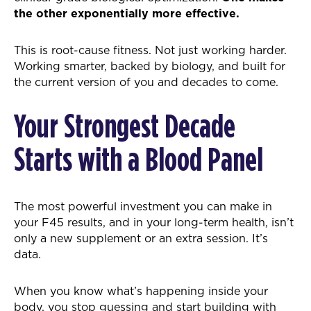
the other exponentially more effective.
This is root-cause fitness. Not just working harder.
Working smarter, backed by biology, and built for
the current version of you and decades to come.
Your Strongest Decade
Starts with a Blood Panel
The most powerful investment you can make in
your F45 results, and in your long-term health, isn’t
only a new supplement or an extra session. It’s
data.
When you know what’s happening inside your
body, you stop guessing and start building with