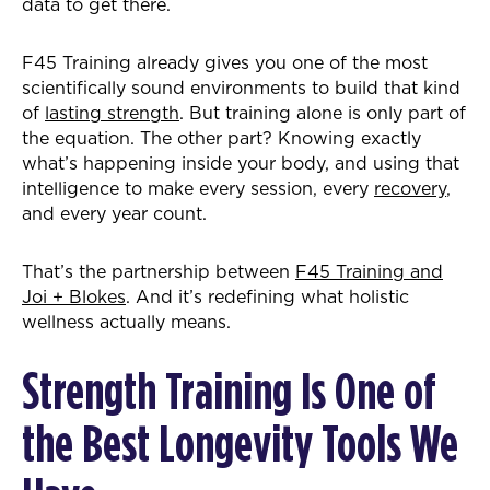
data to get there.
F45 Training already gives you one of the most
scientifically sound environments to build that kind
of
lasting strength
. But training alone is only part of
the equation. The other part? Knowing exactly
what’s happening inside your body, and using that
intelligence to make every session, every
recovery
,
and every year count.
That’s the partnership between
F45 Training and
Joi + Blokes
. And it’s redefining what holistic
wellness actually means.
Strength Training Is One of
the Best Longevity Tools We