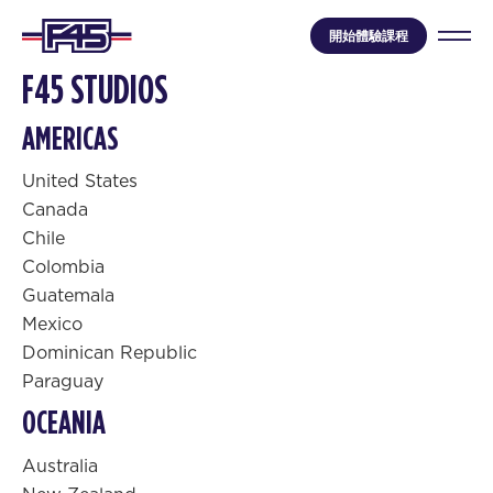
開始體驗課程
F45 STUDIOS
AMERICAS
United States
Canada
Chile
Colombia
Guatemala
Mexico
Dominican Republic
Paraguay
OCEANIA
Australia