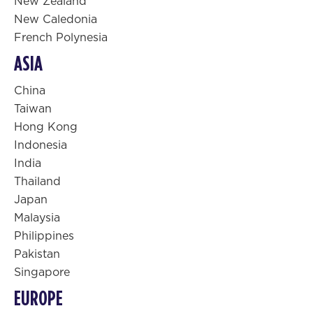
New Zealand
New Caledonia
French Polynesia
ASIA
China
Taiwan
Hong Kong
Indonesia
India
Thailand
Japan
Malaysia
Philippines
Pakistan
Singapore
EUROPE