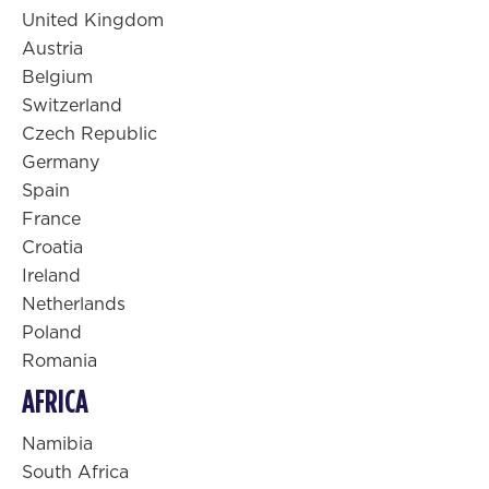
United Kingdom
Austria
Belgium
Switzerland
Czech Republic
Germany
Spain
France
Croatia
Ireland
Netherlands
Poland
Romania
AFRICA
Namibia
South Africa