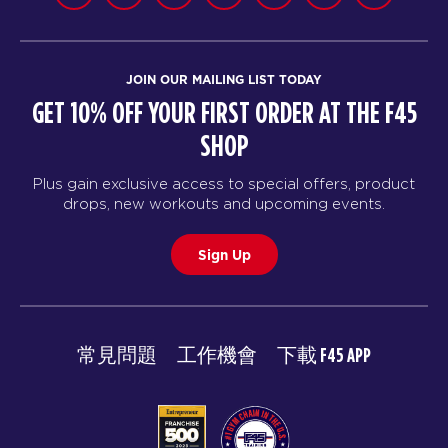
JOIN OUR MAILING LIST TODAY
GET 10% OFF YOUR FIRST ORDER AT THE F45
SHOP
Plus gain exclusive access to special offers, product
drops, new workouts and upcoming events.
Sign Up
常見問題
工作機會
下載 F45 APP