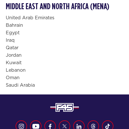
MIDDLE EAST AND NORTH AFRICA (MENA)
United Arab Emirates
Bahrain
Egypt
Iraq
Qatar
Jordan
Kuwait
Lebanon
Oman
Saudi Arabia