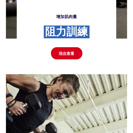
增加肌肉量
阻力訓練
現在查看