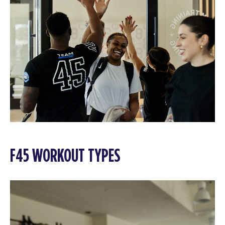
F45 WORKOUT TYPES