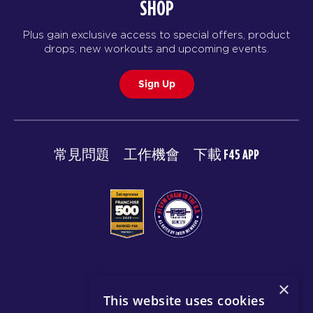
SHOP
Plus gain exclusive access to special offers, product
drops, new workouts and upcoming events.
Sign Up
常見問題
工作機會
下載 F45 APP
© 2026 F45 TRAINING
×
This website uses cookies
條款與揭露
隱私政策