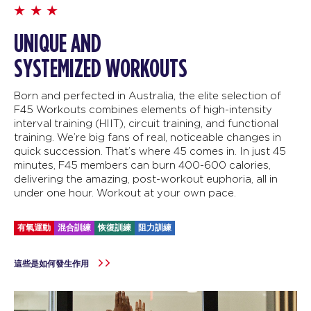
UNIQUE AND
SYSTEMIZED WORKOUTS
Born and perfected in Australia, the elite selection of
F45 Workouts combines elements of high-intensity
interval training (HIIT), circuit training, and functional
training. We’re big fans of real, noticeable changes in
quick succession. That’s where 45 comes in. In just 45
minutes, F45 members can burn 400-600 calories,
delivering the amazing, post-workout euphoria, all in
under one hour. Workout at your own pace.
有氧運動
混合訓練
恢復訓練
阻力訓練
這些是如何發生作用