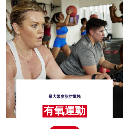
最大限度脂肪燃燒
有氧運動