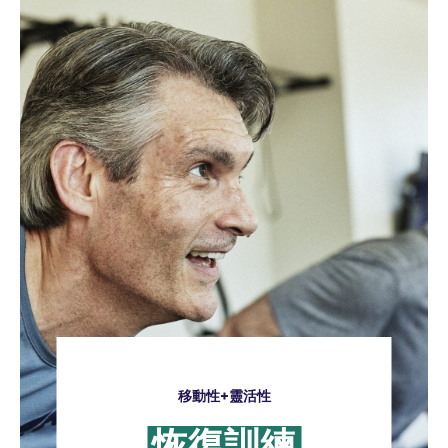
移動性+靈活性
恢復訓練