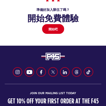
準備好加入隊伍了嗎？
開始免費體驗
開始吧
JOIN OUR MAILING LIST TODAY
GET 10% OFF YOUR FIRST ORDER AT THE F45