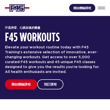
開始體驗課程
汗流浹背、心跳加速的樂趣
F45 WORKOUTS
Elevate your workout routine today with F45
Training’s extensive selection of innovative, ever-
changing workouts. Get access to over 5,000
curated F45 workouts and 45 unique F45 classes
designed to give you the results you’re looking for.
All health enthusiasts are invited.
開始體驗課程
預訂課程