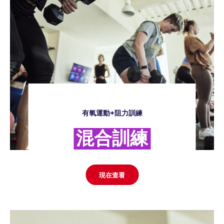
有氧運動+阻力訓練
混合訓練
現在查看