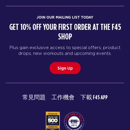
JOIN OUR MAILING LIST TODAY
GET 10% OFF YOUR FIRST ORDER AT THE F45
SHOP
Plus gain exclusive access to special offers, product
drops, new workouts and upcoming events.
Sign Up
常見問題
工作機會
下載 F45 APP