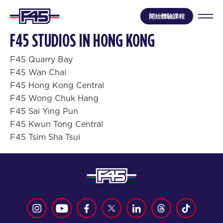
開始體驗課程
F45 STUDIOS IN HONG KONG
F45 Quarry Bay
F45 Wan Chai
F45 Hong Kong Central
F45 Wong Chuk Hang
F45 Sai Ying Pun
F45 Kwun Tong Central
F45 Tsim Sha Tsui