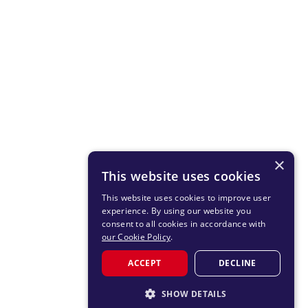
×
This website uses cookies
This website uses cookies to improve user
experience. By using our website you
consent to all cookies in accordance with
our Cookie Policy
.
ACCEPT
DECLINE
SHOW DETAILS