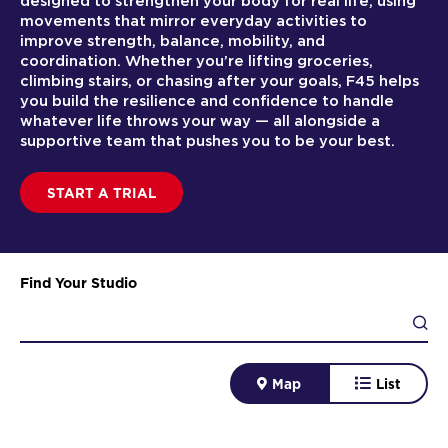
designed to strengthen your body for real life, using
movements that mirror everyday activities to
improve strength, balance, mobility, and
coordination. Whether you’re lifting groceries,
climbing stairs, or chasing after your goals, F45 helps
you build the resilience and confidence to handle
whatever life throws your way — all alongside a
supportive team that pushes you to be your best.
START A TRIAL
Find Your Studio
Map
List