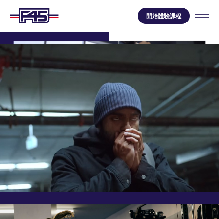
開始體驗課程