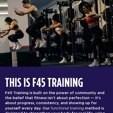
THIS IS F45 TRAINING
F45 Training is built on the power of community and
the belief that fitness isn’t about perfection — it’s
about progress, consistency, and showing up for
functional training
yourself every day. Our
method is