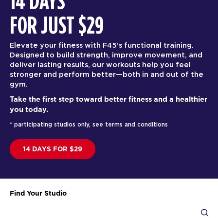
14 DAYS
FOR JUST $29
Elevate your fitness with F45’s functional training.
Designed to build strength, improve movement, and
deliver lasting results, our workouts help you feel
stronger and perform better—both in and out of the
gym.
Take the first step toward better fitness and a healthier
you today.
* participating studios only, see terms and conditions
14 DAYS FOR $29
Find Your Studio