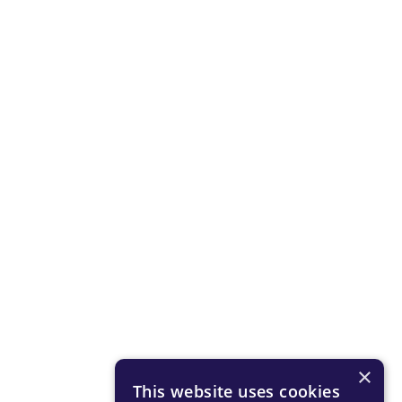
×
This website uses cookies