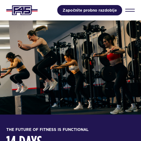
Započnite probno razdoblje
THE FUTURE OF FITNESS IS FUNCTIONAL