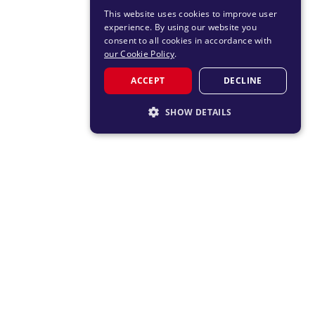
This website uses cookies to improve user
experience. By using our website you
consent to all cookies in accordance with
our Cookie Policy
.
ACCEPT
DECLINE
SHOW DETAILS
STRICTLY NECESSARY
PERFORMANCE
TARGETING
FUNCTIONALITY