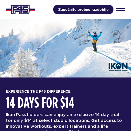
Započnite probno razdoblje
EXPERIENCE THE F45 DIFFERENCE
14 DAYS FOR $14
Ikon Pass holders can enjoy an exclusive 14 day trial
for only $14 at select studio locations. Get access to
innovative workouts, expert trainers and a life