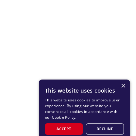
×
This website uses cookies
This website uses cookies to improve user
experience. By using our website you
consent to all cookies in accordance with
our Cookie Policy
.
ACCEPT
DECLINE