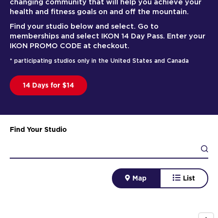
changing community that will help you achieve your
health and fitness goals on and off the mountain.
Find your studio below and select. Go to
memberships and select IKON 14 Day Pass. Enter your
IKON PROMO CODE at checkout.
* participating studios only in the United States and Canada
14 Days for $14
Find Your Studio
Map
List