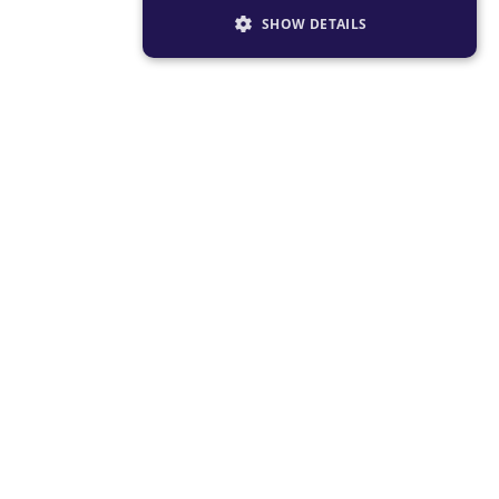
SHOW DETAILS
STRICTLY NECESSARY
PERFORMANCE
TARGETING
FUNCTIONALITY