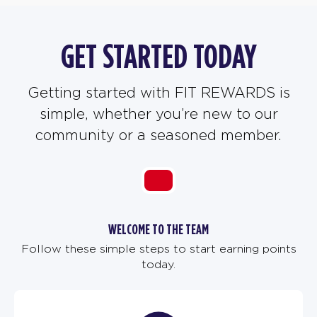
GET STARTED TODAY
Getting started with FIT REWARDS is
simple, whether you’re new to our
community or a seasoned member.
WELCOME TO THE TEAM
Follow these simple steps to start earning points
today.