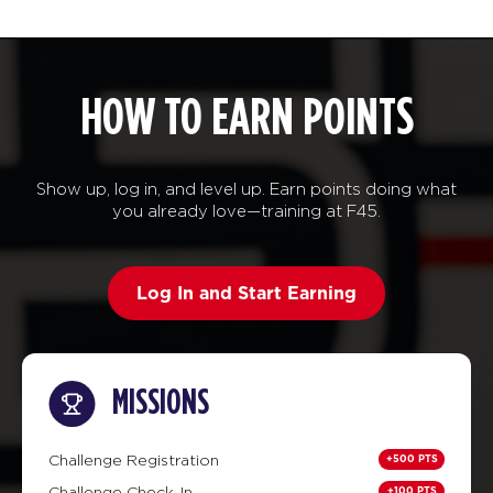
HOW TO EARN POINTS
Show up, log in, and level up. Earn points doing what
you already love—training at F45.
Log In and Start Earning
MISSIONS
+500 PTS
Challenge Registration
+100 PTS
Challenge Check-In