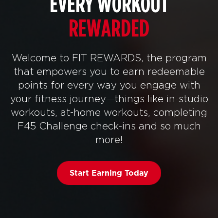
EVERY WORKOUT
REWARDED
Welcome to FIT REWARDS, the program
that empowers you to earn redeemable
points for every way you engage with
your fitness journey—things like in-studio
workouts, at-home workouts, completing
F45 Challenge check-ins and so much
more!
Start Earning Today