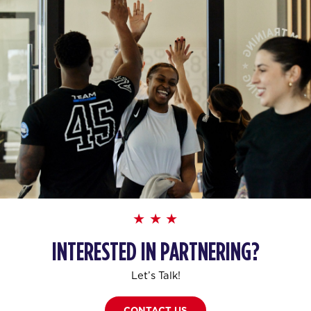
INTERESTED IN PARTNERING?
Let’s Talk!
CONTACT US