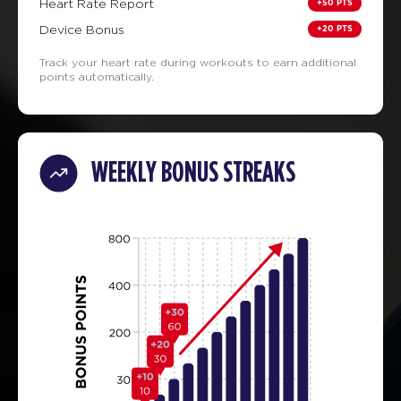
+50 PTS
Heart Rate Report
+20 PTS
Device Bonus
Track your heart rate during workouts to earn additional
points automatically.
WEEKLY BONUS STREAKS