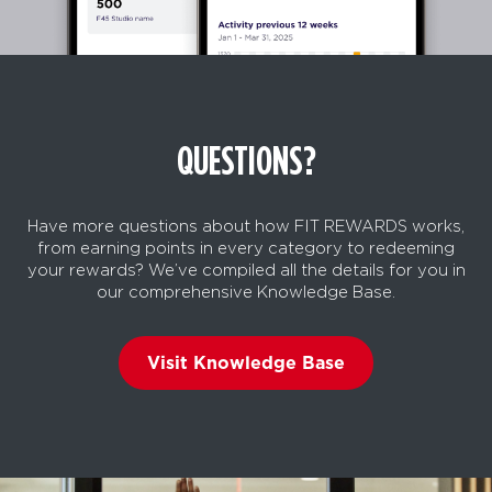
QUESTIONS?
Have more questions about how FIT REWARDS works,
from earning points in every category to redeeming
your rewards? We’ve compiled all the details for you in
our comprehensive Knowledge Base.
Visit Knowledge Base