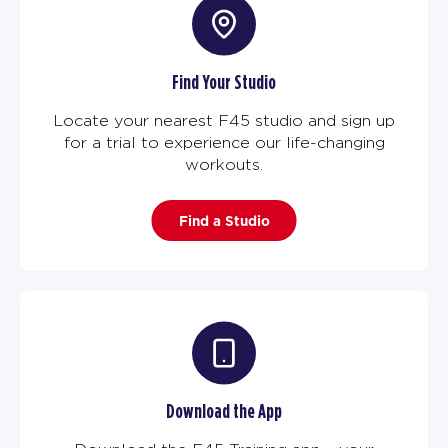
Find Your Studio
Locate your nearest F45 studio and sign up
for a trial to experience our life-changing
workouts.
Find a Studio
Download the App