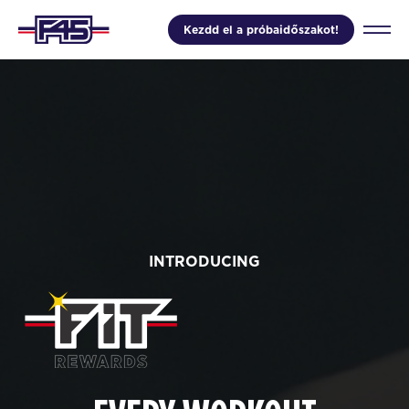
Kezdd el a próbaidőszakot!
INTRODUCING