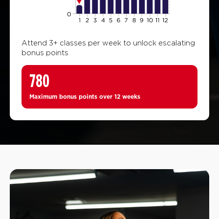
Attend 3+ classes per week to unlock escalating
bonus points
780
Maximum bonus points over 12 weeks