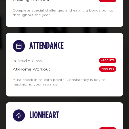
Complete special challenges and earn big bonus points
throughout the year.
ATTENDANCE
+200 PTS
In-Studio Class
+100 PTS
At-Home Workout
Must check in to earn points. Consistency is key to
maximizing your rewards.
LIONHEART