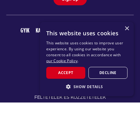
×
GYIK
KARRIER
AZ F45 ALKALMAZÁS LETÖLTÉSE
This website uses cookies
This website uses cookies to improve user
experience. By using our website you
consent to all cookies in accordance with
our Cookie Policy
.
ACCEPT
DECLINE
© 2026 F45 TRAINING
SHOW DETAILS
FELTÉTELEK ÉS KÖZZÉTÉTELEK
STRICTLY NECESSARY
ADATVÉDELMI IRÁNYELV
PERFORMANCE
TARGETING
CHANGE REGION
FUNCTIONALITY