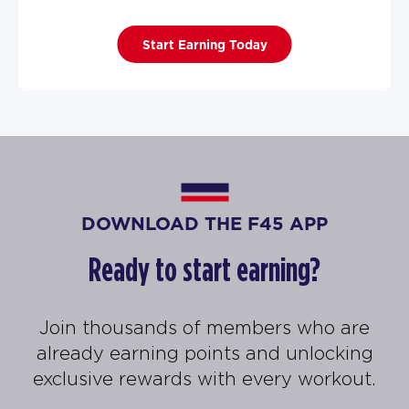
Start Earning Today
DOWNLOAD THE F45 APP
Ready to start earning?
Join thousands of members who are
already earning points and unlocking
exclusive rewards with every workout.