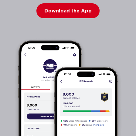
Download the App