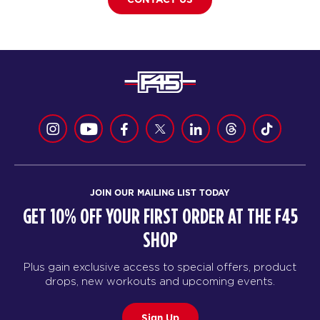
JOIN OUR MAILING LIST TODAY
GET 10% OFF YOUR FIRST ORDER AT THE F45
SHOP
Plus gain exclusive access to special offers, product
drops, new workouts and upcoming events.
Sign Up