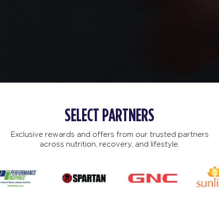
SELECT PARTNERS
Exclusive rewards and offers from our trusted partners
across nutrition, recovery, and lifestyle.