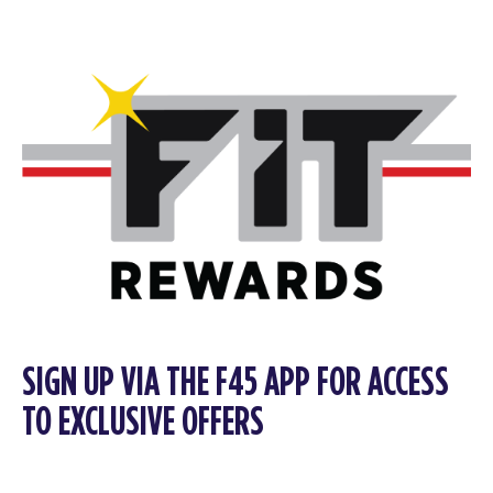
SIGN UP VIA THE F45 APP FOR ACCESS
TO EXCLUSIVE OFFERS