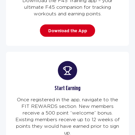
Download the F45 Training app – your
ultimate F45 companion for tracking
workouts and earning points.
Download the App
Start Earning
Once registered in the app, navigate to the
FIT REWARDS section. New members
receive a 500 point “welcome” bonus.
Existing members receive up to 12 weeks of
points they would have earned prior to sign
up.