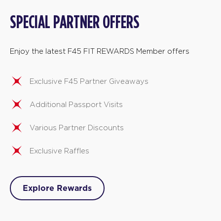
SPECIAL PARTNER OFFERS
Enjoy the latest F45 FIT REWARDS Member offers
Exclusive F45 Partner Giveaways
Additional Passport Visits
Various Partner Discounts
Exclusive Raffles
Explore Rewards