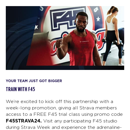
YOUR TEAM JUST GOT BIGGER
TRAIN WITH F45
We’re excited to kick off this partnership with a
week-long promotion, giving all Strava members
access to a FREE F45 trial class using promo code
F45STRAVA24.
Visit any participating F45 studio
during Strava Week and experience the adrenaline-