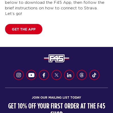
below to download the F45 App, then follow the
brief instructions on how to connect to Strava.
Let’s go!
GET THE APP
JOIN OUR MAILING LIST TODAY
GET 10% OFF YOUR FIRST ORDER AT THE F45