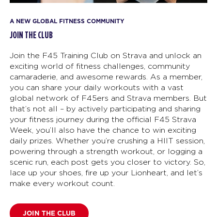
A NEW GLOBAL FITNESS COMMUNITY
JOIN THE CLUB
Join the F45 Training Club on Strava and unlock an
exciting world of fitness challenges, community
camaraderie, and awesome rewards. As a member,
you can share your daily workouts with a vast
global network of F45ers and Strava members. But
that’s not all – by actively participating and sharing
your fitness journey during the official F45 Strava
Week, you’ll also have the chance to win exciting
daily prizes. Whether you’re crushing a HIIT session,
powering through a strength workout, or logging a
scenic run, each post gets you closer to victory. So,
lace up your shoes, fire up your Lionheart, and let’s
make every workout count.
JOIN THE CLUB