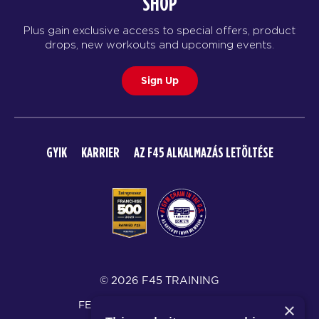
SHOP
Plus gain exclusive access to special offers, product
drops, new workouts and upcoming events.
Sign Up
GYIK
KARRIER
AZ F45 ALKALMAZÁS LETÖLTÉSE
© 2026 F45 TRAINING
FELTÉTELEK ÉS KÖZZÉTÉTELEK
×