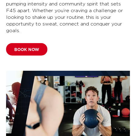
pumping intensity and community spirit that sets
F45 apart. Whether you’re craving a challenge or
looking to shake up your routine, this is your
opportunity to sweat, connect and conquer your
goals.
BOOK NOW