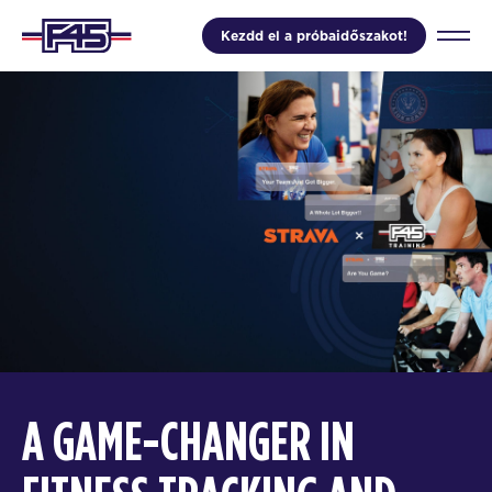
Kezdd el a próbaidőszakot!
A GAME-CHANGER IN