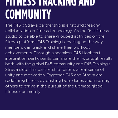
FITNESS TRACKING AND
COMMUNITY
The F45 x Strava partnership is a groundbreaking
collaboration in fitness technology. As the first fitness
studio to be able to share grouped activities on the
Strava platform, F45 Training is leveling up the way
members can track and share their workout
achievements. Through a seamless F45 Lionheart
integration, participants can share their workout results
both with the global F45 community and F45 Training’s
Strava club. This partnership fosters a real sense of
unity and motivation. Together, F45 and Strava are
redefining fitness by pushing boundaries and inspiring
others to thrive in the pursuit of the ultimate global
fitness community.