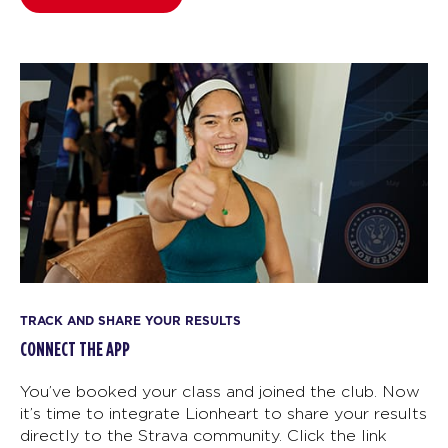
TRACK AND SHARE YOUR RESULTS
CONNECT THE APP
You’ve booked your class and joined the club. Now
it’s time to integrate Lionheart to share your results
directly to the Strava community. Click the link