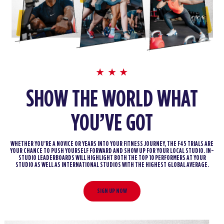
SHOW THE WORLD WHAT
YOU’VE GOT
WHETHER YOU’RE A NOVICE OR YEARS INTO YOUR FITNESS JOURNEY, THE F45 TRIALS ARE
YOUR CHANCE TO PUSH YOURSELF FORWARD AND SHOW UP FOR YOUR LOCAL STUDIO. IN-
STUDIO LEADERBOARDS WILL HIGHLIGHT BOTH THE TOP 10 PERFORMERS AT YOUR
STUDIO AS WELL AS INTERNATIONAL STUDIOS WITH THE HIGHEST GLOBAL AVERAGE.
SIGN UP NOW