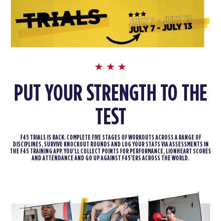
PUT YOUR STRENGTH TO THE
TEST
F45 TRIALS IS BACK. COMPLETE FIVE STAGES OF WORKOUTS ACROSS A RANGE OF
DISCIPLINES, SURVIVE KNOCKOUT ROUNDS AND LOG YOUR STATS VIA ASSESSMENTS IN
THE F45 TRAINING APP. YOU’LL COLLECT POINTS FOR PERFORMANCE, LIONHEART SCORES
AND ATTENDANCE AND GO UP AGAINST F45’ERS ACROSS THE WORLD.