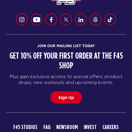
JOIN OUR MAILING LIST TODAY
GET 10% OFF YOUR FIRST ORDER AT THE F45
SHOP
Plus gain exclusive access to special offers, product
drops, new workouts and upcoming events.
Sign Up
F45 STUDIOS
FAQ
NEWSROOM
INVEST
CAREERS