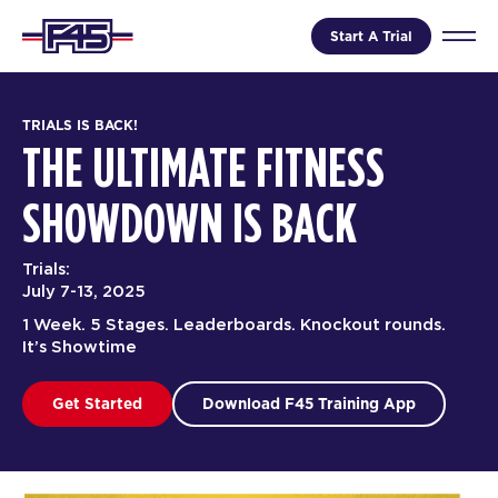
Start A Trial
TRIALS IS BACK!
THE ULTIMATE FITNESS
SHOWDOWN IS BACK
Trials:
July 7-13, 2025
1 Week. 5 Stages. Leaderboards. Knockout rounds.
It’s Showtime
Get Started
Download F45 Training App