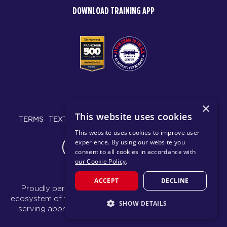
DOWNLOAD TRAINING APP
© 2026 F45 TRAINING
×
This website uses cookies
TERMS
TEXT MESSAGING POLICY
PRIVACY POLICY
This website uses cookies to improve user
experience. By using our website you
CHANGE REGION
consent to all cookies in accordance with
our Cookie Policy
.
ACCEPT
DECLINE
Proudly part of the FIT House of Brands - a global
ecosystem of fitness, recovery, and wellness modalities
SHOW DETAILS
serving approximately 1,500 franchises.
Learn more
STRICTLY NECESSARY