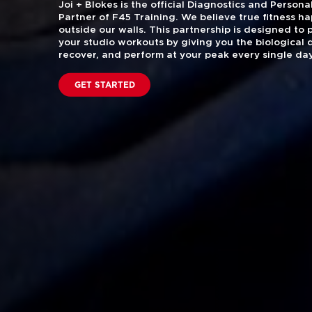
Joi + Blokes is the official Diagnostics and Perso
Partner of F45 Training. We believe true fitness h
outside our walls. This partnership is designed to
your studio workouts by giving you the biological 
recover, and perform at your peak every single day
GET STARTED