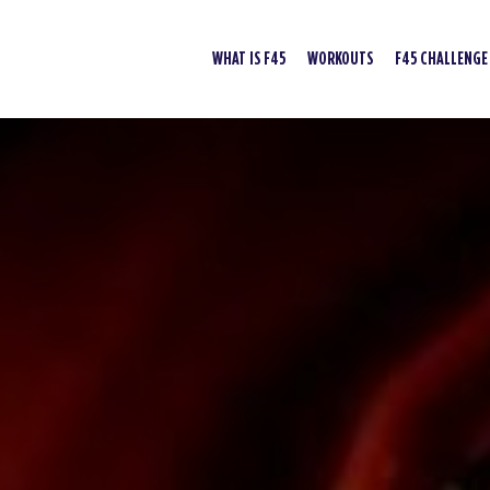
WHAT IS F45
WORKOUTS
F45 CHALLENGE