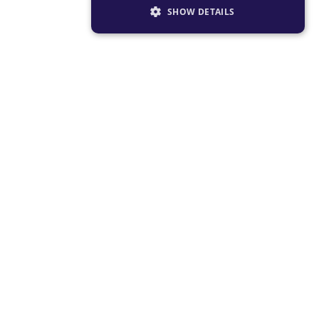
SHOW DETAILS
STRICTLY NECESSARY
PERFORMANCE
TARGETING
FUNCTIONALITY