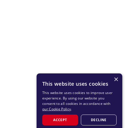
×
This website uses cookies
This website uses cookies to improve user
experience. By using our website you
consent to all cookies in accordance with
our Cookie Policy
.
ACCEPT
DECLINE