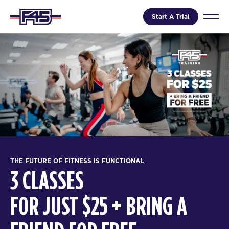
Start A Trial
THE FUTURE OF FITNESS IS FUNCTIONAL
3 CLASSES
FOR JUST $25 + BRING A