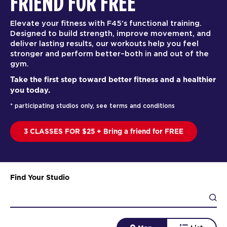
FRIEND FOR FREE
Elevate your fitness with F45’s functional training.
Designed to build strength, improve movement, and
deliver lasting results, our workouts help you feel
stronger and perform better–both in and out of the
gym.
Take the first step toward better fitness and a healthier
you today.
* participating studios only, see terms and conditions
3 CLASSES FOR $25 + Bring a friend for FREE
Find Your Studio