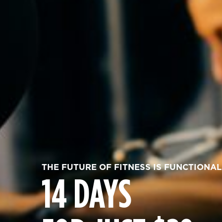
THE FUTURE OF FITNESS IS FUNCTIONAL
14 DAYS