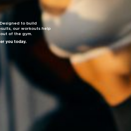
 Designed to build
sults, our workouts help
out of the gym.
ier you today.