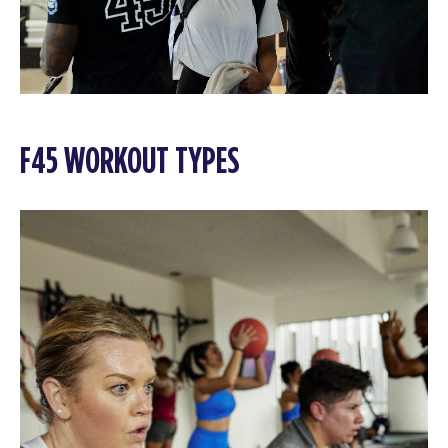
F45 WORKOUT TYPES