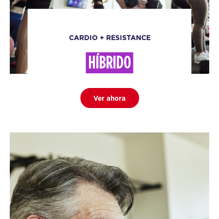
CARDIO + RESISTANCE
HÍBRIDO
Ver ahora