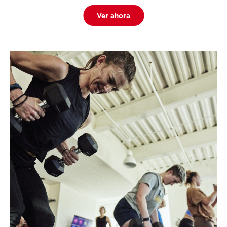
Ver ahora