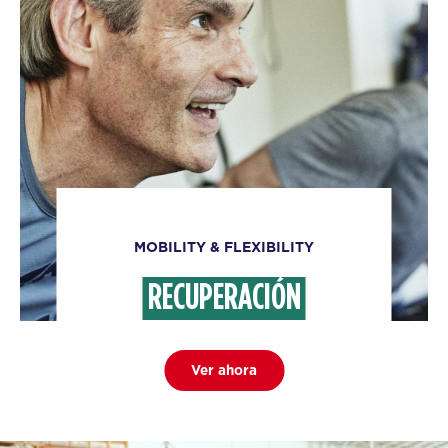
MOBILITY & FLEXIBILITY
RECUPERACIÓN
Ver ahora