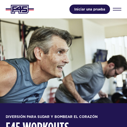
Iniciar una prueba
DIVERSIÓN PARA SUDAR Y BOMBEAR EL CORAZÓN