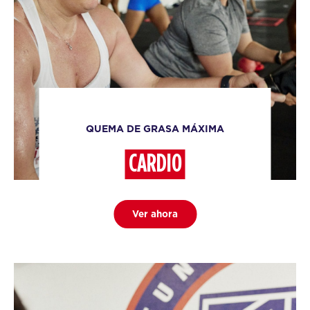
QUEMA DE GRASA MÁXIMA
CARDIO
Ver ahora