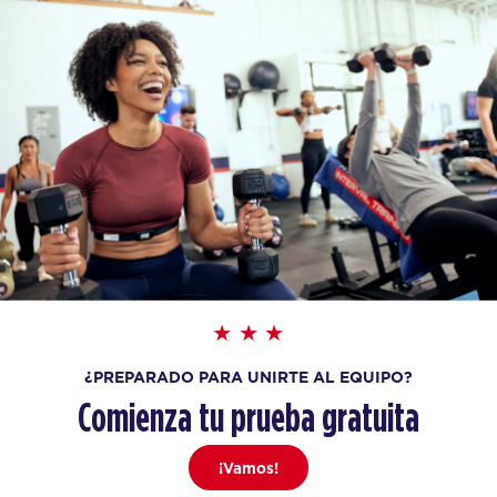
¿PREPARADO PARA UNIRTE AL EQUIPO?
Comienza tu prueba gratuita
¡Vamos!