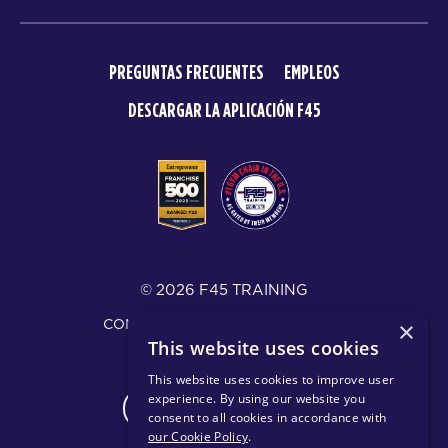
PREGUNTAS FRECUENTES
EMPLEOS
DESCARGAR LA APLICACIÓN F45
© 2026 F45 TRAINING
CONDICIONES Y DIVULGACIONES
×
This website uses cookies
POLÍTICA DE PRIVACIDAD
This website uses cookies to improve user
experience. By using our website you
CHANGE REGION
consent to all cookies in accordance with
our Cookie Policy
.