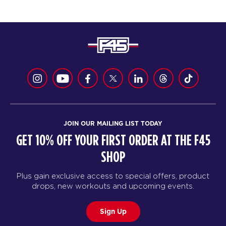
JOIN OUR MAILING LIST TODAY
GET 10% OFF YOUR FIRST ORDER AT THE F45
SHOP
Plus gain exclusive access to special offers, product
drops, new workouts and upcoming events.
Sign Up