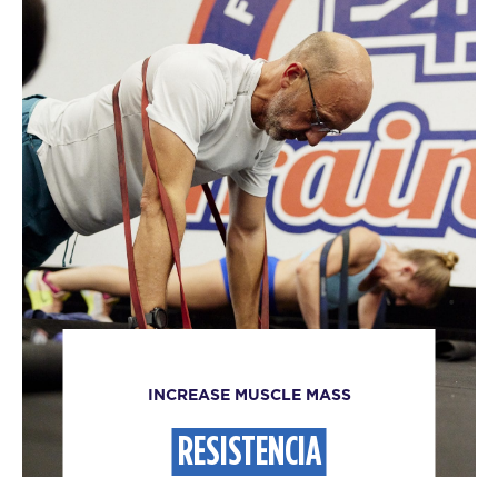
INCREASE MUSCLE MASS
RESISTENCIA