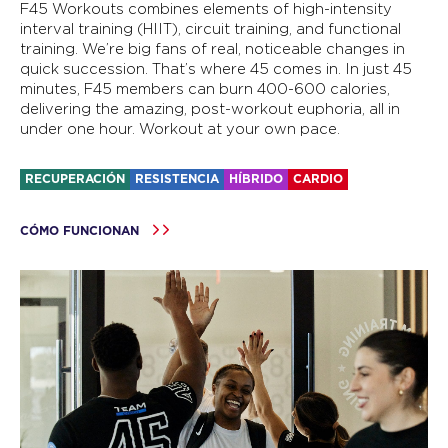
F45 Workouts combines elements of high-intensity
interval training (HIIT), circuit training, and functional
training. We’re big fans of real, noticeable changes in
quick succession. That’s where 45 comes in. In just 45
minutes, F45 members can burn 400-600 calories,
delivering the amazing, post-workout euphoria, all in
under one hour. Workout at your own pace.
RECUPERACIÓN
RESISTENCIA
HÍBRIDO
CARDIO
CÓMO FUNCIONAN