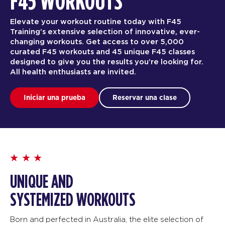
F45 WORKOUTS
Elevate your workout routine today with F45
Training’s extensive selection of innovative, ever-
changing workouts. Get access to over 5,000
curated F45 workouts and 45 unique F45 classes
designed to give you the results you’re looking for.
All health enthusiasts are invited.
Iniciar una prueba
Reservar una clase
UNIQUE AND
SYSTEMIZED WORKOUTS
Born and perfected in Australia, the elite selection of