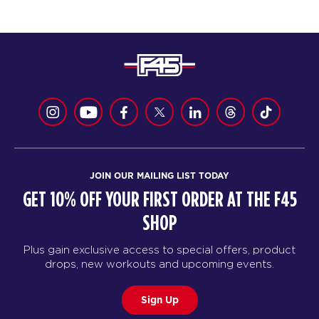
JOIN OUR MAILING LIST TODAY
GET 10% OFF YOUR FIRST ORDER AT THE F45
SHOP
Plus gain exclusive access to special offers, product
drops, new workouts and upcoming events.
Sign Up