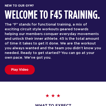
NEW TO OUR GYM?
WELCOME TO F45 TRAINING.
The “F” stands for functional training, a mix of
exciting circuit style workouts geared towards
helping our members conquer everyday movements
and unlock their inner athlete. 45 is the total amount
of time it takes to get it done. We are the workout
you always wanted and the team you didn’t know you
needed. Ready to get started? You can go at your
own pace. We’ve got you.
Play Video
WHAT TO EXPECT