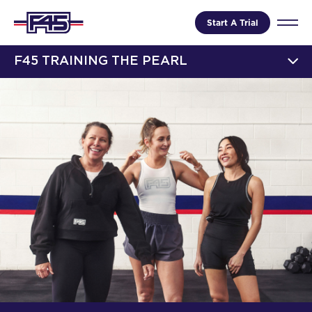
Start A Trial
F45 TRAINING THE PEARL