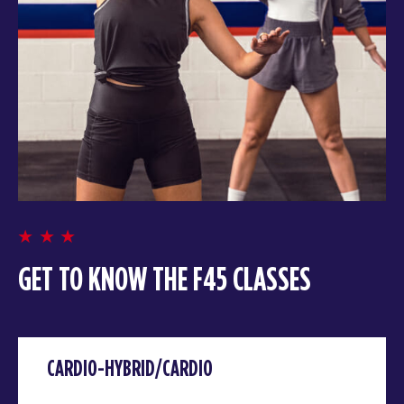
GET TO KNOW THE F45 CLASSES
CARDIO-HYBRID/CARDIO