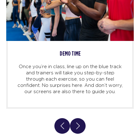
DEMO TIME
Once you’re in class, line up on the blue track
and trainers will take you step-by-step
through each exercise, so you can feel
confident. No surprises here. And don’t worry,
our screens are also there to guide you.