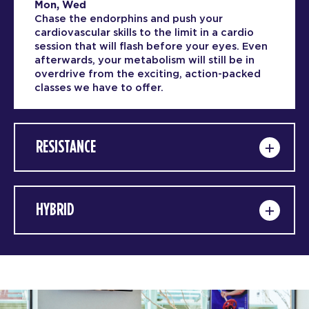
Mon, Wed
Chase the endorphins and push your
cardiovascular skills to the limit in a cardio
session that will flash before your eyes. Even
afterwards, your metabolism will still be in
overdrive from the exciting, action-packed
classes we have to offer.
RESISTANCE
HYBRID