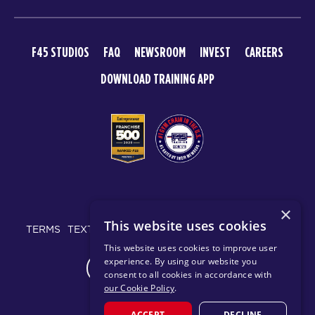
F45 STUDIOS
FAQ
NEWSROOM
INVEST
CAREERS
DOWNLOAD TRAINING APP
© 2026 F45 TRAINING
×
This website uses cookies
TERMS
TEXT MESSAGING POLICY
PRIVACY POLICY
This website uses cookies to improve user
experience. By using our website you
CHANGE REGION
consent to all cookies in accordance with
our Cookie Policy
.
ACCEPT
DECLINE