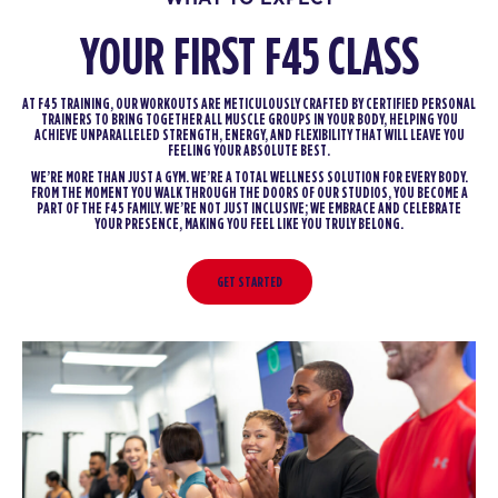
YOUR FIRST F45 CLASS
AT F45 TRAINING, OUR WORKOUTS ARE METICULOUSLY CRAFTED BY CERTIFIED PERSONAL
TRAINERS TO BRING TOGETHER ALL MUSCLE GROUPS IN YOUR BODY, HELPING YOU
ACHIEVE UNPARALLELED STRENGTH, ENERGY, AND FLEXIBILITY THAT WILL LEAVE YOU
FEELING YOUR ABSOLUTE BEST.
WE’RE MORE THAN JUST A GYM. WE’RE A TOTAL WELLNESS SOLUTION FOR EVERY BODY.
FROM THE MOMENT YOU WALK THROUGH THE DOORS OF OUR STUDIOS, YOU BECOME A
PART OF THE F45 FAMILY. WE’RE NOT JUST INCLUSIVE; WE EMBRACE AND CELEBRATE
YOUR PRESENCE, MAKING YOU FEEL LIKE YOU TRULY BELONG.
GET STARTED