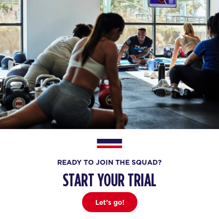
READY TO JOIN THE SQUAD?
START YOUR TRIAL
Let’s go!