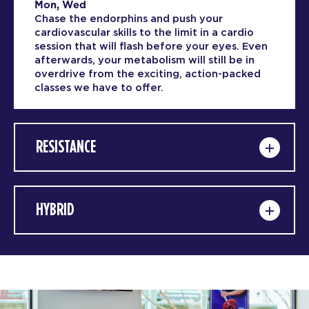
Mon, Wed
Chase the endorphins and push your
cardiovascular skills to the limit in a cardio
session that will flash before your eyes. Even
afterwards, your metabolism will still be in
overdrive from the exciting, action-packed
classes we have to offer.
RESISTANCE
HYBRID