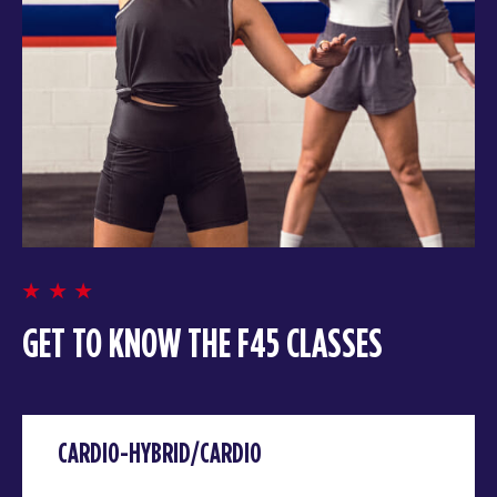
GET TO KNOW THE F45 CLASSES
CARDIO-HYBRID/CARDIO