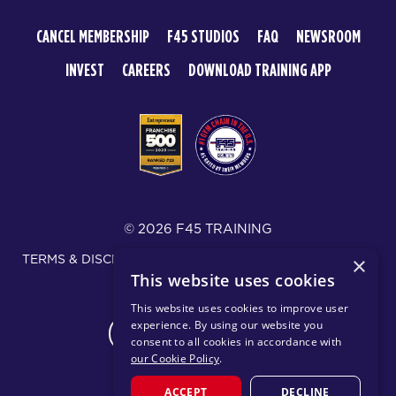
CANCEL MEMBERSHIP
F45 STUDIOS
FAQ
NEWSROOM
INVEST
CAREERS
DOWNLOAD TRAINING APP
© 2026 F45 TRAINING
TERMS & DISCLOSURES
SMS TEXT MESSAGING POLICY
×
This website uses cookies
PRIVACY POLICY
This website uses cookies to improve user
experience. By using our website you
CHANGE REGION
consent to all cookies in accordance with
our Cookie Policy
.
ACCEPT
DECLINE