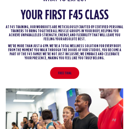
YOUR FIRST F45 CLASS
AT F45 TRAINING, OUR WORKOUTS ARE METICULOUSLY CRAFTED BY CERTIFIED PERSONAL
TRAINERS TO BRING TOGETHER ALL MUSCLE GROUPS IN YOUR BODY, HELPING YOU
ACHIEVE UNPARALLELED STRENGTH, ENERGY, AND FLEXIBILITY THAT WILL LEAVE YOU
FEELING YOUR ABSOLUTE BEST.
WE’RE MORE THAN JUST A GYM. WE’RE A TOTAL WELLNESS SOLUTION FOR EVERY BODY.
FROM THE MOMENT YOU WALK THROUGH THE DOORS OF OUR STUDIOS, YOU BECOME A
PART OF THE F45 FAMILY. WE’RE NOT JUST INCLUSIVE; WE EMBRACE AND CELEBRATE
YOUR PRESENCE, MAKING YOU FEEL LIKE YOU TRULY BELONG.
FREE TRIAL