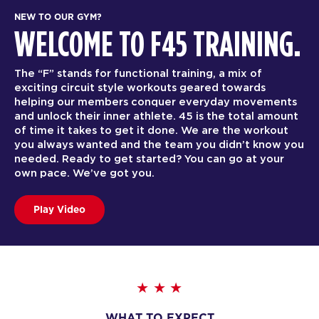
NEW TO OUR GYM?
WELCOME TO F45 TRAINING.
The “F” stands for functional training, a mix of
exciting circuit style workouts geared towards
helping our members conquer everyday movements
and unlock their inner athlete. 45 is the total amount
of time it takes to get it done. We are the workout
you always wanted and the team you didn’t know you
needed. Ready to get started? You can go at your
own pace. We’ve got you.
Play Video
WHAT TO EXPECT