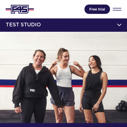
Free trial
TEST STUDIO