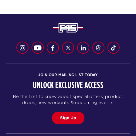
JOIN OUR MAILING LIST TODAY
UNLOCK EXCLUSIVE ACCESS
Be the first to know about special offers, product
drops, new workouts & upcoming events.
Sign Up