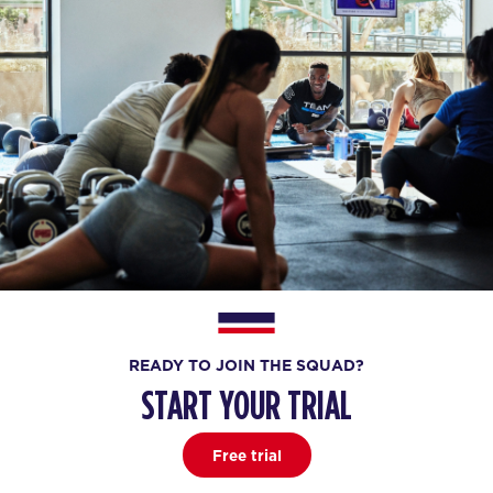
READY TO JOIN THE SQUAD?
START YOUR TRIAL
Free trial