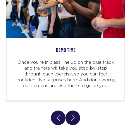
DEMO TIME
Once you’re in class, line up on the blue track
and trainers will take you step-by-step
through each exercise, so you can feel
confident. No surprises here. And don’t worry,
our screens are also there to guide you.