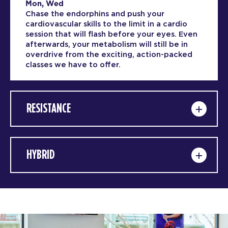
Mon, Wed
Chase the endorphins and push your
cardiovascular skills to the limit in a cardio
session that will flash before your eyes. Even
afterwards, your metabolism will still be in
overdrive from the exciting, action-packed
classes we have to offer.
RESISTANCE
HYBRID