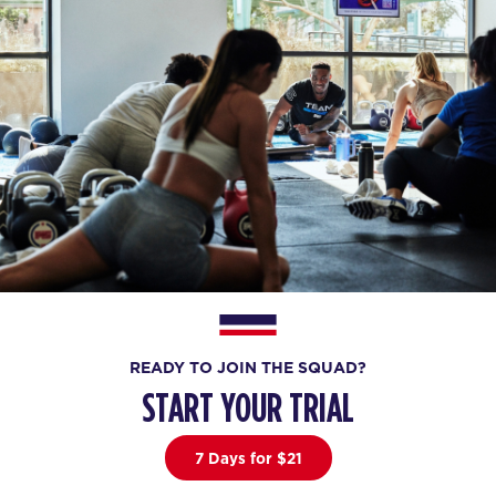
READY TO JOIN THE SQUAD?
START YOUR TRIAL
7 Days for $21