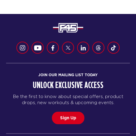
JOIN OUR MAILING LIST TODAY
UNLOCK EXCLUSIVE ACCESS
Be the first to know about special offers, product
drops, new workouts & upcoming events.
Sign Up