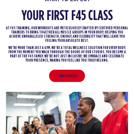
YOUR FIRST F45 CLASS
AT F45 TRAINING, OUR WORKOUTS ARE METICULOUSLY CRAFTED BY CERTIFIED PERSONAL
TRAINERS TO BRING TOGETHER ALL MUSCLE GROUPS IN YOUR BODY, HELPING YOU
ACHIEVE UNPARALLELED STRENGTH, ENERGY, AND FLEXIBILITY THAT WILL LEAVE YOU
FEELING YOUR ABSOLUTE BEST.
WE’RE MORE THAN JUST A GYM. WE’RE A TOTAL WELLNESS SOLUTION FOR EVERY BODY.
FROM THE MOMENT YOU WALK THROUGH THE DOORS OF OUR STUDIOS, YOU BECOME A
PART OF THE F45 FAMILY. WE’RE NOT JUST INCLUSIVE; WE EMBRACE AND CELEBRATE
YOUR PRESENCE, MAKING YOU FEEL LIKE YOU TRULY BELONG.
7 DAYS FOR $21