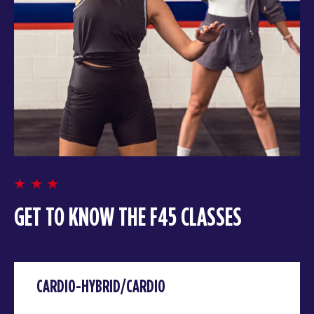
GET TO KNOW THE F45 CLASSES
CARDIO-HYBRID/CARDIO