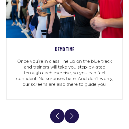
DEMO TIME
Once you’re in class, line up on the blue track
and trainers will take you step-by-step
through each exercise, so you can feel
confident. No surprises here. And don’t worry,
our screens are also there to guide you.