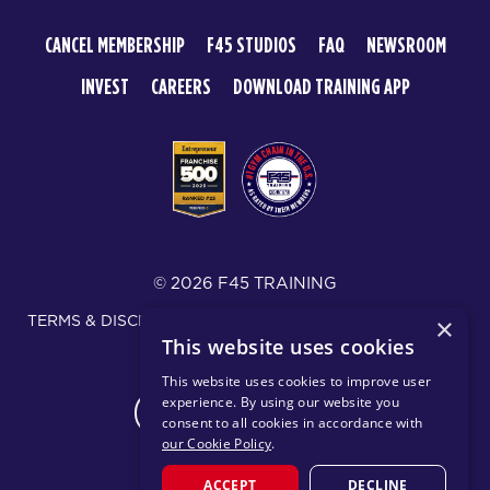
CANCEL MEMBERSHIP
F45 STUDIOS
FAQ
NEWSROOM
INVEST
CAREERS
DOWNLOAD TRAINING APP
© 2026 F45 TRAINING
TERMS & DISCLOSURES
SMS TEXT MESSAGING POLICY
×
This website uses cookies
PRIVACY POLICY
This website uses cookies to improve user
experience. By using our website you
CHANGE REGION
consent to all cookies in accordance with
our Cookie Policy
.
ACCEPT
DECLINE