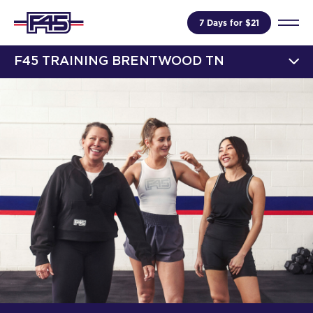
7 Days for $21
F45 TRAINING BRENTWOOD TN