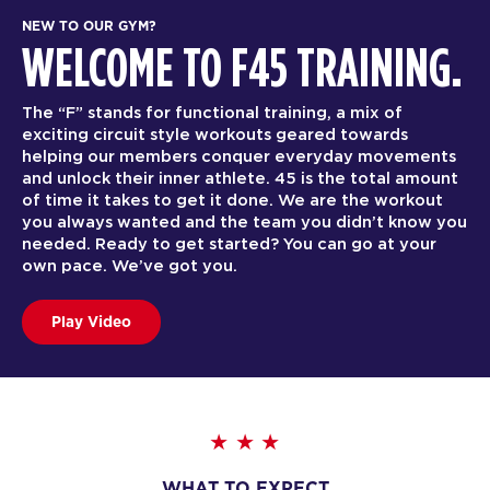
NEW TO OUR GYM?
WELCOME TO F45 TRAINING.
The “F” stands for functional training, a mix of
exciting circuit style workouts geared towards
helping our members conquer everyday movements
and unlock their inner athlete. 45 is the total amount
of time it takes to get it done. We are the workout
you always wanted and the team you didn’t know you
needed. Ready to get started? You can go at your
own pace. We’ve got you.
Play Video
WHAT TO EXPECT