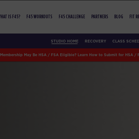
HAT IS F45?
F45 WORKOUTS
F45 CHALLENGE
PARTNERS
BLOG
FIT 
STUDIO HOME
RECOVERY
CLASS SCHE
Membership May Be HSA / FSA Eligible? Learn How to Submit for HSA /