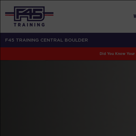
W
F45 TRAINING CENTRAL BOULDER
Did You Know Your 