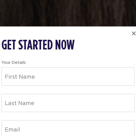
GET STARTED NOW
Your Details