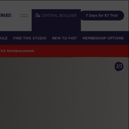
CENTRAL BOULDER
7 Days for $7 Trial
REWARDS
DULE
FIND THIS STUDIO
NEW TO F45?
MEMBERSHIP OPTIONS
 FSA Reimbursement.
3/3