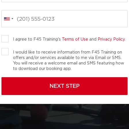
OULDER
effectiveness and
uts are designed for
1 Gym by Men’s Journal
I agree to F45 Training's
Terms of Use
and
Privacy Policy
.
I would like to receive information from F45 Training on
offers and/or services available to me via Email or SMS.
You will receive a welcome email and SMS featuring how
to download our booking app.
NEXT STEP