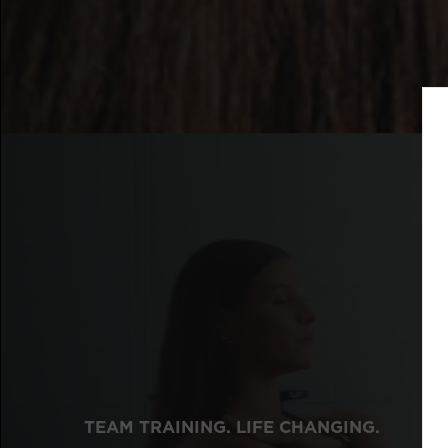
TEAM TRAINING. LIFE CHANGING.