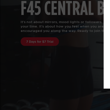
F45 CENTRAL B
F45 Training is functional group fitness, with the 
attention of a certified personal trainer.
Our worko
every body. Join us to find out why we are rated #
in the US and Canstar Blue in Australia.
Book A Class