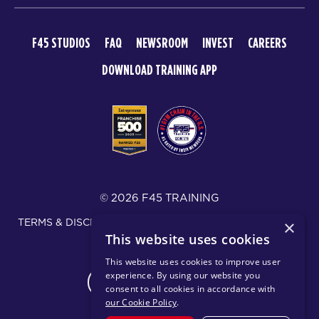
F45 STUDIOS
FAQ
NEWSROOM
INVEST
CAREERS
DOWNLOAD TRAINING APP
© 2026 F45 TRAINING
TERMS & DISCLOSURES
SMS TEXT MESSAGING POLICY
×
This website uses cookies
PRIVACY POLICY
This website uses cookies to improve user
experience. By using our website you
CHANGE REGION
consent to all cookies in accordance with
our Cookie Policy
.