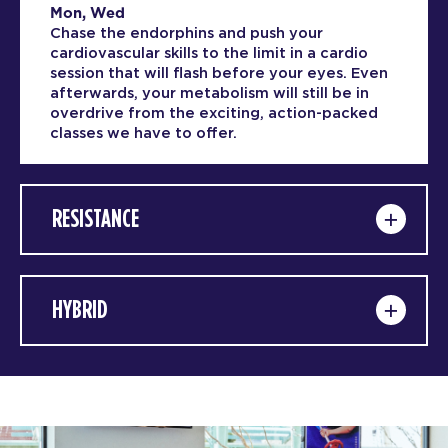
Mon, Wed
Chase the endorphins and push your
cardiovascular skills to the limit in a cardio
session that will flash before your eyes. Even
afterwards, your metabolism will still be in
overdrive from the exciting, action-packed
classes we have to offer.
RESISTANCE
HYBRID