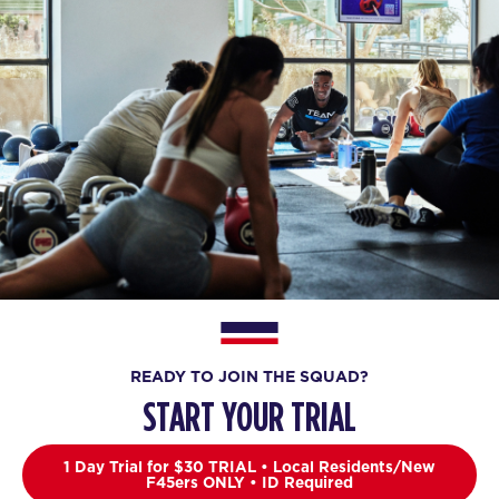
READY TO JOIN THE SQUAD?
START YOUR TRIAL
1 Day Trial for $30 TRIAL • Local Residents/New
F45ers ONLY • ID Required