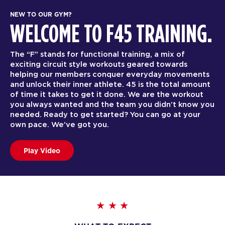
NEW TO OUR GYM?
WELCOME TO F45 TRAINING.
The “F” stands for functional training, a mix of
exciting circuit style workouts geared towards
helping our members conquer everyday movements
and unlock their inner athlete. 45 is the total amount
of time it takes to get it done. We are the workout
you always wanted and the team you didn’t know you
needed. Ready to get started? You can go at your
own pace. We’ve got you.
Play Video