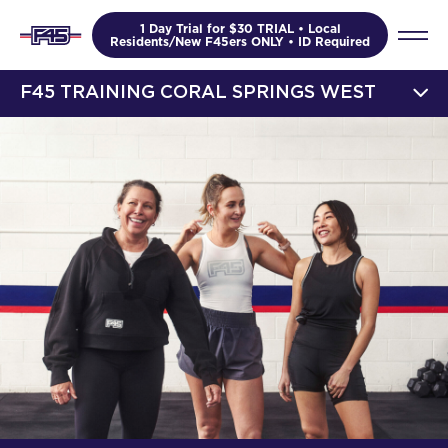
1 Day Trial for $30 TRIAL • Local
Residents/New F45ers ONLY • ID Required
F45 TRAINING CORAL SPRINGS WEST