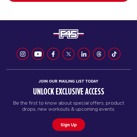
JOIN OUR MAILING LIST TODAY
UNLOCK EXCLUSIVE ACCESS
Be the first to know about special offers, product
drops, new workouts & upcoming events.
Sign Up