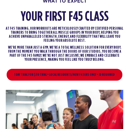
WHAT TO EXPECT
YOUR FIRST F45 CLASS
AT F45 TRAINING, OUR WORKOUTS ARE METICULOUSLY CRAFTED BY CERTIFIED PERSONAL
TRAINERS TO BRING TOGETHER ALL MUSCLE GROUPS IN YOUR BODY, HELPING YOU
ACHIEVE UNPARALLELED STRENGTH, ENERGY, AND FLEXIBILITY THAT WILL LEAVE YOU
FEELING YOUR ABSOLUTE BEST.
WE’RE MORE THAN JUST A GYM. WE’RE A TOTAL WELLNESS SOLUTION FOR EVERY BODY.
FROM THE MOMENT YOU WALK THROUGH THE DOORS OF OUR STUDIOS, YOU BECOME A
PART OF THE F45 FAMILY. WE’RE NOT JUST INCLUSIVE; WE EMBRACE AND CELEBRATE
YOUR PRESENCE, MAKING YOU FEEL LIKE YOU TRULY BELONG.
1 DAY TRIAL FOR $30 TRIAL • LOCAL RESIDENTS/NEW F45ERS ONLY • ID REQUIRED