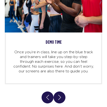
DEMO TIME
Once you’re in class, line up on the blue track
and trainers will take you step-by-step
through each exercise, so you can feel
confident. No surprises here. And don’t worry,
our screens are also there to guide you.