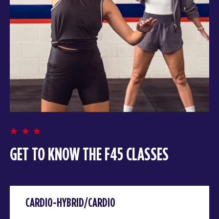
GET TO KNOW THE F45 CLASSES
CARDIO-HYBRID/CARDIO