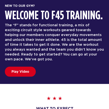
NEW TO OUR GYM?
WELCOME TO F45 TRAINING.
The “F” stands for functional training, a mix of
exciting circuit style workouts geared towards
helping our members conquer everyday movements
and unlock their inner athlete. 45 is the total amount
of time it takes to get it done. We are the workout
you always wanted and the team you didn’t know you
needed. Ready to get started? You can go at your
own pace. We’ve got you.
Play Video
WHAT TO EXPECT