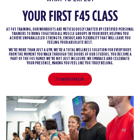
YOUR FIRST F45 CLASS
AT F45 TRAINING, OUR WORKOUTS ARE METICULOUSLY CRAFTED BY CERTIFIED PERSONAL
TRAINERS TO BRING TOGETHER ALL MUSCLE GROUPS IN YOUR BODY, HELPING YOU
ACHIEVE UNPARALLELED STRENGTH, ENERGY, AND FLEXIBILITY THAT WILL LEAVE YOU
FEELING YOUR ABSOLUTE BEST.
WE’RE MORE THAN JUST A GYM. WE’RE A TOTAL WELLNESS SOLUTION FOR EVERY BODY.
FROM THE MOMENT YOU WALK THROUGH THE DOORS OF OUR STUDIOS, YOU BECOME A
PART OF THE F45 FAMILY. WE’RE NOT JUST INCLUSIVE; WE EMBRACE AND CELEBRATE
YOUR PRESENCE, MAKING YOU FEEL LIKE YOU TRULY BELONG.
5 CLASSES FOR $29