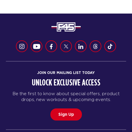
JOIN OUR MAILING LIST TODAY
UNLOCK EXCLUSIVE ACCESS
Be the first to know about special offers, product
drops, new workouts & upcoming events.
Sign Up