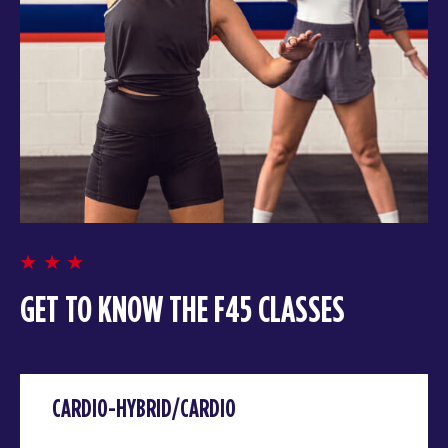
GET TO KNOW THE F45 CLASSES
CARDIO-HYBRID/CARDIO