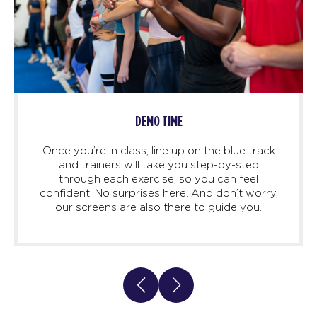
DEMO TIME
Once you’re in class, line up on the blue track
and trainers will take you step-by-step
through each exercise, so you can feel
confident. No surprises here. And don’t worry,
our screens are also there to guide you.