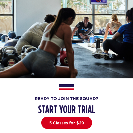
READY TO JOIN THE SQUAD?
START YOUR TRIAL
5 Classes for $29