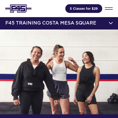
5 Classes for $29
F45 TRAINING COSTA MESA SQUARE