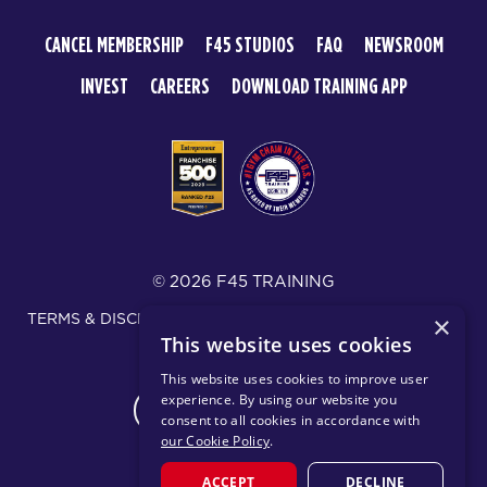
CANCEL MEMBERSHIP
F45 STUDIOS
FAQ
NEWSROOM
INVEST
CAREERS
DOWNLOAD TRAINING APP
© 2026 F45 TRAINING
TERMS & DISCLOSURES
SMS TEXT MESSAGING POLICY
×
This website uses cookies
PRIVACY POLICY
This website uses cookies to improve user
experience. By using our website you
CHANGE REGION
consent to all cookies in accordance with
our Cookie Policy
.
ACCEPT
DECLINE