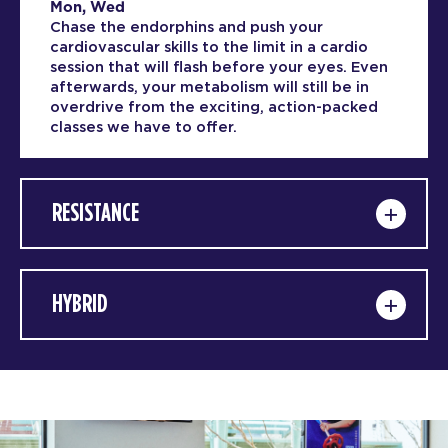
Mon, Wed
Chase the endorphins and push your
cardiovascular skills to the limit in a cardio
session that will flash before your eyes. Even
afterwards, your metabolism will still be in
overdrive from the exciting, action-packed
classes we have to offer.
RESISTANCE
HYBRID