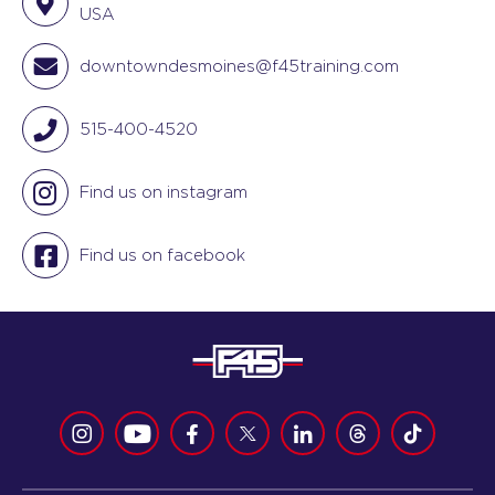
USA
downtowndesmoines@f45training.com
515-400-4520
Find us on instagram
Find us on facebook