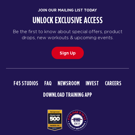
JOIN OUR MAILING LIST TODAY
UNLOCK EXCLUSIVE ACCESS
Be the first to know about special offers, product
drops, new workouts & upcoming events.
Sign Up
F45 STUDIOS
FAQ
NEWSROOM
INVEST
CAREERS
DOWNLOAD TRAINING APP