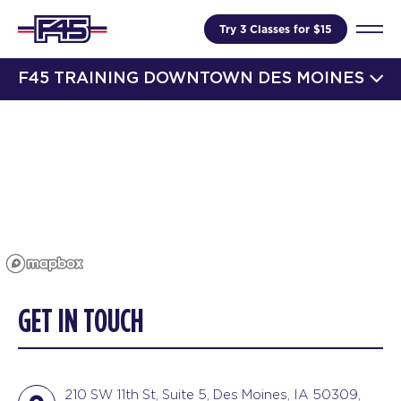
Try 3 Classes for $15
F45 TRAINING DOWNTOWN DES MOINES
GET IN TOUCH
210 SW 11th St, Suite 5, Des Moines, IA 50309,