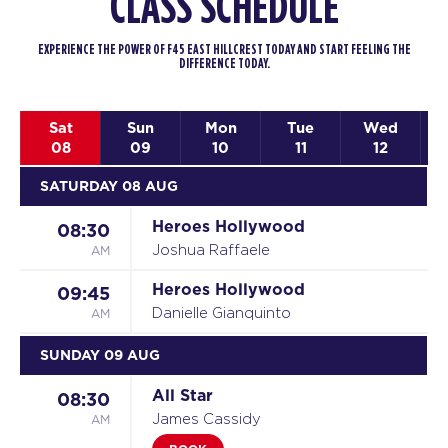
CLASS SCHEDULE
EXPERIENCE THE POWER OF F45 EAST HILLCREST TODAY AND START FEELING THE
DIFFERENCE TODAY.
Sat
Sun
Mon
Tue
Wed
08
09
10
11
12
SATURDAY 08 AUG
Heroes Hollywood
08:30
AM
Joshua Raffaele
Heroes Hollywood
09:45
AM
Danielle Gianquinto
SUNDAY 09 AUG
All Star
08:30
AM
James Cassidy