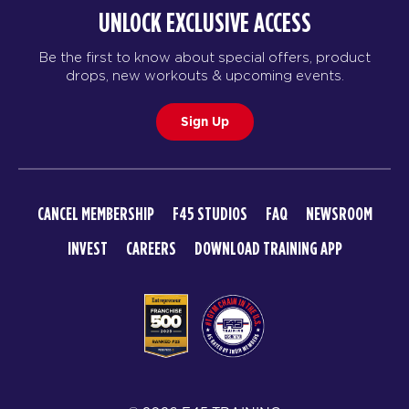
BOOK
UNLOCK EXCLUSIVE ACCESS
TUESDAY 18 AUG
Be the first to know about special offers, product
drops, new workouts & upcoming events.
Maximus
06:00
AM
LORENZO DOW
Sign Up
BOOK
Maximus
07:00
AM
LORENZO DOW
CANCEL MEMBERSHIP
F45 STUDIOS
FAQ
NEWSROOM
BOOK
INVEST
CAREERS
DOWNLOAD TRAINING APP
Maximus
08:00
AM
LORENZO DOW
BOOK
Maximus
12:00
PM
LORENZO DOW