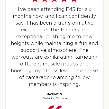
Titans
05:00
PM
Brad Repp
I’ve been attending F45 for six
BOOK
months now, and I can confidently
say it has been a transformative
Titans
06:00
experience. The trainers are
PM
James Cassidy
exceptional, pushing me to new
BOOK
heights while maintaining a fun and
supportive atmosphere. The
WEDNESDAY 12 AUG
workouts are exhilarating, targeting
Varsity
06:00
different muscle groups and
AM
Kiera Trestcott
boosting my fitness level. The sense
BOOK
of camaraderie among fellow
members is inspiring.
Varsity
07:00
AM
Kiera Trestcott
MAXIME G.
BOOK
Ontario, Canada