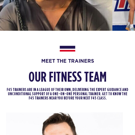
BOOK
Fifty Fifty
06:00
PM
Brad Repp
BOOK
FRIDAY 14 AUG
The 9's
MEET THE TRAINERS
06:00
AM
Joshua Raffaele
OUR FITNESS TEAM
BOOK
The 9's
F45 TRAINERS ARE IN A LEAGUE OF THEIR OWN, DELIVERING THE EXPERT GUIDANCE AND
07:00
UNCONDITIONAL SUPPORT OF A ONE-ON-ONE PERSONAL TRAINER. GET TO KNOW THE
AM
Joshua Raffaele
F45 TRAINERS NEAR YOU BEFORE YOUR NEXT F45 CLASS.
BOOK
The 9's
08:00
AM
Joshua Raffaele