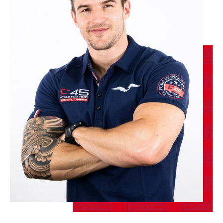
BOOK
The 9's
12:00
PM
Joshua Raffaele
BOOK
The 9's
04:00
PM
LORENZO DOW
BOOK
SATURDAY 15 AUG
Heroes Hollywood
08:30
AM
James Cassidy
BOOK
Heroes Hollywood
09:45
AM
Joshua Raffaele