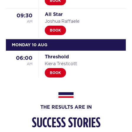
BOOK
All Star
09:30
AM
Joshua Raffaele
BOOK
MONDAY 10 AUG
Threshold
06:00
AM
Kiera Trestcott
BOOK
Threshold
07:00
AM
Kiera Trestcott
BOOK
THE RESULTS ARE IN
Threshold
08:00
SUCCESS STORIES
AM
Kiera Trestcott