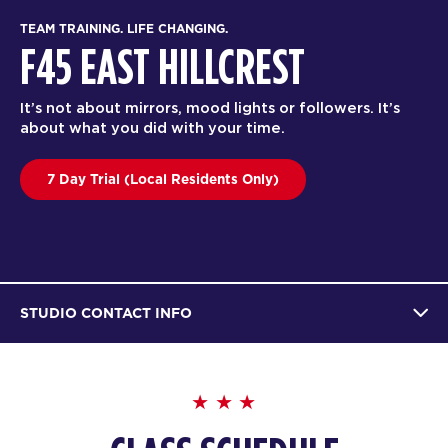
TEAM TRAINING. LIFE CHANGING.
F45 EAST HILLCREST
It’s not about mirrors, mood lights or followers. It’s
about what you did with your time.
7 Day Trial (Local Residents Only)
STUDIO CONTACT INFO