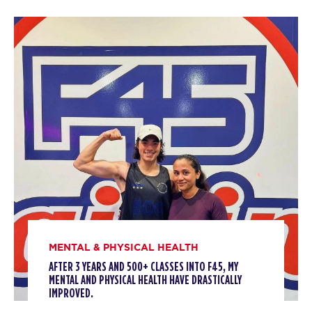
BOOK
Threshold
12:00
PM
Kiera Trestcott
BOOK
Threshold
04:00
PM
James Cassidy
BOOK
Threshold
05:00
PM
James Cassidy
BOOK
TUESDAY 11 AUG
MENTAL & PHYSICAL HEALTH
AFTER 3 YEARS AND 500+ CLASSES INTO F45, MY
Titans
06:00
MENTAL AND PHYSICAL HEALTH HAVE DRASTICALLY
AM
Kiera Trestcott
IMPROVED.
BOOK