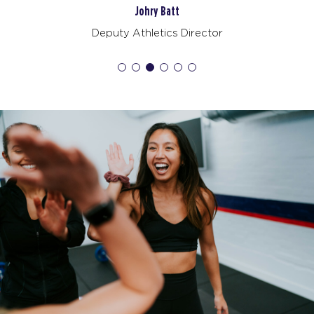
BOOK
Johry Batt
Deputy Athletics Director
SUNDAY 16 AUG
All Star
08:30
AM
James Cassidy
BOOK
All Star
09:30
AM
Joshua Raffaele
BOOK
MONDAY 17 AUG
Redline
06:00
AM
James Cassidy
BOOK
Redline