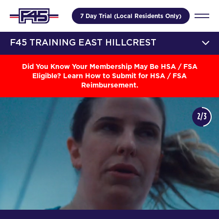
7 Day Trial (Local Residents Only)
F45 TRAINING EAST HILLCREST
Did You Know Your Membership May Be HSA / FSA
Eligible? Learn How to Submit for HSA / FSA
Reimbursement.
2/3