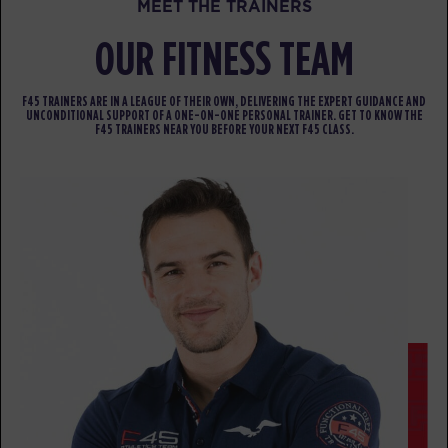
MEET THE TRAINERS
BOOK
OUR FITNESS TEAM
Heroes Hollywood
10:45
AM
Kaprice
F45 TRAINERS ARE IN A LEAGUE OF THEIR OWN, DELIVERING THE EXPERT GUIDANCE AND
UNCONDITIONAL SUPPORT OF A ONE-ON-ONE PERSONAL TRAINER. GET TO KNOW THE
BOOK
F45 TRAINERS NEAR YOU BEFORE YOUR NEXT F45 CLASS.
SUNDAY 16 AUG
- NO CLASSES AVAILABLE
MONDAY 17 AUG
- NO CLASSES AVAILABLE
TUESDAY 18 AUG
- NO CLASSES AVAILABLE
WEDNESDAY 19 AUG
- NO CLASSES AVAILABLE
THURSDAY 20 AUG
- NO CLASSES AVAILABLE
FRIDAY 21 AUG
- NO CLASSES AVAILABLE
SATURDAY 22 AUG
- NO CLASSES AVAILABLE