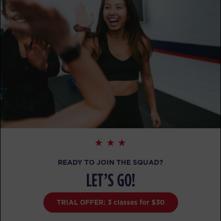
READY TO JOIN THE SQUAD?
LET’S GO!
TRIAL OFFER: 3 classes for $30