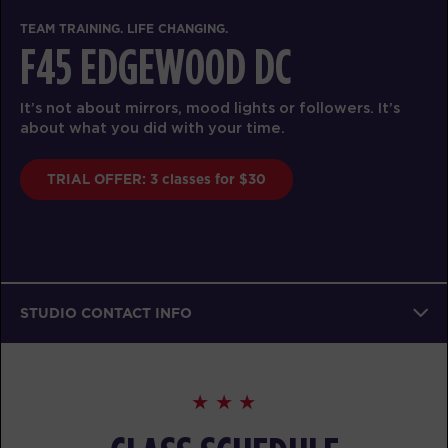
TEAM TRAINING. LIFE CHANGING.
F45 EDGEWOOD DC
It’s not about mirrors, mood lights or followers. It’s
about what you did with your time.
TRIAL OFFER: 3 classes for $30
STUDIO CONTACT INFO