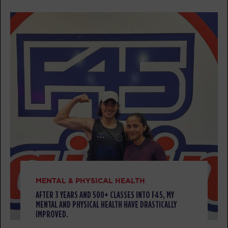
BOOK
Threshold
06:30
PM
Rebekah
BOOK
TUESDAY 11 AUG
Titans
05:30
AM
Kaprice
BOOK
Titans
06:30
AM
Kaprice
MENTAL & PHYSICAL HEALTH
BOOK
AFTER 3 YEARS AND 500+ CLASSES INTO F45, MY
MENTAL AND PHYSICAL HEALTH HAVE DRASTICALLY
Titans
07:30
IMPROVED.
AM
Kaprice