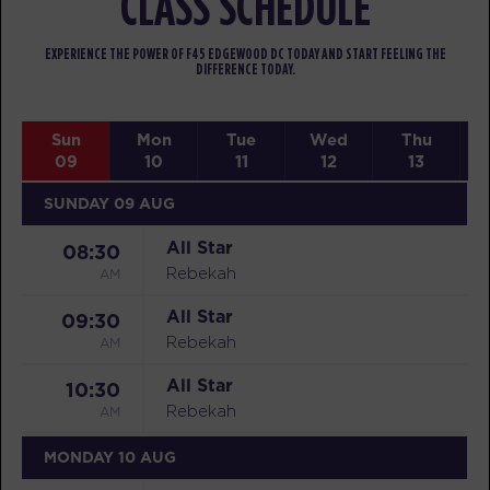
CLASS SCHEDULE
EXPERIENCE THE POWER OF F45 EDGEWOOD DC TODAY AND START FEELING THE
DIFFERENCE TODAY.
Sun
Mon
Tue
Wed
Thu
09
10
11
12
13
SUNDAY 09 AUG
All Star
08:30
AM
Rebekah
All Star
09:30
AM
Rebekah
All Star
10:30
AM
Rebekah
MONDAY 10 AUG