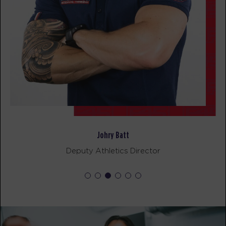
Johry Batt
Deputy Athletics Director