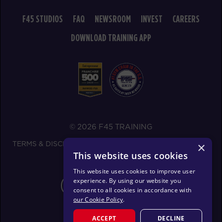
F45 STUDIOS
FAQ
NEWSROOM
INVEST
CAREERS
DOWNLOAD TRAINING APP
© 2026 F45 TRAINING
TERMS & DISCLOSURES
SMS TEXT MESSAGING POLICY
×
This website uses cookies
PRIVACY POLICY
This website uses cookies to improve user
experience. By using our website you
CHANGE REGION
consent to all cookies in accordance with
our Cookie Policy
.
ACCEPT
DECLINE