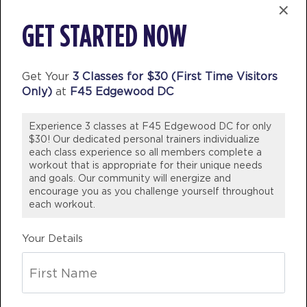
×
HYROX Signature Skill 3
05:15
GET STARTED NOW
PM
Brandy
BOOK
Get Your
3 Classes for $30 (First Time Visitors
HYROX Signature Skill 3
06:30
Only)
at
F45 Edgewood DC
PM
Brandy
BOOK
Experience 3 classes at F45 Edgewood DC for only
$30! Our dedicated personal trainers individualize
each class experience so all members complete a
THURSDAY 13 AUG
workout that is appropriate for their unique needs
and goals. Our community will energize and
Fifty Fifty
06:00
encourage you as you challenge yourself throughout
AM
Erin
each workout.
BOOK
Your Details
Fifty Fifty
07:00
AM
Erin
BOOK