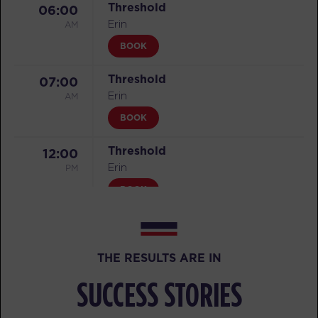
Threshold
06:00
AM
Erin
BOOK
Threshold
07:00
AM
Erin
BOOK
Threshold
12:00
PM
Erin
BOOK
Threshold
04:30
PM
Erin
THE RESULTS ARE IN
BOOK
SUCCESS STORIES
Threshold
05:30
PM
Erin