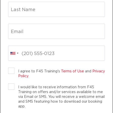
Fifty Fifty
12:00
PM
Kaprice
BOOK
Fifty Fifty
04:30
PM
Teron
BOOK
Fifty Fifty
05:30
PM
Teron
BOOK
I agree to F45 Training's
Terms of Use
and
Privacy
Policy
.
Fifty Fifty
06:30
I would like to receive information from F45
PM
Lisa-Anne
Training on offers and/or services available to me
BOOK
via Email or SMS. You will receive a welcome email
and SMS featuring how to download our booking
app.
FRIDAY 14 AUG