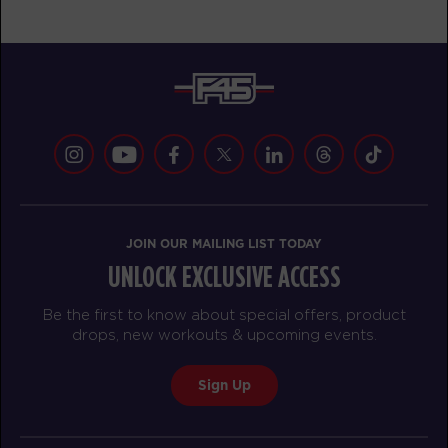
JOIN OUR MAILING LIST TODAY
UNLOCK EXCLUSIVE ACCESS
Be the first to know about special offers, product
drops, new workouts & upcoming events.
Sign Up