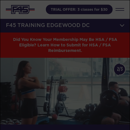
TRIAL OFFER: 3 classes for $30
F45 TRAINING EDGEWOOD DC
Did You Know Your Membership May Be HSA / FSA
Eligible? Learn How to Submit for HSA / FSA
Reimbursement.
2/3