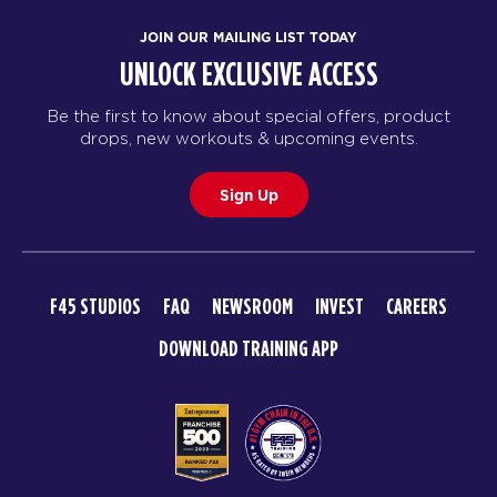
JOIN OUR MAILING LIST TODAY
UNLOCK EXCLUSIVE ACCESS
Be the first to know about special offers, product
drops, new workouts & upcoming events.
Sign Up
F45 STUDIOS
FAQ
NEWSROOM
INVEST
CAREERS
DOWNLOAD TRAINING APP