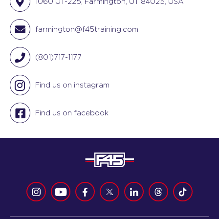
1060 UT-225, Farmington, UT 84025, USA
farmington@f45training.com
(801)717-1177
Find us on instagram
Find us on facebook