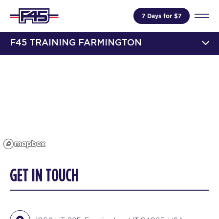
7 Days for $7
F45 TRAINING FARMINGTON
GET IN TOUCH