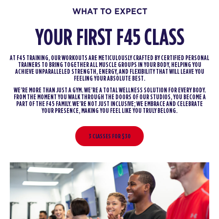
WHAT TO EXPECT
YOUR FIRST F45 CLASS
AT F45 TRAINING, OUR WORKOUTS ARE METICULOUSLY CRAFTED BY CERTIFIED PERSONAL
TRAINERS TO BRING TOGETHER ALL MUSCLE GROUPS IN YOUR BODY, HELPING YOU
ACHIEVE UNPARALLELED STRENGTH, ENERGY, AND FLEXIBILITY THAT WILL LEAVE YOU
FEELING YOUR ABSOLUTE BEST.
WE’RE MORE THAN JUST A GYM. WE’RE A TOTAL WELLNESS SOLUTION FOR EVERY BODY.
FROM THE MOMENT YOU WALK THROUGH THE DOORS OF OUR STUDIOS, YOU BECOME A
PART OF THE F45 FAMILY. WE’RE NOT JUST INCLUSIVE; WE EMBRACE AND CELEBRATE
YOUR PRESENCE, MAKING YOU FEEL LIKE YOU TRULY BELONG.
3 CLASSES FOR $30