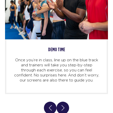
DEMO TIME
Once you’re in class, line up on the blue track
and trainers will take you step-by-step
through each exercise, so you can feel
confident. No surprises here. And don’t worry,
our screens are also there to guide you.