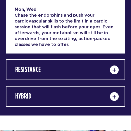
Mon, Wed
Chase the endorphins and push your
cardiovascular skills to the limit in a cardio
session that will flash before your eyes. Even
afterwards, your metabolism will still be in
overdrive from the exciting, action-packed
classes we have to offer.
RESISTANCE
HYBRID