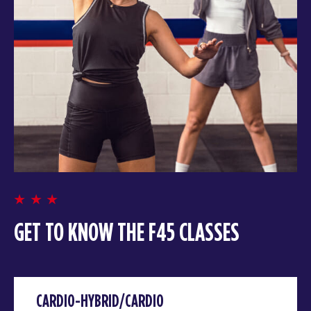
GET TO KNOW THE F45 CLASSES
CARDIO-HYBRID/CARDIO