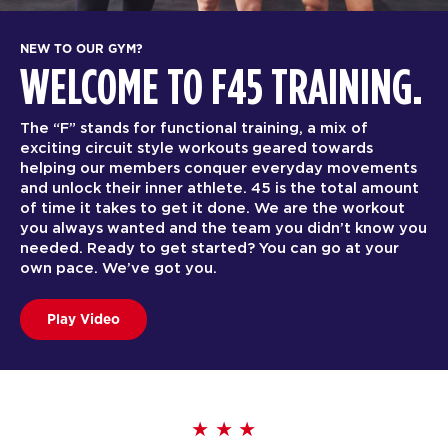
NEW TO OUR GYM?
WELCOME TO F45 TRAINING.
The “F” stands for functional training, a mix of
exciting circuit style workouts geared towards
helping our members conquer everyday movements
and unlock their inner athlete. 45 is the total amount
of time it takes to get it done. We are the workout
you always wanted and the team you didn’t know you
needed. Ready to get started? You can go at your
own pace. We’ve got you.
Play Video