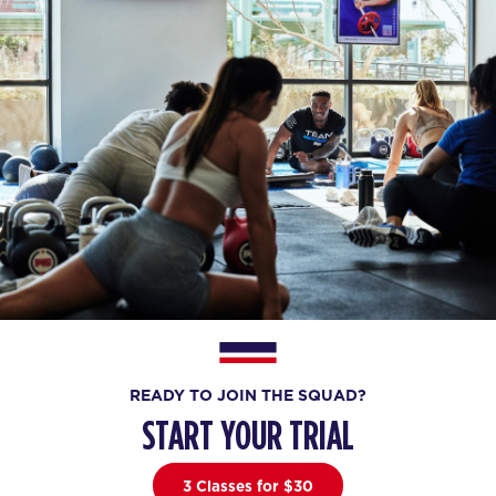
READY TO JOIN THE SQUAD?
START YOUR TRIAL
3 Classes for $30