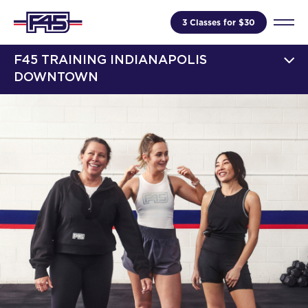
3 Classes for $30
F45 TRAINING INDIANAPOLIS
DOWNTOWN