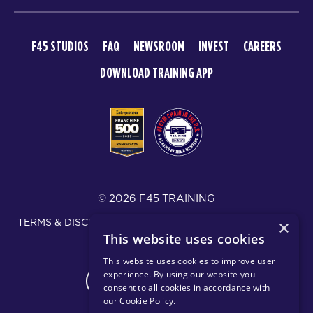
F45 STUDIOS
FAQ
NEWSROOM
INVEST
CAREERS
DOWNLOAD TRAINING APP
© 2026 F45 TRAINING
TERMS & DISCLOSURES
SMS TEXT MESSAGING POLICY
×
This website uses cookies
PRIVACY POLICY
This website uses cookies to improve user
experience. By using our website you
CHANGE REGION
consent to all cookies in accordance with
our Cookie Policy
.