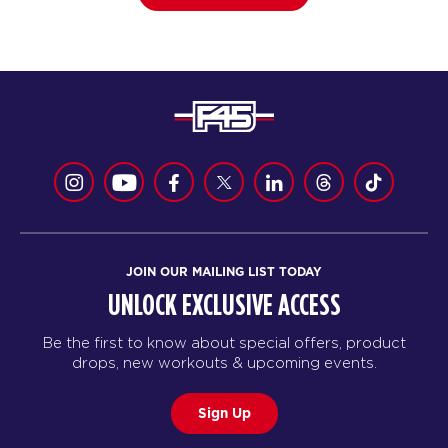
JOIN OUR MAILING LIST TODAY
UNLOCK EXCLUSIVE ACCESS
Be the first to know about special offers, product
drops, new workouts & upcoming events.
Sign Up