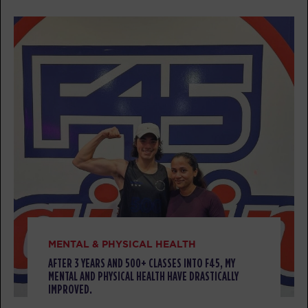
AM
Zach Neumann
BOOK
Threshold
07:30
AM
Heidi Koland
BOOK
Threshold
09:30
AM
Heidi Koland
BOOK
Threshold
12:00
PM
Heidi Koland
BOOK
MENTAL & PHYSICAL HEALTH
AFTER 3 YEARS AND 500+ CLASSES INTO F45, MY
Threshold
05:00
MENTAL AND PHYSICAL HEALTH HAVE DRASTICALLY
PM
Amie Gustanski
IMPROVED.
BOOK