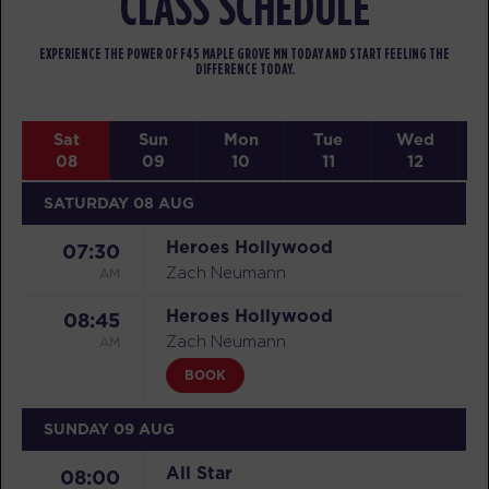
CLASS SCHEDULE
EXPERIENCE THE POWER OF F45 MAPLE GROVE MN TODAY AND START FEELING THE
DIFFERENCE TODAY.
Sat
Sun
Mon
Tue
Wed
08
09
10
11
12
SATURDAY 08 AUG
Heroes Hollywood
07:30
AM
Zach Neumann
Heroes Hollywood
08:45
AM
Zach Neumann
BOOK
SUNDAY 09 AUG
All Star
08:00