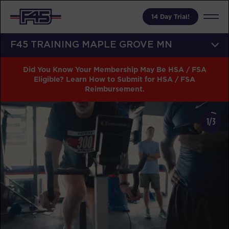
14 Day Trial!
F45 TRAINING MAPLE GROVE MN
Did You Know Your Membership May Be HSA / FSA
Eligible? Learn How to Submit for HSA / FSA
Reimbursement.
1/3