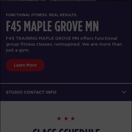
FUNCTIONAL FITNESS. REAL RESULTS.
F45 MAPLE GROVE MN
F45 TRAINING MAPLE GROVE MN offers functional
group fitness classes, reimagined. We are more than
just a gym.
Learn More
STUDIO CONTACT INFO