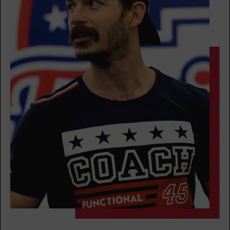
AM
Zach Neumann
BOOK
The 9's
07:30
AM
Carrie Provis
BOOK
The 9's
09:30
AM
Carrie Provis
BOOK
The 9's
12:00
PM
Carrie Provis
BOOK
SATURDAY 15 AUG
Heroes Hollywood
07:30