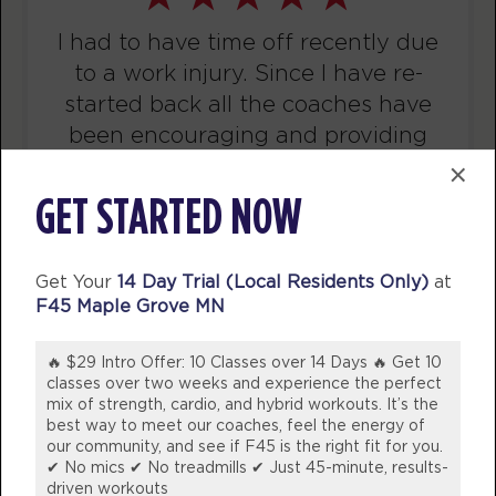
I’ve been a member for 5 years now
Titans
12:00
and would never consider another
PM
Aaron Hanson
gym! Staff are not only friendly and
BOOK
welcoming they are knowledgeable
Titans
04:00
whether it be needing help with
×
PM
Amie Gustanski
swapping out exercises due to
GET STARTED NOW
BOOK
injuries or nutritional advice!
WOULD 100% Recommend coming
Titans
05:00
Get Your
14 Day Trial (Local Residents Only)
at
into our studio and join the fun!
PM
Amie Gustanski
F45 Maple Grove MN
💪🏼
BOOK
🔥 $29 Intro Offer: 10 Classes over 14 Days 🔥 Get 10
BREE DINSDALE
WEDNESDAY 12 AUG
classes over two weeks and experience the perfect
Victoria, Australia
mix of strength, cardio, and hybrid workouts. It’s the
Varsity
best way to meet our coaches, feel the energy of
05:00
our community, and see if F45 is the right fit for you.
AM
Zach Neumann
✔ No mics ✔ No treadmills ✔ Just 45-minute, results-
BOOK
driven workouts