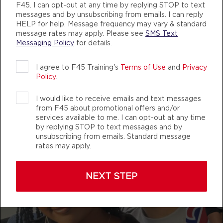
AUTHENTIC, ATHLETIC MEMBERS
F45. I can opt-out at any time by replying STOP to text
messages and by unsubscribing from emails. I can reply
Fifty Fifty
05:00
HELP for help. Message frequency may vary & standard
AM
Shawn Reich
message rates may apply. Please see
SMS Text
Messaging Policy
for details.
BOOK
f45_training_maplegrove
I agree to F45 Training's
Terms of Use
and
Privacy
Fifty Fifty
06:00
Policy
.
AM
Shawn Reich
BOOK
I would like to receive emails and text messages
from F45 about promotional offers and/or
services available to me. I can opt-out at any time
Fifty Fifty
07:30
by replying STOP to text messages and by
AM
Aaron Hanson
unsubscribing from emails. Standard message
rates may apply.
BOOK
Fifty Fifty
09:30
NEXT STEP
AM
Aaron Hanson
BOOK
Fifty Fifty
12:00