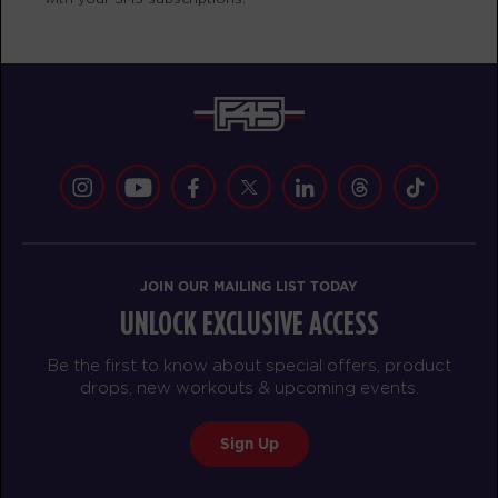
AM
Heidi Koland
BOOK
Redline
12:00
PM
Heidi Koland
BOOK
Redline
05:00
PM
Courtney Wall
BOOK
JOIN OUR MAILING LIST TODAY
UNLOCK EXCLUSIVE ACCESS
TUESDAY 18 AUG
Be the first to know about special offers, product
Maximus
05:00
drops, new workouts & upcoming events.
AM
Zach Neumann
BOOK
Sign Up
Maximus
06:00