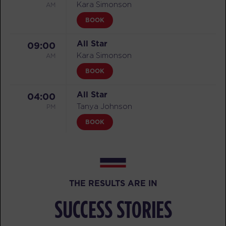
AM
Kara Simonson
BOOK
All Star
09:00
AM
Kara Simonson
BOOK
All Star
04:00
PM
Tanya Johnson
BOOK
MONDAY 10 AUG
Threshold
05:00
AM
Zach Neumann
THE RESULTS ARE IN
BOOK
SUCCESS STORIES
Threshold
06:00