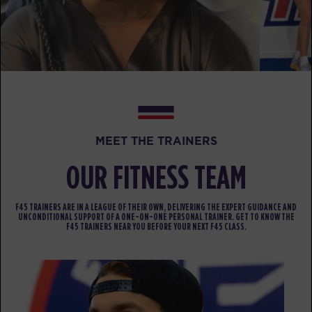
PM
Aaron Hanson
BOOK
Fifty Fifty
04:00
PM
Aaron Hanson
BOOK
Fifty Fifty
05:00
MEET THE TRAINERS
PM
Aaron Hanson
OUR FITNESS TEAM
BOOK
FRIDAY 14 AUG
F45 TRAINERS ARE IN A LEAGUE OF THEIR OWN, DELIVERING THE EXPERT GUIDANCE AND
UNCONDITIONAL SUPPORT OF A ONE-ON-ONE PERSONAL TRAINER. GET TO KNOW THE
F45 TRAINERS NEAR YOU BEFORE YOUR NEXT F45 CLASS.
The 9's
05:00
AM
Zach Neumann
BOOK
The 9's
06:00