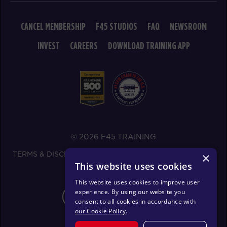
AM
Zach Neumann
BOOK
CANCEL MEMBERSHIP
F45 STUDIOS
FAQ
NEWSROOM
Maximus
INVEST
CAREERS
DOWNLOAD TRAINING APP
07:30
AM
Aaron Hanson
BOOK
Maximus
09:30
AM
Aaron Hanson
BOOK
© 2026 F45 TRAINING
Maximus
12:00
TERMS & DISCLOSURES
SMS TEXT MESSAGING POLICY
×
PM
Aaron Hanson
This website uses cookies
PRIVACY POLICY
BOOK
This website uses cookies to improve user
experience. By using our website you
CHANGE REGION
Maximus
04:00
consent to all cookies in accordance with
our Cookie Policy
.
PM
Courtney Wall
BOOK