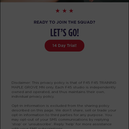
PM
Tanya Johnson
BOOK
READY TO JOIN THE SQUAD?
MONDAY 17 AUG
LET’S GO!
Redline
05:00
14 Day Trial!
AM
Carrie Provis
BOOK
Redline
06:00
AM
Carrie Provis
Disclaimer: This privacy policy is that of F45 F45 TRAINING
BOOK
MAPLE GROVE MN only. Each F45 studio is independently
owned and operated, and thus maintains their own,
Redline
individual privacy policy.
07:30
AM
Heidi Koland
Opt-in information is excluded from the sharing policy
described on this page. We don’t share, sell or trade your
BOOK
opt-in information to third parties for any purpose. You
may opt-out of your SMS communications by replying
‘stop’ or ‘unsubscribe’. Reply ‘help’ for more assistance
Redline
09:30
with your SMS subscriptions.