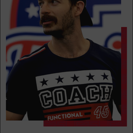
FRIDAY 14 AUG
The 9's
05:00
AM
Jamal Brunson
BOOK
The 9's
06:00
AM
Jamal Brunson
BOOK
The 9's
07:00
AM
Andrea Ori
BOOK
The 9's
08:00
AM
Andrea Ori
BOOK