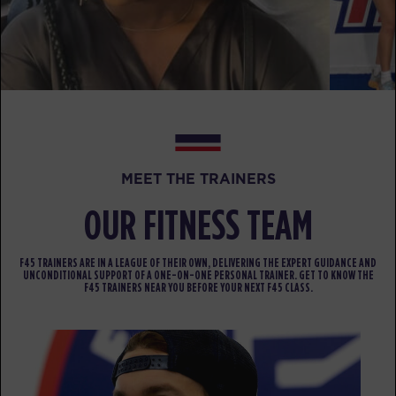
BOOK
Fifty Fifty
12:00
PM
Dillon Richards
BOOK
Fifty Fifty
04:30
PM
Jamal Brunson
MEET THE TRAINERS
BOOK
OUR FITNESS TEAM
Fifty Fifty
05:30
PM
Jamal Brunson
F45 TRAINERS ARE IN A LEAGUE OF THEIR OWN, DELIVERING THE EXPERT GUIDANCE AND
BOOK
UNCONDITIONAL SUPPORT OF A ONE-ON-ONE PERSONAL TRAINER. GET TO KNOW THE
F45 TRAINERS NEAR YOU BEFORE YOUR NEXT F45 CLASS.
Fifty Fifty
06:30
PM
Dillon Richards
BOOK