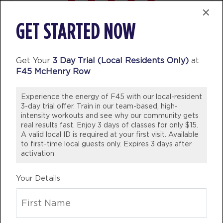
Titans
04:30
×
PM
Clinton Antonick
I’ve been a member for 5 years now
GET STARTED NOW
BOOK
and would never consider another
gym! Staff are not only friendly and
Titans
05:30
welcoming they are knowledgeable
Get Your
3 Day Trial (Local Residents Only)
at
PM
Clinton Antonick
F45 McHenry Row
whether it be needing help with
BOOK
swapping out exercises due to
Experience the energy of F45 with our local-resident
Titans
injuries or nutritional advice!
06:30
3-day trial offer. Train in our team-based, high-
PM
Morgan Gunn
WOULD 100% Recommend coming
intensity workouts and see why our community gets
real results fast. Enjoy 3 days of classes for only $15.
BOOK
into our studio and join the fun!
A valid local ID is required at your first visit. Available
💪🏼
to first-time local guests only. Expires 3 days after
WEDNESDAY 12 AUG
activation
BREE DINSDALE
Varsity
05:00
Victoria, Australia
Your Details
AM
Andrea Ori
BOOK