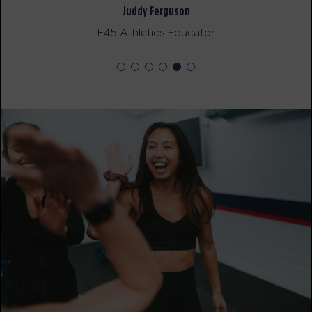
The 9's
12:00
Noah Galloway
PM
Dillon Richards
F45 Athlete
BOOK
The 9's
05:00
PM
Dillon Richards
BOOK
SATURDAY 15 AUG
Heroes Hollywood
08:00
AM
Morgan Gunn
BOOK
Heroes Hollywood
09:15
AM
Morgan Gunn
BOOK