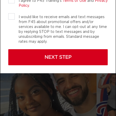
AUTHENTIC, ATHLETIC MEMBERS
I agree to F45 Training's
Terms of Use
and
Privacy
BOOK
Policy
.
THURSDAY 13 AUG
I would like to receive emails and text messages
from F45 about promotional offers and/or
Fifty Fifty
05:00
services available to me. I can opt-out at any time
by replying STOP to text messages and by
f45training_mchenryrow
AM
Andrea Ori
unsubscribing from emails. Standard message
BOOK
rates may apply.
Fifty Fifty
06:00
NEXT STEP
AM
Andrea Ori
BOOK
Fifty Fifty
07:00
AM
Lauren Costanzo
BOOK
Fifty Fifty
08:00
AM
Lauren Costanzo