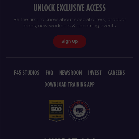
UNLOCK EXCLUSIVE ACCESS
Be the first to know about special offers, product
drops, new workouts & upcoming events.
Sign Up
F45 STUDIOS
FAQ
NEWSROOM
INVEST
CAREERS
DOWNLOAD TRAINING APP