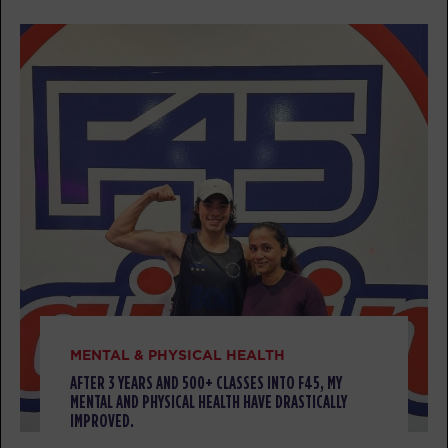
BOOK
Threshold
12:00
PM
Alexandra Mancini
BOOK
Threshold
04:30
PM
Clinton Antonick
BOOK
Threshold
05:30
PM
Clinton Antonick
BOOK
TUESDAY 11 AUG
MENTAL & PHYSICAL HEALTH
AFTER 3 YEARS AND 500+ CLASSES INTO F45, MY
Titans
05:00
MENTAL AND PHYSICAL HEALTH HAVE DRASTICALLY
AM
Andrea Ori
IMPROVED.
BOOK