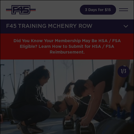
3 Days for $15
F45 TRAINING MCHENRY ROW
Did You Know Your Membership May Be HSA / FSA
Eligible? Learn How to Submit for HSA / FSA
Reimbursement.
1/3