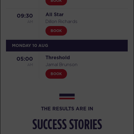
BOOK
All Star
09:30
AM
Dillon Richards
BOOK
MONDAY 10 AUG
Threshold
05:00
AM
Jamal Brunson
BOOK
Threshold
06:00
AM
Jamal Brunson
BOOK
THE RESULTS ARE IN
Threshold
07:00
SUCCESS STORIES
AM
Jamal Brunson