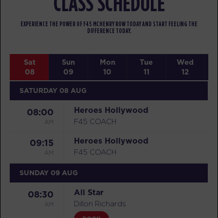
CLASS SCHEDULE
EXPERIENCE THE POWER OF F45 MCHENRY ROW TODAY AND START FEELING THE
DIFFERENCE TODAY.
Sat
Sun
Mon
Tue
Wed
08
09
10
11
12
SATURDAY 08 AUG
Heroes Hollywood
08:00
AM
F45 COACH
Heroes Hollywood
09:15
AM
F45 COACH
SUNDAY 09 AUG
All Star
08:30
AM
Dillon Richards