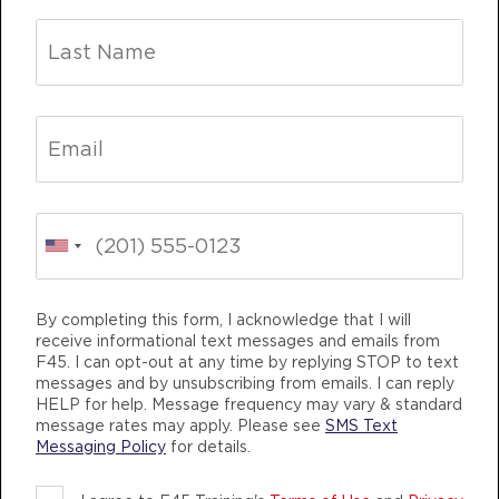
Varsity
06:00
AM
Andrea Ori
BOOK
Varsity
07:00
AM
Andrea Ori
BOOK
Varsity
12:00
PM
Clinton Antonick
NGING
TEAM TRAINING
LIFE CHANGING
BOOK
By completing this form, I acknowledge that I will
Varsity
04:30
receive informational text messages and emails from
F45. I can opt-out at any time by replying STOP to text
PM
Logan Sweeney
messages and by unsubscribing from emails. I can reply
BOOK
HELP for help. Message frequency may vary & standard
message rates may apply. Please see
SMS Text
Messaging Policy
for details.
Varsity
05:30
F45 TRAINING MCHENRY ROW
PM
Logan Sweeney