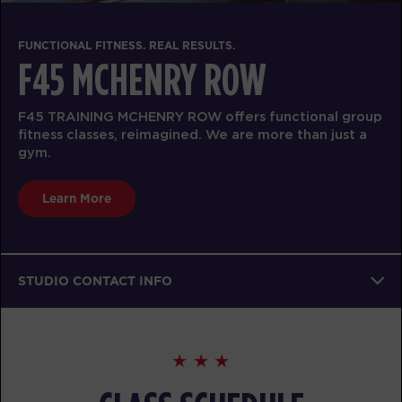
FUNCTIONAL FITNESS. REAL RESULTS.
F45 MCHENRY ROW
F45 TRAINING MCHENRY ROW offers functional group
fitness classes, reimagined. We are more than just a
gym.
Learn More
STUDIO CONTACT INFO