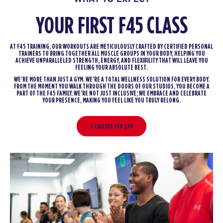
YOUR FIRST F45 CLASS
AT F45 TRAINING, OUR WORKOUTS ARE METICULOUSLY CRAFTED BY CERTIFIED PERSONAL
TRAINERS TO BRING TOGETHER ALL MUSCLE GROUPS IN YOUR BODY, HELPING YOU
ACHIEVE UNPARALLELED STRENGTH, ENERGY, AND FLEXIBILITY THAT WILL LEAVE YOU
FEELING YOUR ABSOLUTE BEST.
WE’RE MORE THAN JUST A GYM. WE’RE A TOTAL WELLNESS SOLUTION FOR EVERY BODY.
FROM THE MOMENT YOU WALK THROUGH THE DOORS OF OUR STUDIOS, YOU BECOME A
PART OF THE F45 FAMILY. WE’RE NOT JUST INCLUSIVE; WE EMBRACE AND CELEBRATE
YOUR PRESENCE, MAKING YOU FEEL LIKE YOU TRULY BELONG.
3 CLASSES FOR $20