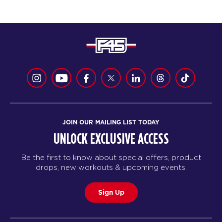
JOIN OUR MAILING LIST TODAY
UNLOCK EXCLUSIVE ACCESS
Be the first to know about special offers, product
drops, new workouts & upcoming events.
Sign Up