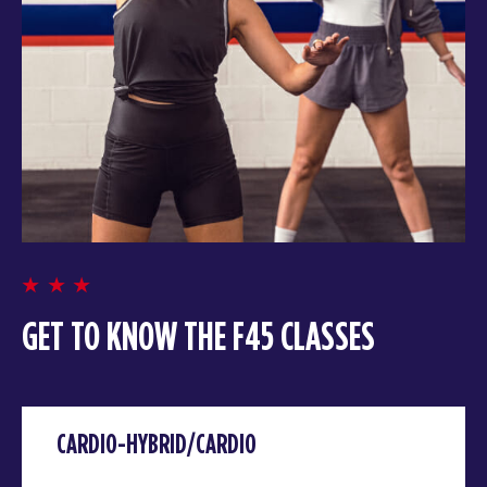
GET TO KNOW THE F45 CLASSES
CARDIO-HYBRID/CARDIO