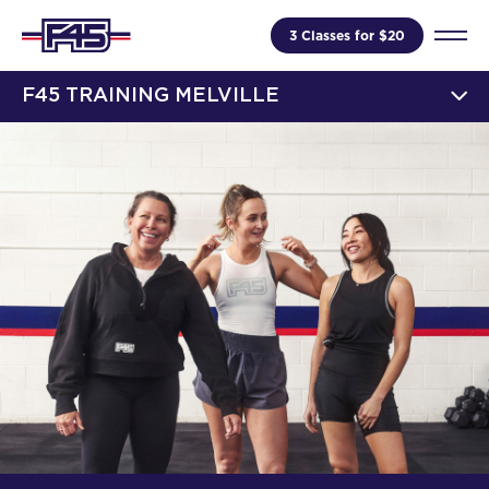
3 Classes for $20
F45 TRAINING MELVILLE