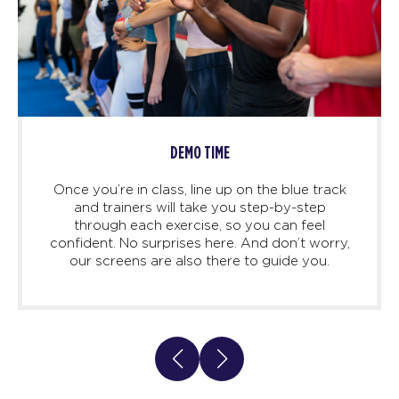
DEMO TIME
Once you’re in class, line up on the blue track
and trainers will take you step-by-step
through each exercise, so you can feel
confident. No surprises here. And don’t worry,
our screens are also there to guide you.