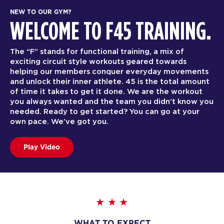
NEW TO OUR GYM?
WELCOME TO F45 TRAINING.
The “F” stands for functional training, a mix of
exciting circuit style workouts geared towards
helping our members conquer everyday movements
and unlock their inner athlete. 45 is the total amount
of time it takes to get it done. We are the workout
you always wanted and the team you didn’t know you
needed. Ready to get started? You can go at your
own pace. We’ve got you.
Play Video
WHAT TO EXPECT