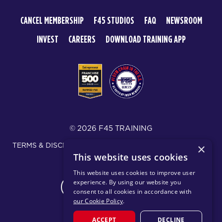
CANCEL MEMBERSHIP
F45 STUDIOS
FAQ
NEWSROOM
INVEST
CAREERS
DOWNLOAD TRAINING APP
© 2026 F45 TRAINING
TERMS & DISCLOSURES
SMS TEXT MESSAGING POLICY
×
This website uses cookies
PRIVACY POLICY
This website uses cookies to improve user
experience. By using our website you
CHANGE REGION
consent to all cookies in accordance with
our Cookie Policy
.
ACCEPT
DECLINE