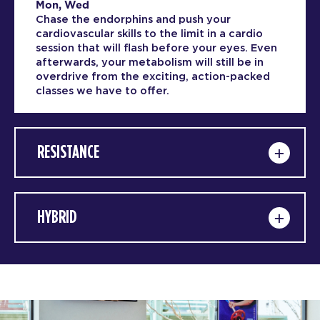
Mon, Wed
Chase the endorphins and push your
cardiovascular skills to the limit in a cardio
session that will flash before your eyes. Even
afterwards, your metabolism will still be in
overdrive from the exciting, action-packed
classes we have to offer.
RESISTANCE
HYBRID