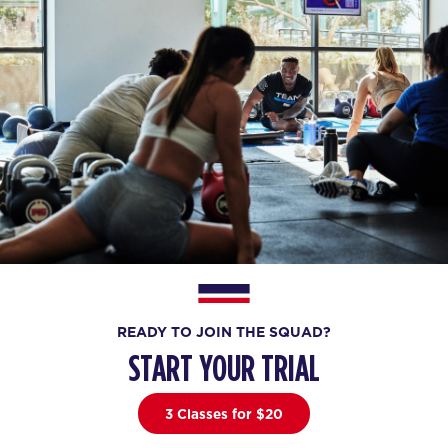
READY TO JOIN THE SQUAD?
START YOUR TRIAL
3 Classes for $20