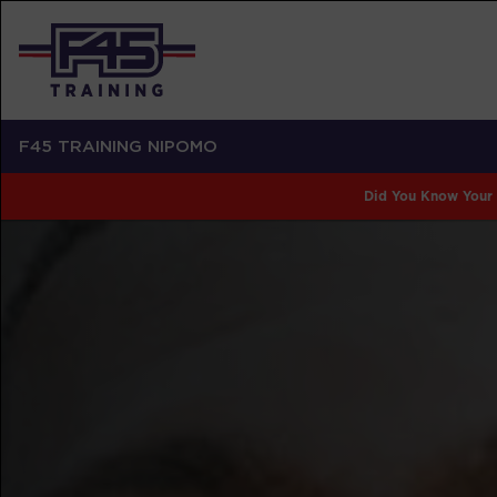
F45 TRAINING NIPOMO
Did You Know Your 