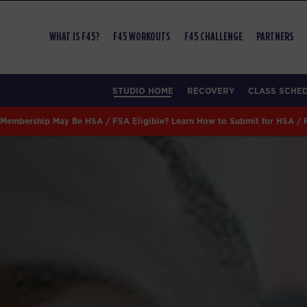
WHAT IS F45?
F45 WORKOUTS
F45 CHALLENGE
PARTNERS
STUDIO HOME
RECOVERY
CLASS SCHE
Membership May Be HSA / FSA Eligible? Learn How to Submit for HSA /