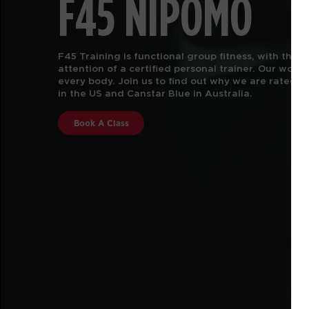
F45 NIPOMO
F45 Training is functional group fitness, with the 
attention of a certified personal trainer.
Our worko
every body. Join us to find out why we are rated #
in the US and Canstar Blue in Australia.
Book A Class