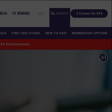
NIPOMO
3 Classes for $45
BLOG
FIT REWARDS
DULE
FIND THIS STUDIO
NEW TO F45?
MEMBERSHIP OPTIONS
 FSA Reimbursement.
3/3