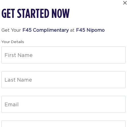
GET STARTED NOW
Get Your
F45 Complimentary
at
F45 Nipomo
Your Details