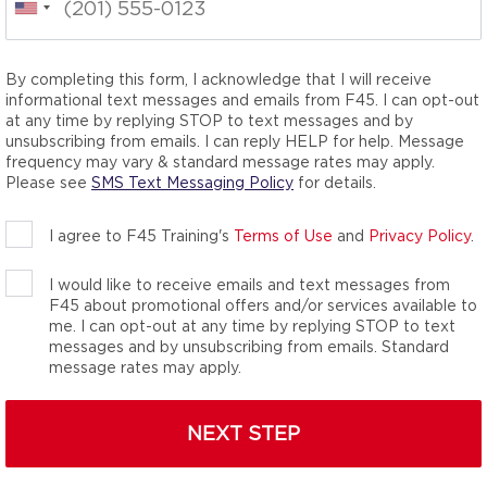
By completing this form, I acknowledge that I will receive
effectiveness and
informational text messages and emails from F45. I can opt-out
uts are designed for
at any time by replying STOP to text messages and by
1 Gym by Men’s Journal
unsubscribing from emails. I can reply HELP for help. Message
frequency may vary & standard message rates may apply.
Please see
SMS Text Messaging Policy
for details.
I agree to F45 Training's
Terms of Use
and
Privacy Policy
.
I would like to receive emails and text messages from
F45 about promotional offers and/or services available to
me. I can opt-out at any time by replying STOP to text
messages and by unsubscribing from emails. Standard
message rates may apply.
NEXT STEP