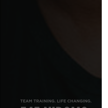
TEAM TRAINING. LIFE CHANGING.