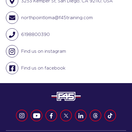
3253 Kemper St, San Diego, CA 92110, USA
northpointloma@f45training.com
6198800390
Find us on instagram
Find us on facebook