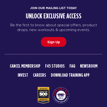
JOIN OUR MAILING LIST TODAY
UNLOCK EXCLUSIVE ACCESS
Be the first to know about special offers, product
drops, new workouts & upcoming events.
Sign Up
CANCEL MEMBERSHIP
F45 STUDIOS
FAQ
NEWSROOM
INVEST
CAREERS
DOWNLOAD TRAINING APP