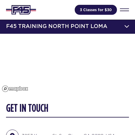
3 Classes for $30
F45 TRAINING NORTH POINT LOMA
GET IN TOUCH