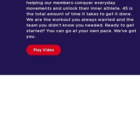
helping our members conquer everyday
movements and unlock their inner athlete. 45 is
the total amount of time it takes to get it done.
We are the workout you always wanted and the
team you didn’t know you needed. Ready to get
started? You can go at your own pace. We’ve got
you.
Play Video