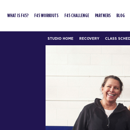
WHAT IS F45?
F45 WORKOUTS
F45 CHALLENGE
PARTNERS
BLOG
STUDIO HOME
RECOVERY
CLASS SCHE