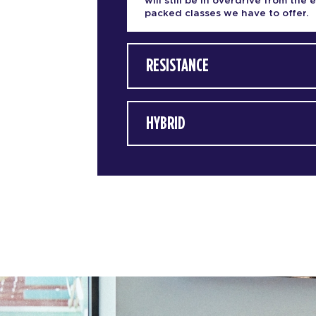
will still be in overdrive from the 
packed classes we have to offer.
RESISTANCE
HYBRID