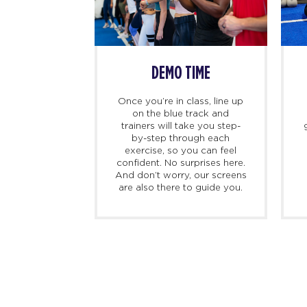
SS BEGINS
DEMO TIME
imers, we
Once you’re in class, line up
ing there 10
on the blue track and
hand to meet
trainers will take you step-
ed personal
by-step through each
check you in,
exercise, so you can feel
d, and walk
confident. No surprises here.
at to expect
And don’t worry, our screens
irst class.
are also there to guide you.