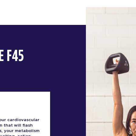
E F45
our cardiovascular
n that will flash
s, your metabolism