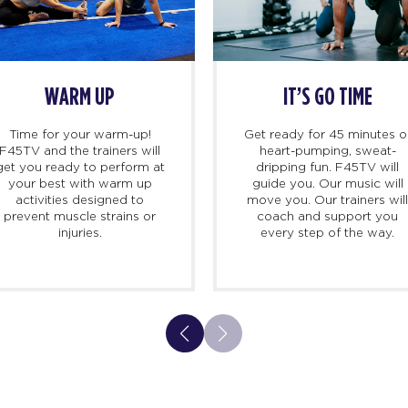
WARM UP
IT’S GO TIME
Time for your warm-up!
Get ready for 45 minutes o
F45TV and the trainers will
heart-pumping, sweat-
get you ready to perform at
dripping fun. F45TV will
your best with warm up
guide you. Our music will
activities designed to
move you. Our trainers wil
prevent muscle strains or
coach and support you
injuries.
every step of the way.