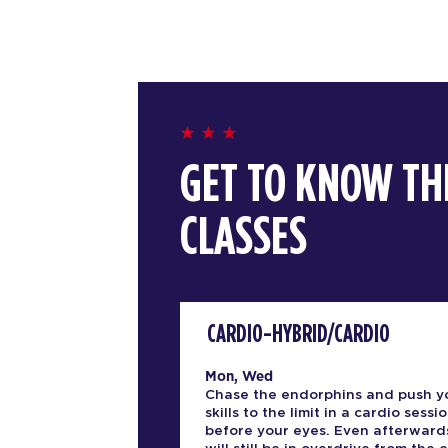
GET TO KNOW TH
CLASSES
CARDIO-HYBRID/CARDIO
Mon, Wed
Chase the endorphins and push y
skills to the limit in a cardio sessio
before your eyes. Even afterward