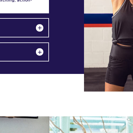
exciting, action-