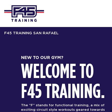
F45 TRAINING SAN RAFAEL
NEW TO OUR GYM?
WELCOME TO
F45 TRAINING.
The “F” stands for functional training, a mix of
exciting circuit style workouts geared towards