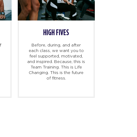
HIGH FIVES
f
Before, during, and after
each class, we want you to
feel supported, motivated,
and inspired. Because, this is
l
Team Training. This is Life
Changing. This is the future
of fitness.