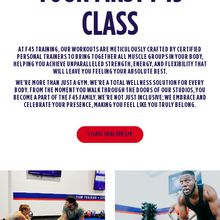
CLASS
AT F45 TRAINING, OUR WORKOUTS ARE METICULOUSLY CRAFTED BY CERTIFIED
PERSONAL TRAINERS TO BRING TOGETHER ALL MUSCLE GROUPS IN YOUR BODY,
HELPING YOU ACHIEVE UNPARALLELED STRENGTH, ENERGY, AND FLEXIBILITY THAT
WILL LEAVE YOU FEELING YOUR ABSOLUTE BEST.
WE’RE MORE THAN JUST A GYM. WE’RE A TOTAL WELLNESS SOLUTION FOR EVERY
BODY. FROM THE MOMENT YOU WALK THROUGH THE DOORS OF OUR STUDIOS, YOU
BECOME A PART OF THE F45 FAMILY. WE’RE NOT JUST INCLUSIVE; WE EMBRACE AND
CELEBRATE YOUR PRESENCE, MAKING YOU FEEL LIKE YOU TRULY BELONG.
5 CLASS TRIAL FOR $29