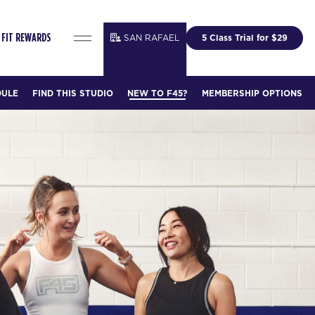
SAN RAFAEL
5 Class Trial for $29
FIT REWARDS
DULE
FIND THIS STUDIO
NEW TO F45?
MEMBERSHIP OPTIONS