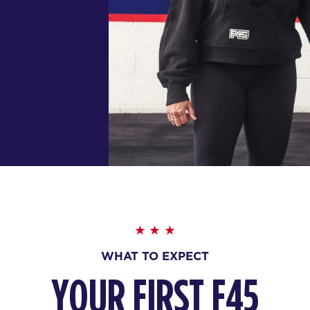
WHAT TO EXPECT
YOUR FIRST F45