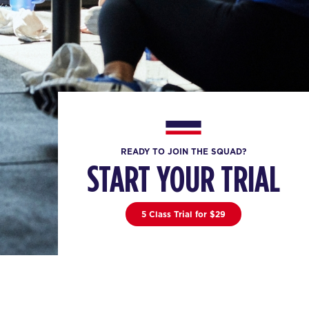
READY TO JOIN THE SQUAD?
START YOUR TRIAL
5 Class Trial for $29