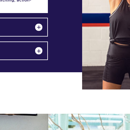
exciting, action-