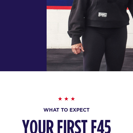
WHAT TO EXPECT
YOUR FIRST F45