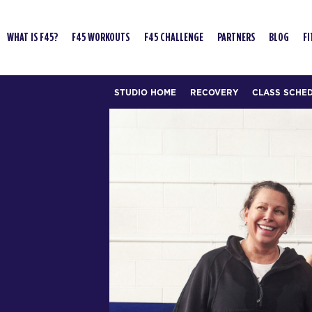
WHAT IS F45?
F45 WORKOUTS
F45 CHALLENGE
PARTNERS
BLOG
FI
STUDIO HOME
RECOVERY
CLASS SCHE