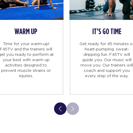
BEGINS
DEMO TIME
s, we
Once you’re in class, line up
Ti
 there 10
on the blue track and
F45T
d to meet
trainers will take you step-
get 
ersonal
by-step through each
yo
k you in,
exercise, so you can feel
a
nd walk
confident. No surprises here.
pre
to expect
And don’t worry, our screens
 class.
are also there to guide you.