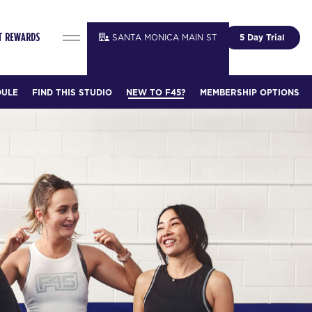
SANTA MONICA MAIN ST
5 Day Trial
T REWARDS
DULE
FIND THIS STUDIO
NEW TO F45?
MEMBERSHIP OPTIONS