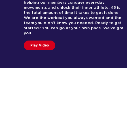
helping our members conquer everyday
movements and unlock their inner athlete. 45 is
the total amount of time it takes to get it done.
We are the workout you always wanted and the
team you didn’t know you needed. Ready to get
started? You can go at your own pace. We’ve got
you.
Play Video