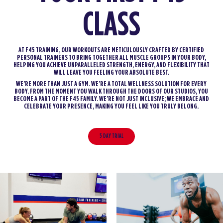
CLASS
AT F45 TRAINING, OUR WORKOUTS ARE METICULOUSLY CRAFTED BY CERTIFIED
PERSONAL TRAINERS TO BRING TOGETHER ALL MUSCLE GROUPS IN YOUR BODY,
HELPING YOU ACHIEVE UNPARALLELED STRENGTH, ENERGY, AND FLEXIBILITY THAT
WILL LEAVE YOU FEELING YOUR ABSOLUTE BEST.
WE’RE MORE THAN JUST A GYM. WE’RE A TOTAL WELLNESS SOLUTION FOR EVERY
BODY. FROM THE MOMENT YOU WALK THROUGH THE DOORS OF OUR STUDIOS, YOU
BECOME A PART OF THE F45 FAMILY. WE’RE NOT JUST INCLUSIVE; WE EMBRACE AND
CELEBRATE YOUR PRESENCE, MAKING YOU FEEL LIKE YOU TRULY BELONG.
5 DAY TRIAL