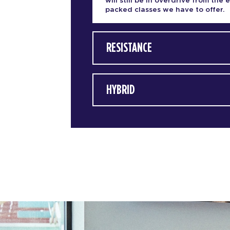
will still be in overdrive from the 
packed classes we have to offer.
RESISTANCE
HYBRID