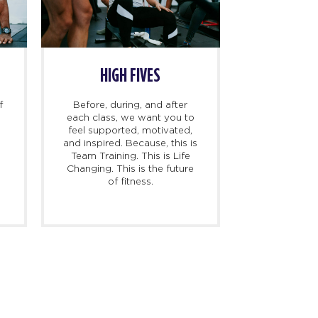
WARM UP
IT’S GO TIME
me for your warm-up!
Get ready for 45 minutes of
V and the trainers will
heart-pumping, sweat-
you ready to perform at
dripping fun. F45TV will
ur best with warm up
guide you. Our music will
ctivities designed to
move you. Our trainers will
vent muscle strains or
coach and support you
injuries.
every step of the way.