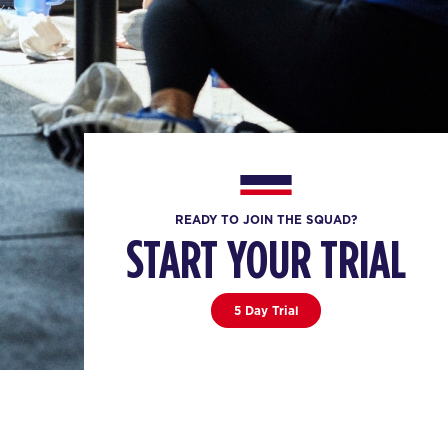
READY TO JOIN THE SQUAD?
START YOUR TRIAL
5 Day Trial