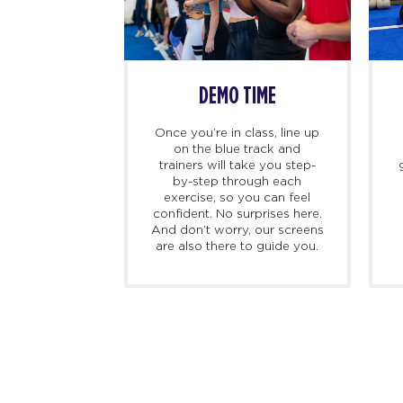
INBODY SCAN
BEFORE CLASS 
Before your initial class,
For first-timer
undergo a noninvasive, user-
recommend getting
friendly InBody scan to
minutes beforehan
evaluate body composition.
your certified p
It sets a baseline for tracking
trainer. We’ll chec
progress as you embark on
get you sorted, a
your fitness journey. At
you through what 
Select Studios.
during your first