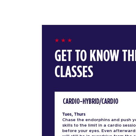
GET TO KNOW TH
CLASSES
CARDIO-HYBRID/CARDIO
Tues, Thurs
Chase the endorphins and push y
skills to the limit in a cardio sessio
before your eyes. Even afterward