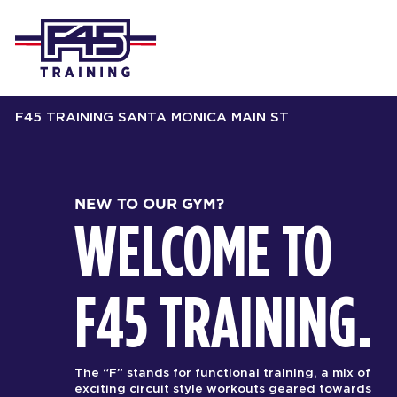
F45 TRAINING SANTA MONICA MAIN ST
NEW TO OUR GYM?
WELCOME TO
F45 TRAINING.
The “F” stands for functional training, a mix of
exciting circuit style workouts geared towards