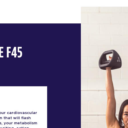
E F45
our cardiovascular
n that will flash
s, your metabolism