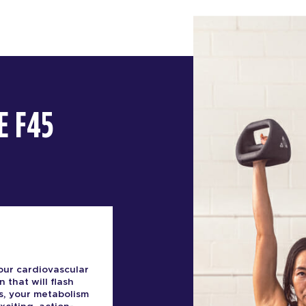
E F45
our cardiovascular
n that will flash
s, your metabolism