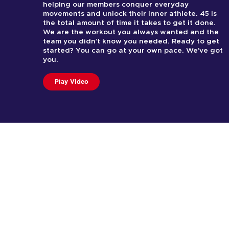
helping our members conquer everyday
movements and unlock their inner athlete. 45 is
the total amount of time it takes to get it done.
We are the workout you always wanted and the
team you didn’t know you needed. Ready to get
started? You can go at your own pace. We’ve got
you.
Play Video