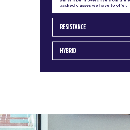
will still be in overdrive from the 
packed classes we have to offer.
RESISTANCE
HYBRID