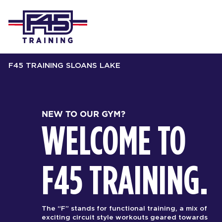
F45 TRAINING SLOANS LAKE
NEW TO OUR GYM?
WELCOME TO
F45 TRAINING.
The “F” stands for functional training, a mix of
exciting circuit style workouts geared towards