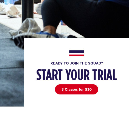
READY TO JOIN THE SQUAD?
START YOUR TRIAL
3 Classes for $30