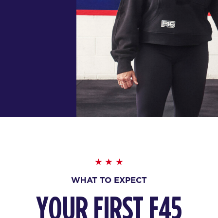
WHAT TO EXPECT
YOUR FIRST F45