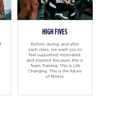
HIGH FIVES
f
Before, during, and after
each class, we want you to
feel supported, motivated,
and inspired. Because, this is
l
Team Training. This is Life
Changing. This is the future
of fitness.