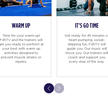
WARM UP
IT’S GO TIME
Time for your warm-up!
Get ready for 45 minutes o
F45TV and the trainers will
heart-pumping, sweat-
get you ready to perform at
dripping fun. F45TV will
your best with warm up
guide you. Our music will
activities designed to
move you. Our trainers wil
prevent muscle strains or
coach and support you
injuries.
every step of the way.