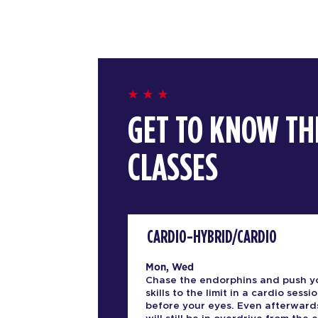
GET TO KNOW TH
CLASSES
CARDIO-HYBRID/CARDIO
Mon, Wed
Chase the endorphins and push y
skills to the limit in a cardio sessio
before your eyes. Even afterward