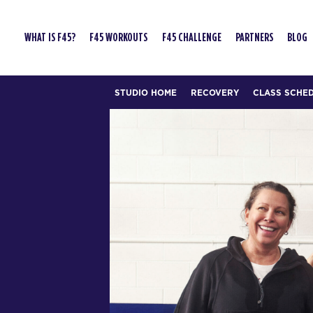
WHAT IS F45?
F45 WORKOUTS
F45 CHALLENGE
PARTNERS
BLOG
STUDIO HOME
RECOVERY
CLASS SCHE