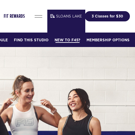
SLOANS LAKE
3 Classes for $30
FIT REWARDS
DULE
FIND THIS STUDIO
NEW TO F45?
MEMBERSHIP OPTIONS