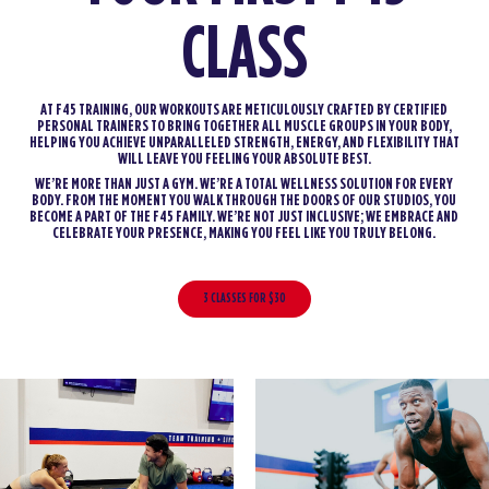
CLASS
AT F45 TRAINING, OUR WORKOUTS ARE METICULOUSLY CRAFTED BY CERTIFIED
PERSONAL TRAINERS TO BRING TOGETHER ALL MUSCLE GROUPS IN YOUR BODY,
HELPING YOU ACHIEVE UNPARALLELED STRENGTH, ENERGY, AND FLEXIBILITY THAT
WILL LEAVE YOU FEELING YOUR ABSOLUTE BEST.
WE’RE MORE THAN JUST A GYM. WE’RE A TOTAL WELLNESS SOLUTION FOR EVERY
BODY. FROM THE MOMENT YOU WALK THROUGH THE DOORS OF OUR STUDIOS, YOU
BECOME A PART OF THE F45 FAMILY. WE’RE NOT JUST INCLUSIVE; WE EMBRACE AND
CELEBRATE YOUR PRESENCE, MAKING YOU FEEL LIKE YOU TRULY BELONG.
3 CLASSES FOR $30