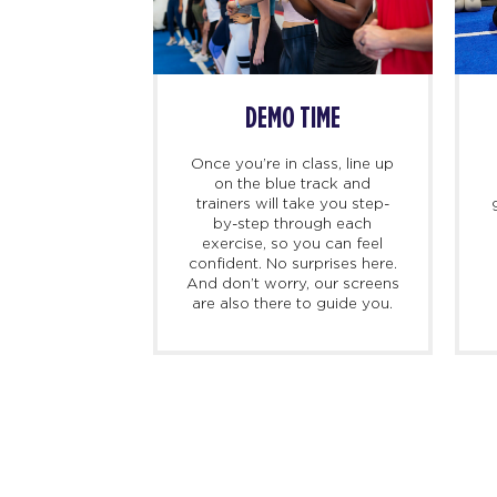
SS BEGINS
DEMO TIME
imers, we
Once you’re in class, line up
ing there 10
on the blue track and
hand to meet
trainers will take you step-
ed personal
by-step through each
check you in,
exercise, so you can feel
d, and walk
confident. No surprises here.
at to expect
And don’t worry, our screens
irst class.
are also there to guide you.