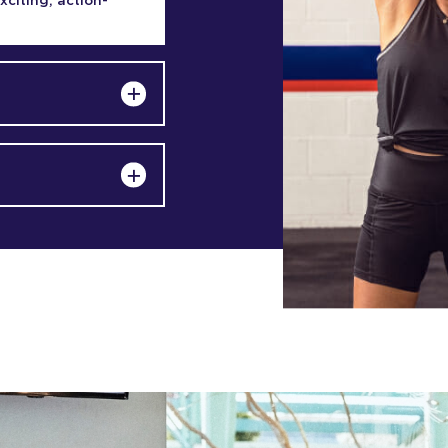
exciting, action-