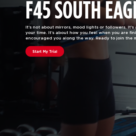
F45 SOUTH EAG
F45 Training is functional group fitness, with the 
attention of a certified personal trainer.
Our worko
every body. Join us to find out why we are rated #
in the US and Canstar Blue in Australia.
Book A Class