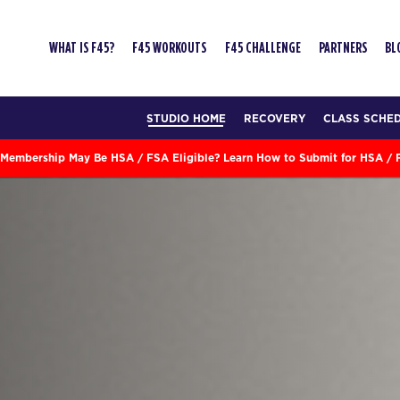
WHAT IS F45?
F45 WORKOUTS
F45 CHALLENGE
PARTNERS
BL
STUDIO HOME
RECOVERY
CLASS SCHE
Membership May Be HSA / FSA Eligible? Learn How to Submit for HSA /