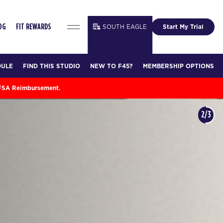
SOUTH EAGLE
Start My Trial
OG
FIT REWARDS
DULE
FIND THIS STUDIO
NEW TO F45?
MEMBERSHIP OPTIONS
 FSA Reimbursement.
3/3