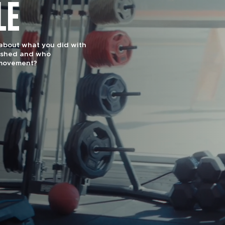
LE
effectiveness and
uts are designed for
1 Gym by Men’s Journal