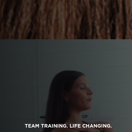
TEAM TRAINING. LIFE CHANGING.