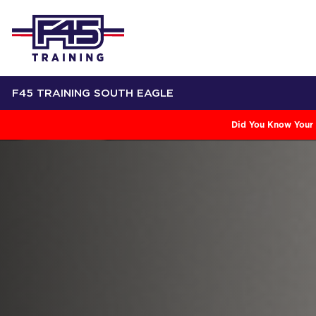
F45 TRAINING SOUTH EAGLE
Did You Know Your 