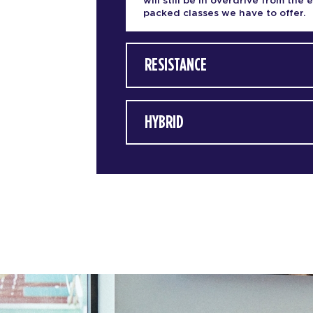
will still be in overdrive from the 
packed classes we have to offer.
RESISTANCE
HYBRID