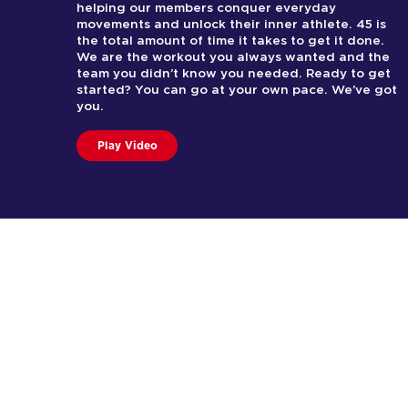
helping our members conquer everyday
movements and unlock their inner athlete. 45 is
the total amount of time it takes to get it done.
We are the workout you always wanted and the
team you didn’t know you needed. Ready to get
started? You can go at your own pace. We’ve got
you.
Play Video