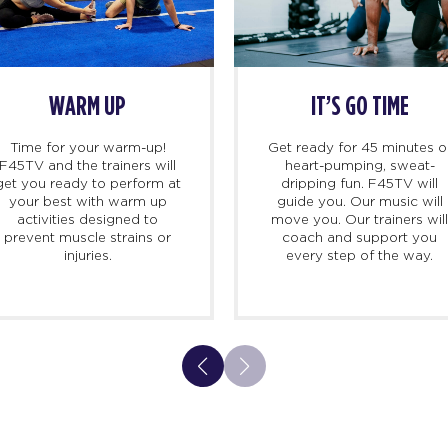
WARM UP
IT’S GO TIME
Time for your warm-up!
Get ready for 45 minutes o
F45TV and the trainers will
heart-pumping, sweat-
get you ready to perform at
dripping fun. F45TV will
your best with warm up
guide you. Our music will
activities designed to
move you. Our trainers wil
prevent muscle strains or
coach and support you
injuries.
every step of the way.