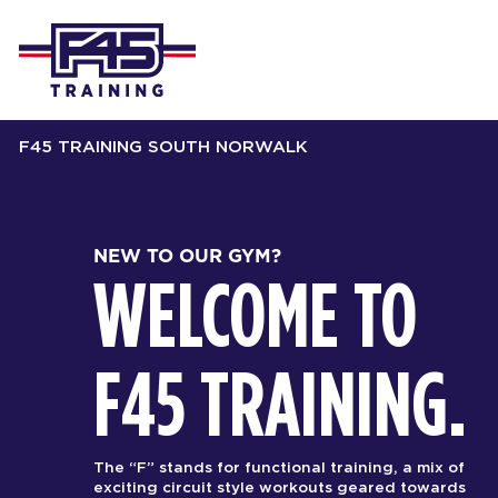
F45 TRAINING SOUTH NORWALK
NEW TO OUR GYM?
WELCOME TO
F45 TRAINING.
The “F” stands for functional training, a mix of
exciting circuit style workouts geared towards