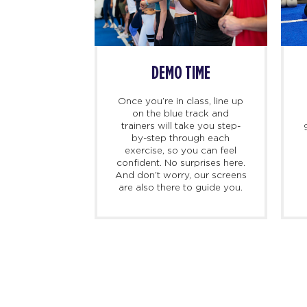
SS BEGINS
DEMO TIME
imers, we
Once you’re in class, line up
ing there 10
on the blue track and
hand to meet
trainers will take you step-
ed personal
by-step through each
check you in,
exercise, so you can feel
d, and walk
confident. No surprises here.
at to expect
And don’t worry, our screens
irst class.
are also there to guide you.