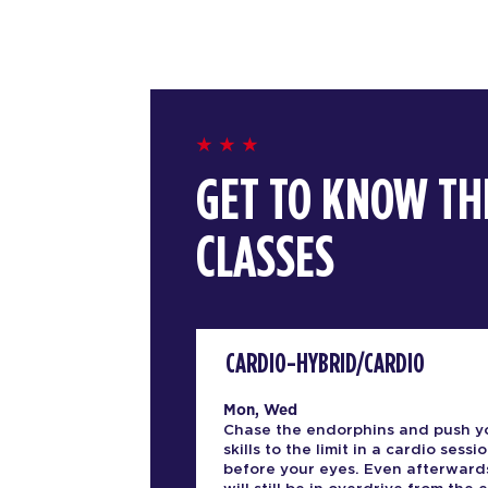
GET TO KNOW TH
CLASSES
CARDIO-HYBRID/CARDIO
Mon, Wed
Chase the endorphins and push y
skills to the limit in a cardio sessio
before your eyes. Even afterward