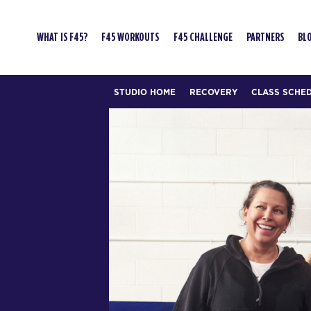
WHAT IS F45?
F45 WORKOUTS
F45 CHALLENGE
PARTNERS
BL
STUDIO HOME
RECOVERY
CLASS SCHE