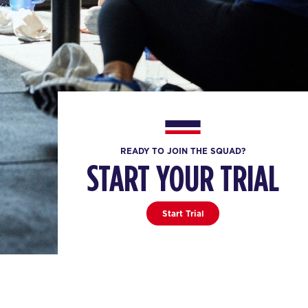
READY TO JOIN THE SQUAD?
START YOUR TRIAL
Start Trial