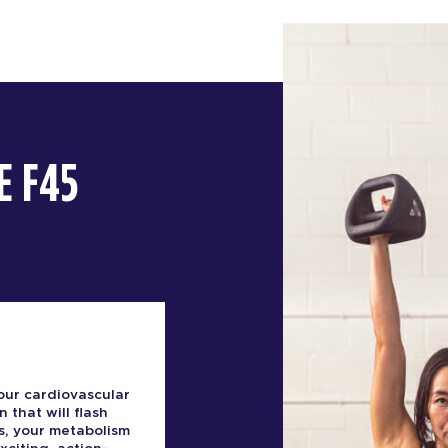
E F45
our cardiovascular
n that will flash
s, your metabolism