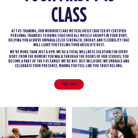
CLASS
AT F45 TRAINING, OUR WORKOUTS ARE METICULOUSLY CRAFTED BY CERTIFIED
PERSONAL TRAINERS TO BRING TOGETHER ALL MUSCLE GROUPS IN YOUR BODY,
HELPING YOU ACHIEVE UNPARALLELED STRENGTH, ENERGY, AND FLEXIBILITY THAT
WILL LEAVE YOU FEELING YOUR ABSOLUTE BEST.
WE’RE MORE THAN JUST A GYM. WE’RE A TOTAL WELLNESS SOLUTION FOR EVERY
BODY. FROM THE MOMENT YOU WALK THROUGH THE DOORS OF OUR STUDIOS, YOU
BECOME A PART OF THE F45 FAMILY. WE’RE NOT JUST INCLUSIVE; WE EMBRACE AND
CELEBRATE YOUR PRESENCE, MAKING YOU FEEL LIKE YOU TRULY BELONG.
START TRIAL