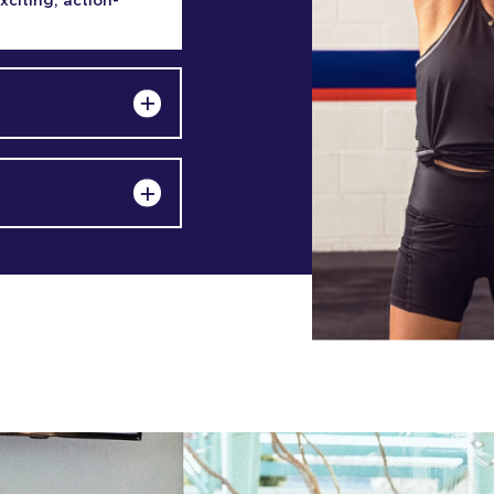
exciting, action-