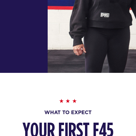
WHAT TO EXPECT
YOUR FIRST F45