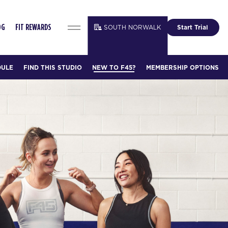
SOUTH NORWALK
Start Trial
OG
FIT REWARDS
DULE
FIND THIS STUDIO
NEW TO F45?
MEMBERSHIP OPTIONS