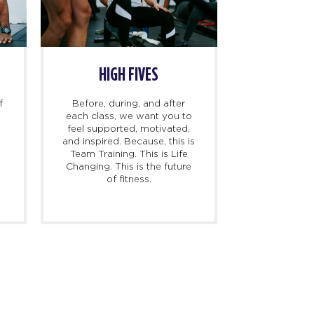
HIGH FIVES
f
Before, during, and after
each class, we want you to
feel supported, motivated,
and inspired. Because, this is
l
Team Training. This is Life
Changing. This is the future
of fitness.