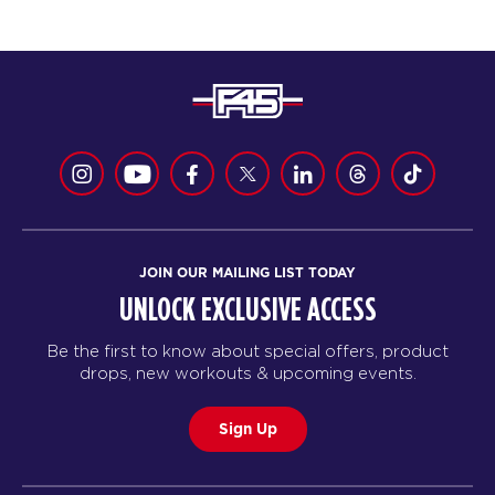
JOIN OUR MAILING LIST TODAY
UNLOCK EXCLUSIVE ACCESS
Be the first to know about special offers, product
drops, new workouts & upcoming events.
Sign Up