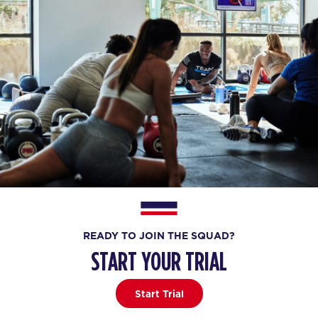
READY TO JOIN THE SQUAD?
START YOUR TRIAL
Start Trial