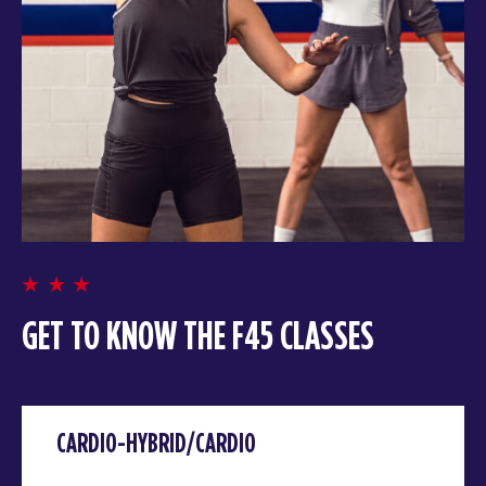
GET TO KNOW THE F45 CLASSES
CARDIO-HYBRID/CARDIO