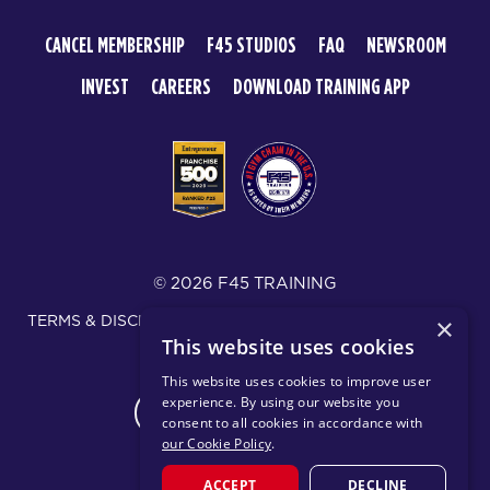
CANCEL MEMBERSHIP
F45 STUDIOS
FAQ
NEWSROOM
INVEST
CAREERS
DOWNLOAD TRAINING APP
© 2026 F45 TRAINING
TERMS & DISCLOSURES
SMS TEXT MESSAGING POLICY
×
This website uses cookies
PRIVACY POLICY
This website uses cookies to improve user
experience. By using our website you
CHANGE REGION
consent to all cookies in accordance with
our Cookie Policy
.
ACCEPT
DECLINE