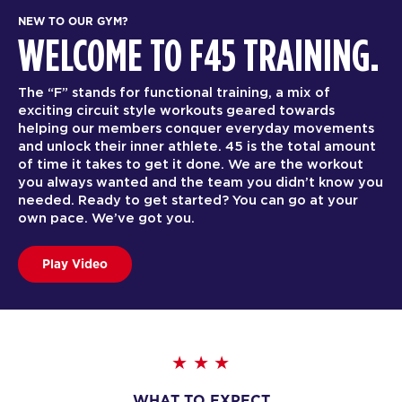
NEW TO OUR GYM?
WELCOME TO F45 TRAINING.
The “F” stands for functional training, a mix of
exciting circuit style workouts geared towards
helping our members conquer everyday movements
and unlock their inner athlete. 45 is the total amount
of time it takes to get it done. We are the workout
you always wanted and the team you didn’t know you
needed. Ready to get started? You can go at your
own pace. We’ve got you.
Play Video
WHAT TO EXPECT