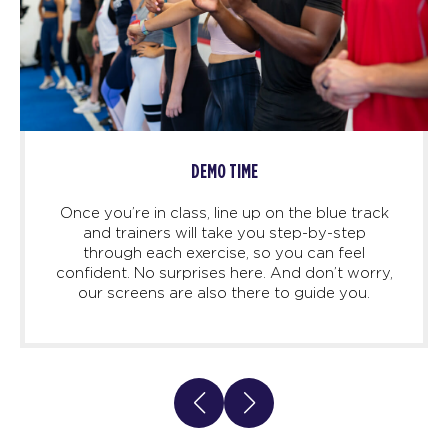
DEMO TIME
Once you’re in class, line up on the blue track
and trainers will take you step-by-step
through each exercise, so you can feel
confident. No surprises here. And don’t worry,
our screens are also there to guide you.