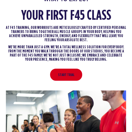
YOUR FIRST F45 CLASS
AT F45 TRAINING, OUR WORKOUTS ARE METICULOUSLY CRAFTED BY CERTIFIED PERSONAL
TRAINERS TO BRING TOGETHER ALL MUSCLE GROUPS IN YOUR BODY, HELPING YOU
ACHIEVE UNPARALLELED STRENGTH, ENERGY, AND FLEXIBILITY THAT WILL LEAVE YOU
FEELING YOUR ABSOLUTE BEST.
WE’RE MORE THAN JUST A GYM. WE’RE A TOTAL WELLNESS SOLUTION FOR EVERY BODY.
FROM THE MOMENT YOU WALK THROUGH THE DOORS OF OUR STUDIOS, YOU BECOME A
PART OF THE F45 FAMILY. WE’RE NOT JUST INCLUSIVE; WE EMBRACE AND CELEBRATE
YOUR PRESENCE, MAKING YOU FEEL LIKE YOU TRULY BELONG.
START TRIAL