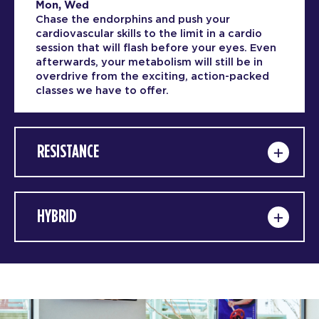
Mon, Wed
Chase the endorphins and push your
cardiovascular skills to the limit in a cardio
session that will flash before your eyes. Even
afterwards, your metabolism will still be in
overdrive from the exciting, action-packed
classes we have to offer.
RESISTANCE
HYBRID