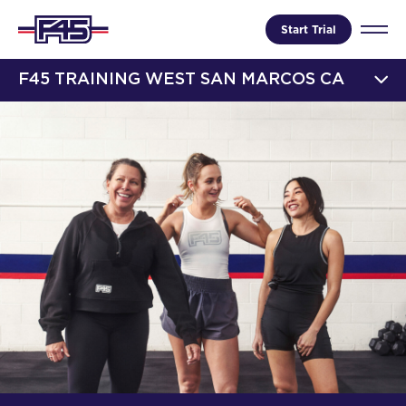
Start Trial
F45 TRAINING WEST SAN MARCOS CA